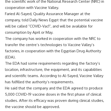
the scientific work of the National Research Center (NRC) in
cooperation with Vaccine Valley.
Faried Al-Sayed, Quality Assurance Manager at the
company, told Daily News Egypt that the potential vaccine
will be called “COVID-Vac1”, and will be available for
consumption by April or May.
The company has worked in cooperation with the NRC to
transfer the centre’s technologies to Vaccine Valley’s
factories, in cooperation with the Egyptian Drug Authority
(EDA).
The EDA had some requirements regarding the factory’s
location, infrastructure, the equipment, and its capabilities
and scientific teams. According to Al-Sayed, Vaccine Valley
has fulfilled the authority’s requirements.
He said that the company and the EDA agreed to produce
5,000 COVID-19 vaccine doses in the first phase of clinical
studies. After its efficacy was proven during clinical studies,
the vaccine should be approved.