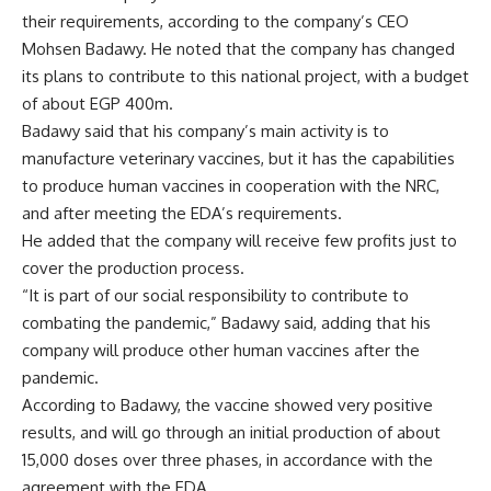
their requirements, according to the company’s CEO
Mohsen Badawy. He noted that the company has changed
its plans to contribute to this national project, with a budget
of about EGP 400m.
Badawy said that his company’s main activity is to
manufacture veterinary vaccines, but it has the capabilities
to produce human vaccines in cooperation with the NRC,
and after meeting the EDA’s requirements.
He added that the company will receive few profits just to
cover the production process.
“It is part of our social responsibility to contribute to
combating the pandemic,” Badawy said, adding that his
company will produce other human vaccines after the
pandemic.
According to Badawy, the vaccine showed very positive
results, and will go through an initial production of about
15,000 doses over three phases, in accordance with the
agreement with the EDA.