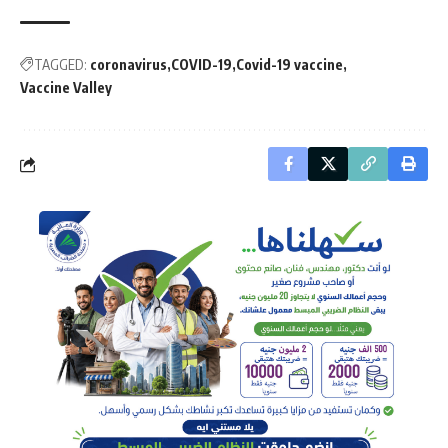
TAGGED:
coronavirus
COVID-19
Covid-19 vaccine
Vaccine Valley