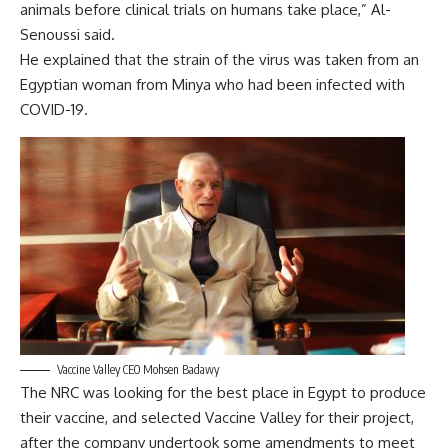
animals before clinical trials on humans take place,” Al-
Senoussi said.
He explained that the strain of the virus was taken from an
Egyptian woman from Minya who had been infected with
COVID-19.
Vaccine Valley CEO Mohsen Badawy
The NRC was looking for the best place in Egypt to produce
their vaccine, and selected Vaccine Valley for their project,
after the company undertook some amendments to meet