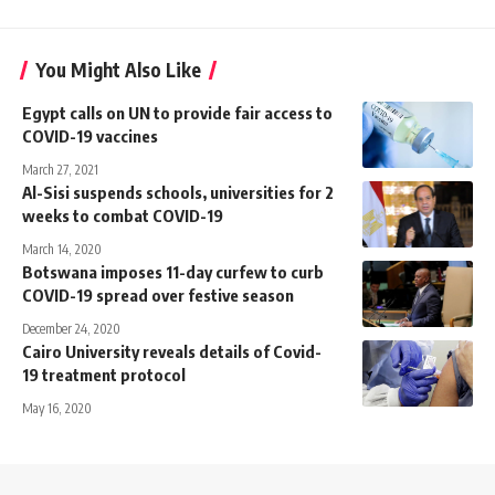
You Might Also Like
Egypt calls on UN to provide fair access to
COVID-19 vaccines
March 27, 2021
Al-Sisi suspends schools, universities for 2
weeks to combat COVID-19
March 14, 2020
Botswana imposes 11-day curfew to curb
COVID-19 spread over festive season
December 24, 2020
Cairo University reveals details of Covid-
19 treatment protocol
May 16, 2020