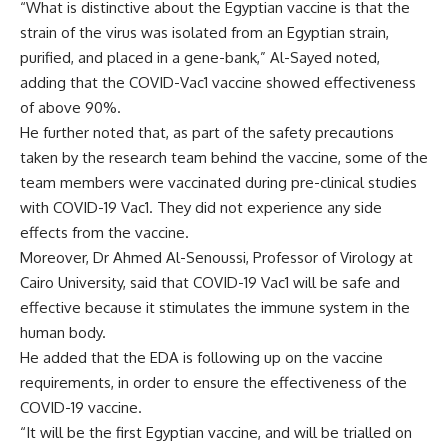
“What is distinctive about the Egyptian vaccine is that the
strain of the virus was isolated from an Egyptian strain,
purified, and placed in a gene-bank,” Al-Sayed noted,
adding that the COVID-Vac1 vaccine showed effectiveness
of above 90%.
He further noted that, as part of the safety precautions
taken by the research team behind the vaccine, some of the
team members were vaccinated during pre-clinical studies
with COVID-19 Vac1. They did not experience any side
effects from the vaccine.
Moreover, Dr Ahmed Al-Senoussi, Professor of Virology at
Cairo University, said that COVID-19 Vac1 will be safe and
effective because it stimulates the immune system in the
human body.
He added that the EDA is following up on the vaccine
requirements, in order to ensure the effectiveness of the
COVID-19 vaccine.
“It will be the first Egyptian vaccine, and will be trialled on