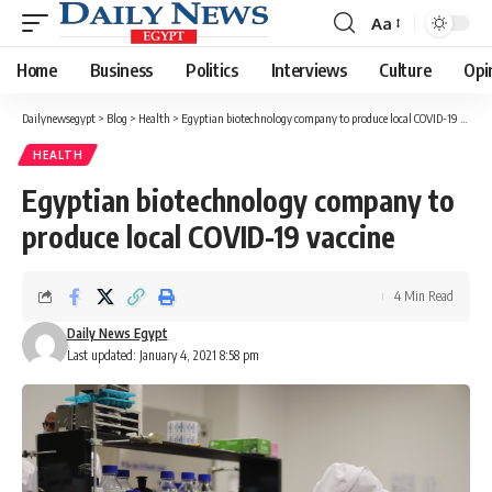
Aa
Font
Resizer
Home
Business
Politics
Interviews
Culture
Opi
Dailynewsegypt
>
Blog
>
Health
>
Egyptian biotechnology company to produce local COVID-19 vaccine
HEALTH
Egyptian biotechnology company to
produce local COVID-19 vaccine
4 Min Read
Daily News Egypt
Last updated: January 4, 2021 8:58 pm