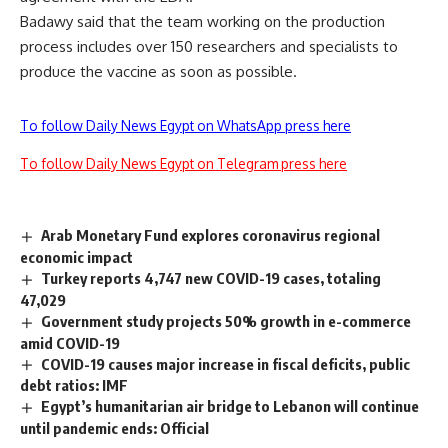
Badawy said that the team working on the production
process includes over 150 researchers and specialists to
produce the vaccine as soon as possible.
To follow Daily News Egypt on WhatsApp press here
To follow Daily News Egypt on Telegram press here
Arab Monetary Fund explores coronavirus regional
economic impact
Turkey reports 4,747 new COVID-19 cases, totaling
47,029
Government study projects 50% growth in e-commerce
amid COVID-19
COVID-19 causes major increase in fiscal deficits, public
debt ratios: IMF
Egypt’s humanitarian air bridge to Lebanon will continue
until pandemic ends: Official