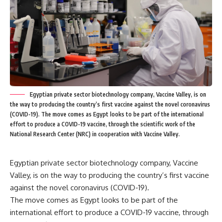
Egyptian private sector biotechnology company, Vaccine Valley, is on
the way to producing the country’s first vaccine against the novel coronavirus
(COVID-19). The move comes as Egypt looks to be part of the international
effort to produce a COVID-19 vaccine, through the scientific work of the
National Research Center (NRC) in cooperation with Vaccine Valley.
Egyptian private sector biotechnology company, Vaccine
Valley, is on the way to producing the country’s first vaccine
against the novel coronavirus (COVID-19).
The move comes as Egypt looks to be part of the
international effort to produce a COVID-19 vaccine, through