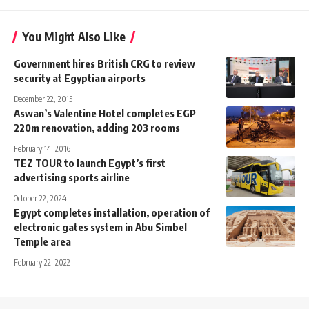
You Might Also Like
Government hires British CRG to review
security at Egyptian airports
December 22, 2015
Aswan’s Valentine Hotel completes EGP
220m renovation, adding 203 rooms
February 14, 2016
TEZ TOUR to launch Egypt’s first
advertising sports airline
October 22, 2024
Egypt completes installation, operation of
electronic gates system in Abu Simbel
Temple area
February 22, 2022