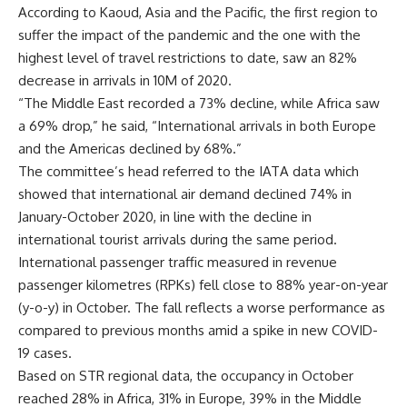
According to Kaoud, Asia and the Pacific, the first region to
suffer the impact of the pandemic and the one with the
highest level of travel restrictions to date, saw an 82%
decrease in arrivals in 10M of 2020.
“The Middle East recorded a 73% decline, while Africa saw
a 69% drop,” he said, “International arrivals in both Europe
and the Americas declined by 68%.”
The committee’s head referred to the IATA data which
showed that international air demand declined 74% in
January-October 2020, in line with the decline in
international tourist arrivals during the same period.
International passenger traffic measured in revenue
passenger kilometres (RPKs) fell close to 88% year-on-year
(y-o-y) in October. The fall reflects a worse performance as
compared to previous months amid a spike in new COVID-
19 cases.
Based on STR regional data, the occupancy in October
reached 28% in Africa, 31% in Europe, 39% in the Middle