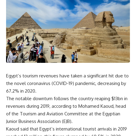
Egypt’s tourism revenues have taken a significant hit due to
the novel coronavirus (COVID-19) pandemic, decreasing by
67.2% in 2020.
The notable downturn follows the country reaping $13bn in
revenues during 2019, according to Mohamed Kaoud, head
of the Tourism and Aviation Committee at the Egyptian
Junior Business Association (EJB).
Kaoud said that Egypt’s international tourist arrivals in 2019