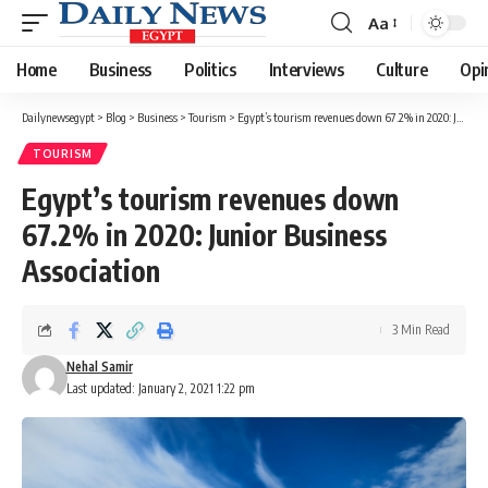
Aa
Font
Resizer
Home
Business
Politics
Interviews
Culture
Opi
Dailynewsegypt
>
Blog
>
Business
>
Tourism
>
Egypt’s tourism revenues down 67.2% in 2020: Junior Business Association
TOURISM
Egypt’s tourism revenues down
67.2% in 2020: Junior Business
Association
3 Min Read
Nehal Samir
Last updated: January 2, 2021 1:22 pm