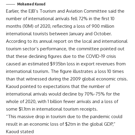
Mohamed Kaoud
Earlier, the EJB’s Tourism and Aviation Committee said the
number of international arrivals fell 72% in the first 10
months (10M) of 2020, reflecting a loss of 900 million
international tourists between January and October.
According to its annual report on the local and international
tourism sector’s performance, the committee pointed out
that these declining figures due to the COVID-19 crisis
caused an estimated $935bn loss in export revenues from
international tourism. The figure illustrates a loss 10 times
than that witnessed during the 2009 global economic crisis.
Kaoud pointed to expectations that the number of
international arrivals would decline by 70%-75% for the
whole of 2020, with 1 billion fewer arrivals and a loss of
some $1.1trn in international tourism receipts.
“This massive drop in tourism due to the pandemic could
result in an economic loss of $2trn in the global GDP,”
Kaoud stated