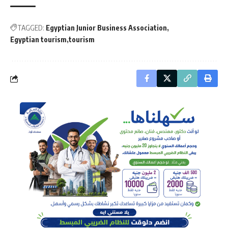
TAGGED:
Egyptian Junior Business Association
Egyptian tourism
tourism