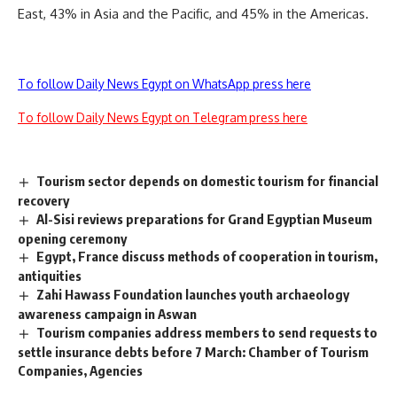
East, 43% in Asia and the Pacific, and 45% in the Americas.
To follow Daily News Egypt on WhatsApp press here
To follow Daily News Egypt on Telegram press here
Tourism sector depends on domestic tourism for financial
recovery
Al-Sisi reviews preparations for Grand Egyptian Museum
opening ceremony
Egypt, France discuss methods of cooperation in tourism,
antiquities
Zahi Hawass Foundation launches youth archaeology
awareness campaign in Aswan
Tourism companies address members to send requests to
settle insurance debts before 7 March: Chamber of Tourism
Companies, Agencies