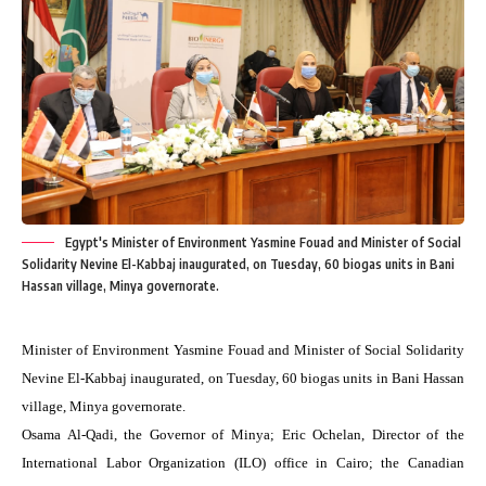
Egypt's Minister of Environment Yasmine Fouad and Minister of Social
Solidarity Nevine El-Kabbaj inaugurated, on Tuesday, 60 biogas units in Bani
Hassan village, Minya governorate.
Minister of Environment Yasmine Fouad and Minister of Social Solidarity
Nevine El-Kabbaj inaugurated, on Tuesday, 60 biogas units in Bani Hassan
village, Minya governorate.
Osama Al-Qadi, the Governor of Minya; Eric Ochelan, Director of the
International Labor Organization (ILO) office in Cairo; the Canadian