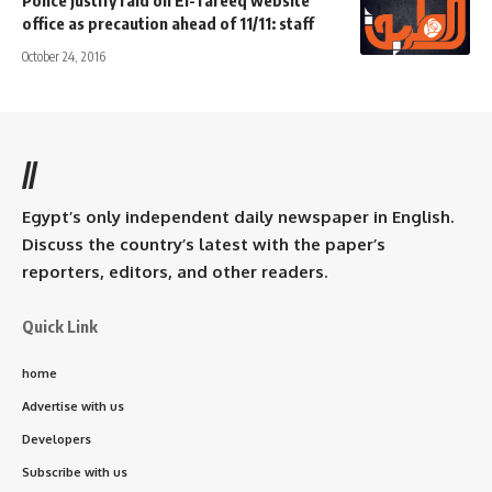
Police justify raid on El-Tareeq website
office as precaution ahead of 11/11: staff
October 24, 2016
//
Egypt’s only independent daily newspaper in English.
Discuss the country’s latest with the paper’s
reporters, editors, and other readers.
Quick Link
home
Advertise with us
Developers
Subscribe with us