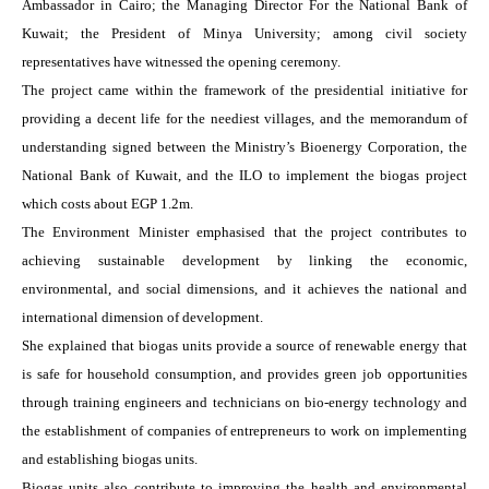
Ambassador in Cairo; the Managing Director For the National Bank of
Kuwait; the President of Minya University; among civil society
representatives have witnessed the opening ceremony.
The project came within the framework of the presidential initiative for
providing a decent life for the neediest villages, and the memorandum of
understanding signed between the Ministry’s Bioenergy Corporation, the
National Bank of Kuwait, and the ILO to implement the biogas project
which costs about EGP 1.2m.
The Environment Minister emphasised that the project contributes to
achieving sustainable development by linking the economic,
environmental, and social dimensions, and it achieves the national and
international dimension of development.
She explained that biogas units provide a source of renewable energy that
is safe for household consumption, and provides green job opportunities
through training engineers and technicians on bio-energy technology and
the establishment of companies of entrepreneurs to work on implementing
and establishing biogas units.
Biogas units also contribute to improving the health and environmental