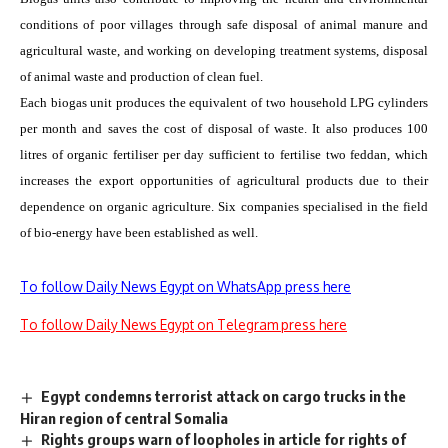
conditions of poor villages through safe disposal of animal manure and
agricultural waste, and working on developing treatment systems, disposal
of animal waste and production of clean fuel.
Each biogas unit produces the equivalent of two household LPG cylinders
per month and saves the cost of disposal of waste. It also produces 100
litres of organic fertiliser per day sufficient to fertilise two feddan, which
increases the export opportunities of agricultural products due to their
dependence on organic agriculture. Six companies specialised in the field
of bio-energy have been established as well.
To follow Daily News Egypt on WhatsApp press here
To follow Daily News Egypt on Telegram press here
Egypt condemns terrorist attack on cargo trucks in the
Hiran region of central Somalia
Rights groups warn of loopholes in article for rights of