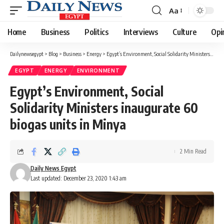
Aa
Font
Resizer
Home
Business
Politics
Interviews
Culture
Opi
Dailynewsegypt
>
Blog
>
Business
>
Energy
>
Egypt’s Environment, Social Solidarity Ministers inaugurate 60 biogas units in Minya
EGYPT
ENERGY
ENVIRONMENT
Egypt’s Environment, Social
Solidarity Ministers inaugurate 60
biogas units in Minya
2 Min Read
Daily News Egypt
Last updated: December 23, 2020 1:43 am