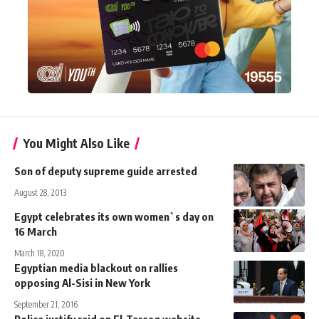
You Might Also Like
Son of deputy supreme guide arrested
August 28, 2013
Egypt celebrates its own women`s day on
16 March
March 18, 2020
Egyptian media blackout on rallies
opposing Al-Sisi in New York
September 21, 2016