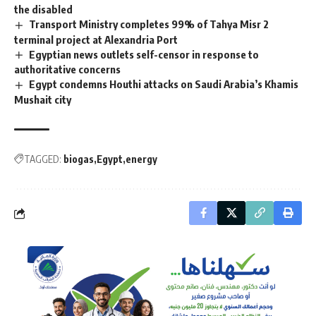
the disabled
Transport Ministry completes 99% of Tahya Misr 2
terminal project at Alexandria Port
Egyptian news outlets self-censor in response to
authoritative concerns
Egypt condemns Houthi attacks on Saudi Arabia’s Khamis
Mushait city
TAGGED:
biogas
Egypt
energy