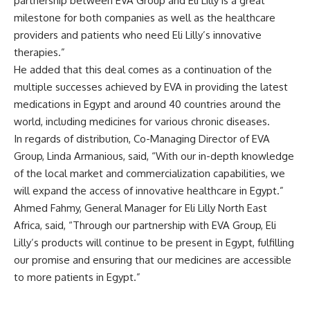
partnership between EVA Group and Eli Lilly is a great
milestone for both companies as well as the healthcare
providers and patients who need Eli Lilly’s innovative
therapies.”
He added that this deal comes as a continuation of the
multiple successes achieved by EVA in providing the latest
medications in Egypt and around 40 countries around the
world, including medicines for various chronic diseases.
In regards of distribution, Co-Managing Director of EVA
Group, Linda Armanious, said, “With our in-depth knowledge
of the local market and commercialization capabilities, we
will expand the access of innovative healthcare in Egypt.”
Ahmed Fahmy, General Manager for Eli Lilly North East
Africa, said, “Through our partnership with EVA Group, Eli
Lilly’s products will continue to be present in Egypt, fulfilling
our promise and ensuring that our medicines are accessible
to more patients in Egypt.”