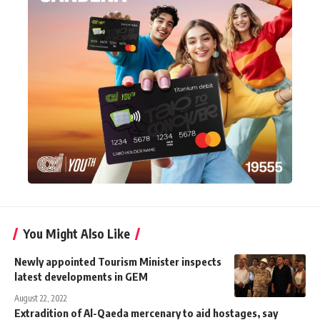
You Might Also Like
Newly appointed Tourism Minister inspects
latest developments in GEM
August 22, 2022
Extradition of Al-Qaeda mercenary to aid hostages, say