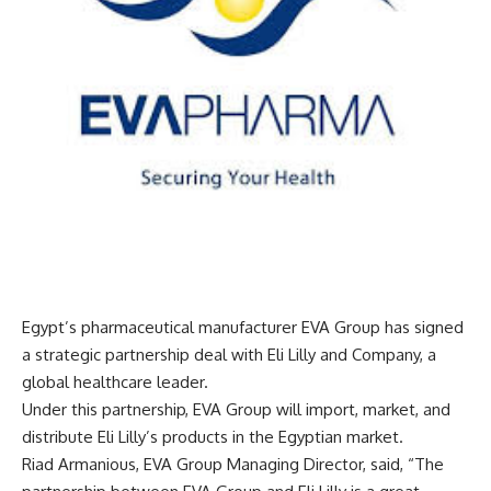
Egypt’s pharmaceutical manufacturer EVA Group has signed
a strategic partnership deal with Eli Lilly and Company, a
global healthcare leader.
Under this partnership, EVA Group will import, market, and
distribute Eli Lilly’s products in the Egyptian market.
Riad Armanious, EVA Group Managing Director, said, “The