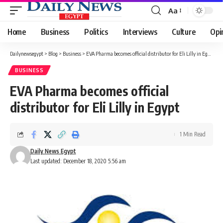
Aa
Font
Resizer
Home
Business
Politics
Interviews
Culture
Opi
Dailynewsegypt
>
Blog
>
Business
>
EVA Pharma becomes official distributor for Eli Lilly in Egypt
BUSINESS
EVA Pharma becomes official
distributor for Eli Lilly in Egypt
1 Min Read
Daily News Egypt
Last updated: December 18, 2020 5:56 am