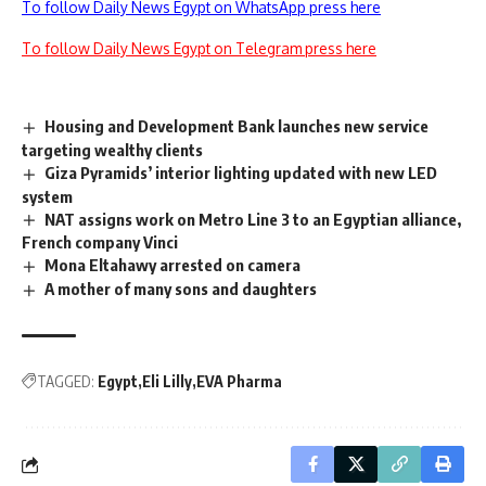
To follow Daily News Egypt on WhatsApp press here
To follow Daily News Egypt on Telegram press here
Housing and Development Bank launches new service
targeting wealthy clients
Giza Pyramids’ interior lighting updated with new LED
system
NAT assigns work on Metro Line 3 to an Egyptian alliance,
French company Vinci
Mona Eltahawy arrested on camera
A mother of many sons and daughters
TAGGED:
Egypt
Eli Lilly
EVA Pharma