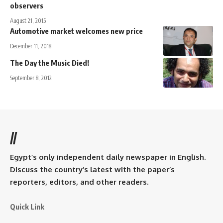
observers
August 21, 2015
Automotive market welcomes new price
December 11, 2018
The Day the Music Died!
September 8, 2012
//
Egypt’s only independent daily newspaper in English.
Discuss the country’s latest with the paper’s
reporters, editors, and other readers.
Quick Link