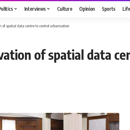
Politics
Interviews
Culture
Opinion
Sports
Lif
 of spatial data centre to control urbanisation
ation of spatial data ce