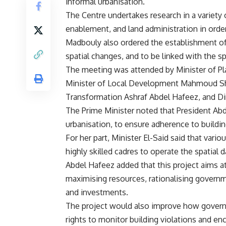
informal urbanisation.
The Centre undertakes research in a variety of
enablement, and land administration in orde
Madbouly also ordered the establishment of 
spatial changes, and to be linked with the s
The meeting was attended by Minister of P
Minister of Local Development Mahmoud Shar
Transformation Ashraf Abdel Hafeez, and Di
The Prime Minister noted that President Abde
urbanisation, to ensure adherence to buildi
For her part, Minister El-Said said that vari
highly skilled cadres to operate the spatial d
Abdel Hafeez added that this project aims at
maximising resources, rationalising govern
and investments.
The project would also improve how governme
rights to monitor building violations and enc