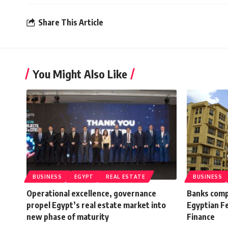
Share This Article
You Might Also Like
BUSINESS
EGYPT
REAL ESTATE
BUSINESS
Operational excellence, governance
Banks comp
propel Egypt’s real estate market into
Egyptian F
new phase of maturity
Finance