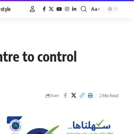
estyle
Aa
Font
Resizer
ntre to control
2 Min Read
Share