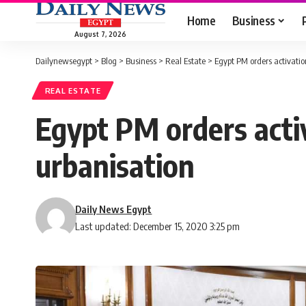
Home
Business
August 7, 2026
Dailynewsegypt
>
Blog
>
Business
>
Real Estate
>
Egypt PM orders activation
REAL ESTATE
Egypt PM orders activ
urbanisation
Daily News Egypt
Last updated: December 15, 2020 3:25 pm