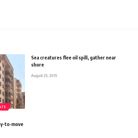
Sea creatures flee oil spill, gather near
shore
August 25, 2015
ATE
dy-to-move