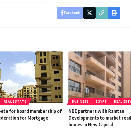
Facebook
REAL ESTATE
BUSINESS
EGYPT
REAL EST
ete for board membership of
NBE partners with Ramtan
ederation for Mortgage
Developments to market rea
homes in New Capital