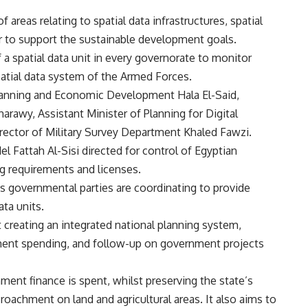
 areas relating to spatial data infrastructures, spatial
r to support the sustainable development goals.
a spatial data unit in every governorate to monitor
patial data system of the Armed Forces.
lanning and Economic Development Hala El-Said,
awy, Assistant Minister of Planning for Digital
rector of Military Survey Department Khaled Fawzi.
l Fattah Al-Sisi directed for control of Egyptian
ng requirements and licenses.
ous governmental parties are coordinating to provide
ata units.
 creating an integrated national planning system,
ment spending, and follow-up on government projects
nt finance is spent, whilst preserving the state’s
roachment on land and agricultural areas. It also aims to