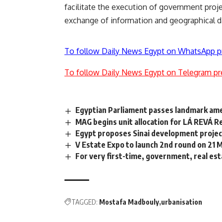
facilitate the execution of government proje
exchange of information and geographical d
To follow Daily News Egypt on WhatsApp p
To follow Daily News Egypt on Telegram pr
Egyptian Parliament passes landmark am
MAG begins unit allocation for LÁ REVÁ R
Egypt proposes Sinai development project
V Estate Expo to launch 2nd round on 21 
For very first-time, government, real est
TAGGED:
Mostafa Madbouly
urbanisation