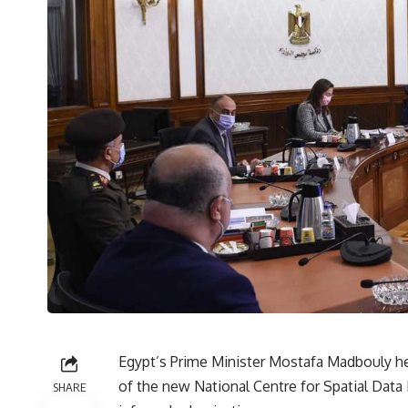
Egypt’s Prime Minister Mostafa Madbouly he
of the new National Centre for Spatial Data 
SHARE