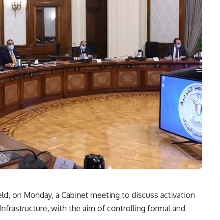
ld, on Monday, a Cabinet meeting to discuss activation
Infrastructure, with the aim of controlling formal and