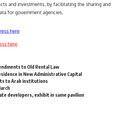
cts and investments, by facilitating the sharing and
ata for government agencies.
ress here
ess here
endments to Old Rental Law
esidence in New Administrative Capital
s to Arab institutions
March
ate developers, exhibit in same pavilion