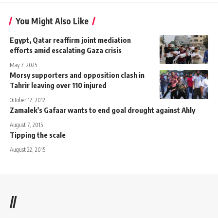
You Might Also Like
Egypt, Qatar reaffirm joint mediation
efforts amid escalating Gaza crisis
May 7, 2025
Morsy supporters and opposition clash in
Tahrir leaving over 110 injured
October 12, 2012
Zamalek's Gafaar wants to end goal drought against Ahly
August 7, 2015
Tipping the scale
August 22, 2015
//