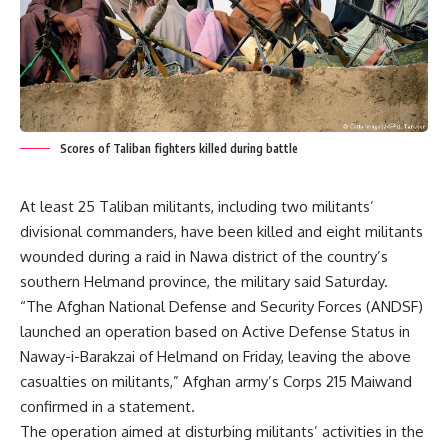
Scores of Taliban fighters killed during battle
At least 25 Taliban militants, including two militants’
divisional commanders, have been killed and eight militants
wounded during a raid in Nawa district of the country’s
southern Helmand province, the military said Saturday.
“The Afghan National Defense and Security Forces (ANDSF)
launched an operation based on Active Defense Status in
Naway-i-Barakzai of Helmand on Friday, leaving the above
casualties on militants,” Afghan army’s Corps 215 Maiwand
confirmed in a statement.
The operation aimed at disturbing militants’ activities in the