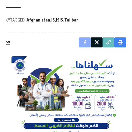
TAGGED:
Afghanistan
IS
ISIS
Taliban