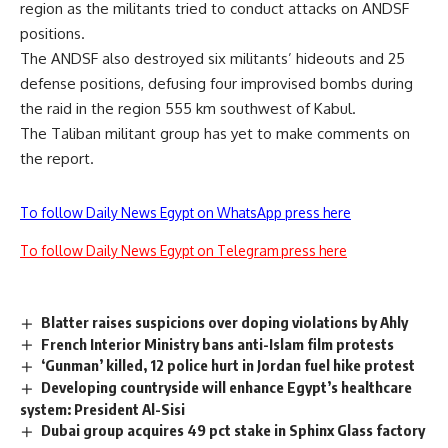
region as the militants tried to conduct attacks on ANDSF
positions.
The ANDSF also destroyed six militants’ hideouts and 25
defense positions, defusing four improvised bombs during
the raid in the region 555 km southwest of Kabul.
The Taliban militant group has yet to make comments on
the report.
To follow Daily News Egypt on WhatsApp press here
To follow Daily News Egypt on Telegram press here
Blatter raises suspicions over doping violations by Ahly
French Interior Ministry bans anti-Islam film protests
‘Gunman’ killed, 12 police hurt in Jordan fuel hike protest
Developing countryside will enhance Egypt’s healthcare
system: President Al-Sisi
Dubai group acquires 49 pct stake in Sphinx Glass factory