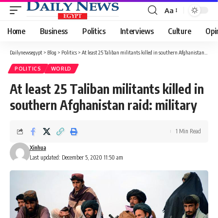
Aa
Font
Resizer
Home
Business
Politics
Interviews
Culture
Opi
Dailynewsegypt
>
Blog
>
Politics
>
At least 25 Taliban militants killed in southern Afghanistan raid: military
POLITICS
WORLD
At least 25 Taliban militants killed in
southern Afghanistan raid: military
1 Min Read
Xinhua
Last updated: December 5, 2020 11:50 am