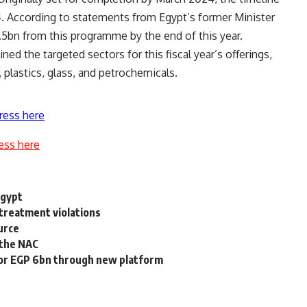
 According to statements from Egypt’s former Minister
.5bn from this programme by the end of this year.
ned the targeted sectors for this fiscal year’s offerings,
, plastics, glass, and petrochemicals.
ress here
ess here
Egypt
treatment violations
urce
n the NAC
n for EGP 6bn through new platform