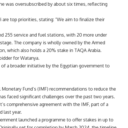
nche was oversubscribed by about six times, reflecting
e top priorities, stating: “We aim to finalize their
nd 255 service and fuel stations, with 20 more under
g stage. The company is wholly owned by the Armed
ion, which also holds a 20% stake in TAQA Arabia.
 bidder for Watanya.
 of a broader initiative by the Egyptian government to
ional Monetary Fund’s (IMF) recommendations to reduce the
as faced significant challenges over the past two years.
’s comprehensive agreement with the IMF, part of a
 last year.
overnment launched a programme to offer stakes in up to
riginally set for completion by March 2024, the timeline