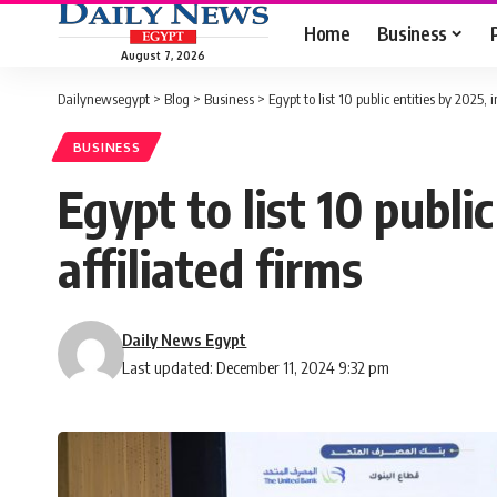
Home
Business
August 7, 2026
Dailynewsegypt
>
Blog
>
Business
>
Egypt to list 10 public entities by 2025, 
BUSINESS
Egypt to list 10 publi
affiliated firms
Daily News Egypt
Last updated: December 11, 2024 9:32 pm