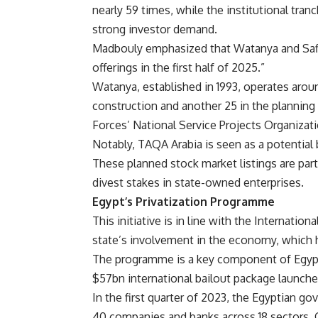
nearly 59 times, while the institutional tra
strong investor demand.
Madbouly emphasized that Watanya and Safi ar
offerings in the first half of 2025.”
Watanya, established in 1993, operates arou
construction and another 25 in the plannin
Forces’ National Service Projects Organizat
Notably, TAQA Arabia is seen as a potential
These planned stock market listings are part
divest stakes in state-owned enterprises.
Egypt’s Privatization Programme
This initiative is in line with the Internat
state’s involvement in the economy, which h
The programme is a key component of Egypt
$57bn international bailout package launched
In the first quarter of 2023, the Egyptian g
40 companies and banks across 18 sectors. O