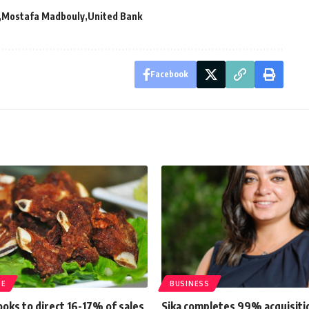
Mostafa Madbouly
United Bank
Facebook
TE
BUSINESS
looks to direct 16-17% of sales
Sika completes 99% acquisiti