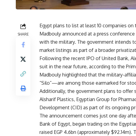
Egypt plans to list at least 10 companies on
Madbouly announced at a press conference o
SHARE
with the military. The government intends t
market listings as part of a broader privatizat
Following the recent IPO of United Bank, A
suit in the near future, according to the Prim
Madbouly highlighted that the military-affi
“Silo”—are among those earmarked for stoc
Additionally, the government plans to offer 
Alsharif Plastics, Egyptian Group for Pharma
Development (CID) as part of its ongoing p
The announcement comes just one day after 
Bank of Egypt, began trading on the Egypti
raised EGP 4.6bn (approximately $92.14m). T