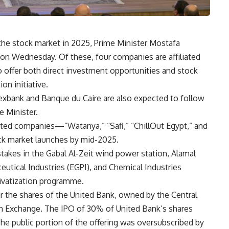
 the stock market in 2025, Prime Minister Mostafa
n Wednesday. Of these, four companies are affiliated
o offer both direct investment opportunities and stock
ion initiative.
lexbank and Banque du Caire are also expected to follow
e Minister.
liated companies—”Watanya,” “Safi,” “ChillOut Egypt,” and
k market launches by mid-2025.
stakes in the Gabal Al-Zeit wind power station, Alamal
ceutical Industries (EGPI), and Chemical Industries
rivatization programme.
the shares of the United Bank, owned by the Central
an Exchange. The IPO of 30% of United Bank’s shares
he public portion of the offering was oversubscribed by