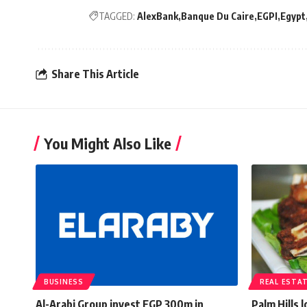
TAGGED:
AlexBank
Banque Du Caire
EGPI
Egypt
Share This Article
You Might Also Like
BUSINESS
REAL ESTA
Al-Arabi Group invest EGP 300m in
Palm Hills 