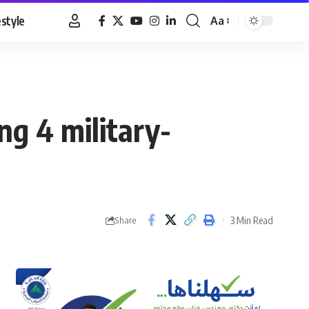
estyle
Aa
Font
Resizer
ing 4 military-
3 Min Read
Share