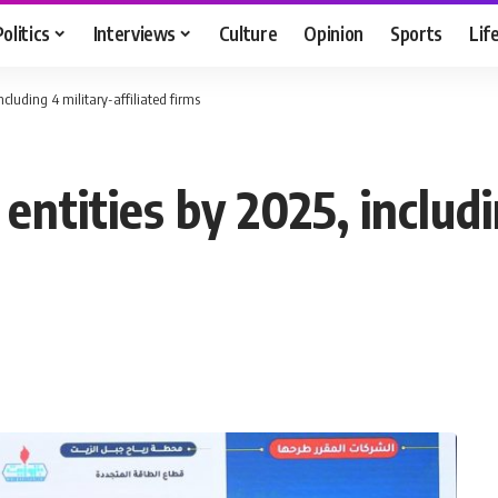
Politics
Interviews
Culture
Opinion
Sports
Lif
including 4 military-affiliated firms
c entities by 2025, includ