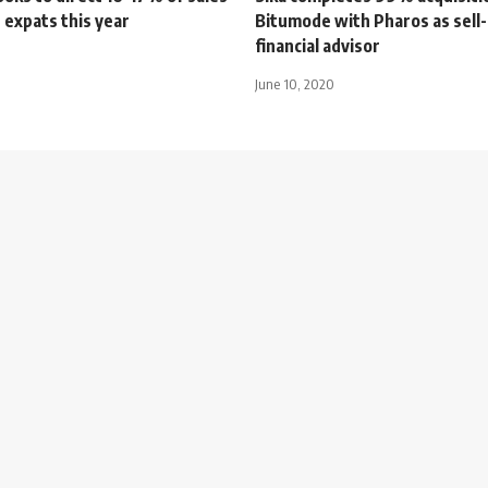
 expats this year
Bitumode with Pharos as sell-
financial advisor
June 10, 2020