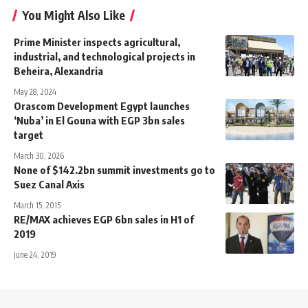
You Might Also Like
Prime Minister inspects agricultural,
industrial, and technological projects in
Beheira, Alexandria
May 28, 2024
Orascom Development Egypt launches
‘Nuba’ in El Gouna with EGP 3bn sales
target
March 30, 2026
None of $142.2bn summit investments go to
Suez Canal Axis
March 15, 2015
RE/MAX achieves EGP 6bn sales in H1 of
2019
June 24, 2019