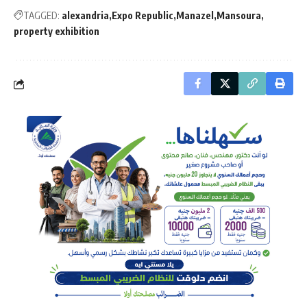
TAGGED:
alexandria
Expo Republic
Manazel
Mansoura
property exhibition