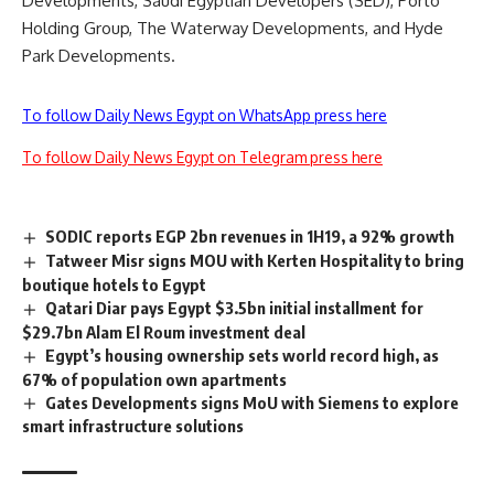
Developments, Saudi Egyptian Developers (SED), Porto
Holding Group, The Waterway Developments, and Hyde
Park Developments.
To follow Daily News Egypt on WhatsApp press here
To follow Daily News Egypt on Telegram press here
SODIC reports EGP 2bn revenues in 1H19, a 92% growth
Tatweer Misr signs MOU with Kerten Hospitality to bring
boutique hotels to Egypt
Qatari Diar pays Egypt $3.5bn initial installment for
$29.7bn Alam El Roum investment deal
Egypt’s housing ownership sets world record high, as
67% of population own apartments
Gates Developments signs MoU with Siemens to explore
smart infrastructure solutions