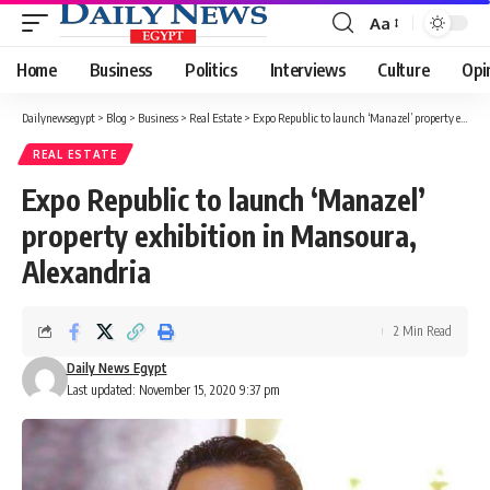
Aa
Font
Resizer
Home
Business
Politics
Interviews
Culture
Opi
Dailynewsegypt
>
Blog
>
Business
>
Real Estate
>
Expo Republic to launch ‘Manazel’ property exhibition in Mansoura, Alexandria
REAL ESTATE
Expo Republic to launch ‘Manazel’
property exhibition in Mansoura,
Alexandria
2 Min Read
Daily News Egypt
Last updated: November 15, 2020 9:37 pm