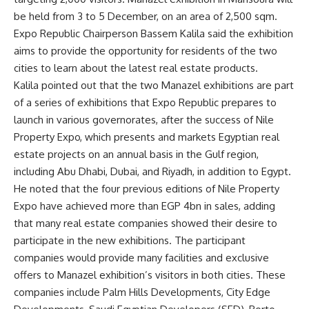
be held from 3 to 5 December, on an area of 2,500 sqm.
Expo Republic Chairperson Bassem Kalila said the exhibition
aims to provide the opportunity for residents of the two
cities to learn about the latest real estate products.
Kalila pointed out that the two Manazel exhibitions are part
of a series of exhibitions that Expo Republic prepares to
launch in various governorates, after the success of Nile
Property Expo, which presents and markets Egyptian real
estate projects on an annual basis in the Gulf region,
including Abu Dhabi, Dubai, and Riyadh, in addition to Egypt.
He noted that the four previous editions of Nile Property
Expo have achieved more than EGP 4bn in sales, adding
that many real estate companies showed their desire to
participate in the new exhibitions. The participant
companies would provide many facilities and exclusive
offers to Manazel exhibition’s visitors in both cities. These
companies include Palm Hills Developments, City Edge