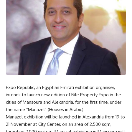
Expo Republic, an Egyptian Emirati exhibition organiser,
intends to launch new edition of Nile Property Expo in the
cities of Mansoura and Alexandria, for the first time, under
the name “Manazel” (Houses in Arabic).
Manazel exhibition will be launched in Alexandria from 19 to
21 November at City Center, on an area of
2,500 sqm,
targeting 2,000 visitors. Manazel exhibition in Mansoura will