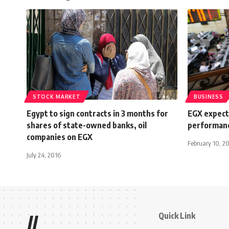
STOCK MARKET
BUSINESS
Egypt to sign contracts in 3 months for
EGX expecte
shares of state-owned banks, oil
performanc
companies on EGX
February 10, 2
July 24, 2016
Quick Link
//