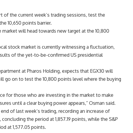
rt of the current week’s trading sessions, test the
he 10,650 points barrier.
the market will head towards new target at the 10,800
al stock market is currently witnessing a fluctuation,
results of the yet-to-be-confirmed US presidential
rtment at Pharos Holding, expects that EGX30 will
will go on to test the 10,800 points level where the buying
ce for those who are investing in the market to make
ures until a clear buying power appears,” Osman said.
end of last week’s trading, recording an increase of
oncluding the period at 1,857.19 points, while the S&P
od at 1,577.05 points.