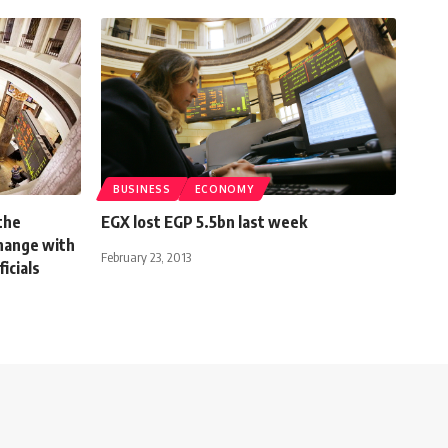
BUSINESS
ECONOMY
the
EGX lost EGP 5.5bn last week
hange with
February 23, 2013
ficials