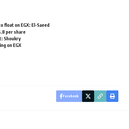
o float on EGX: El-Saeed
5.8 per share
t: Shoukry
ding on EGX
Facebook