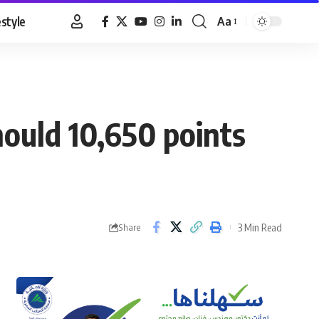
estyle
Aa
Font
Resizer
hould 10,650 points
3 Min Read
Share