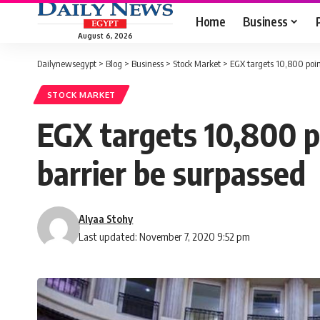
Home
Business
August 6, 2026
Dailynewsegypt
>
Blog
>
Business
>
Stock Market
>
EGX targets 10,800 point
STOCK MARKET
EGX targets 10,800 po
barrier be surpassed
Alyaa Stohy
Last updated: November 7, 2020 9:52 pm