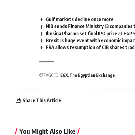
Gulf markets decline once more
NIB sends Finance Ministry 13 companies t
Ibnsina Pharma set final IPO price at EGP 
Brexit is huge event with economic impac
FRA allows resumption of CIB shares tra
TAGGED:
EGX
The Egyptian Exchange
Share This Article
You Might Also Like