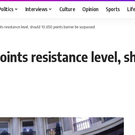
Politics
Interviews
Culture
Opinion
Sports
Lif
s resistance level, should 10,650 points barrier be surpassed
ints resistance level, s