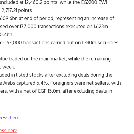
ncluded at 12,460.2 points, while the EGX100 EWI
2,717.21 points
609.6bn at end of period, representing an increase of
sed over 177,000 transactions executed on 1.623m
10.4bn.
r 153,000 transactions carried out on 1.330m securities,
alue traded on the main market, while the remaining
t week.
ded in listed stocks after excluding deals during the
e Arabs captured 6.4%. Foreigners were net sellers, with
rs, with a net of EGP 15.0m, after excluding deals in
ress here
ess here