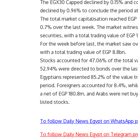
The EGX30 Capped declined by 0.15% and co
declined by 0.96% to conclude the period at 
The total market capitalisation reached EGP 
0.7% over the last week. The market witnes
securities, with a total trading value of EGP 
For the week before last, the market saw ove
with a total trading value of EGP 8.8bn.
Stocks accounted for 47.06% of the total v
52.94% were directed to bonds over the las
Egyptians represented 85.2% of the value tra
period. Foreigners accounted for 8.4%, whil
a net of EGP 180.8m, and Arabs were net buye
listed stocks.
To follow Daily News Egypt on WhatsApp p
To follow Daily News Egypt on Telegram pr