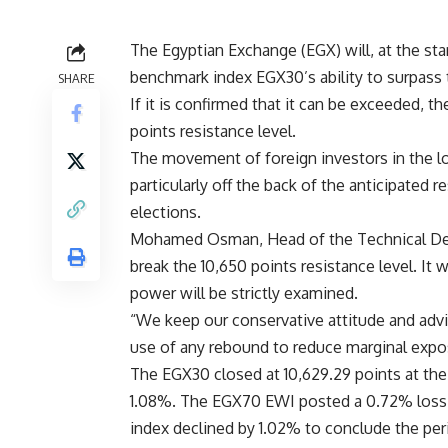
The Egyptian Exchange (EGX) will, at the sta
benchmark index EGX30’s ability to surpass t
SHARE
If it is confirmed that it can be exceeded, 
points resistance level.
The movement of foreign investors in the loc
particularly off the back of the anticipated 
elections.
Mohamed Osman, Head of the Technical Depa
break the 10,650 points resistance level. It 
power will be strictly examined.
“We keep our conservative attitude and advi
use of any rebound to reduce marginal expos
The EGX30 closed at 10,629.29 points at the 
1.08%. The EGX70 EWI posted a 0.72% loss, c
index declined by 1.02% to conclude the peri