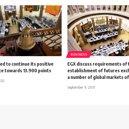
BUSINESS
d to continue its positive
EGX discuss requirements of 
e towards 13.900 points
establishment of futures exc
a number of global markets of
020
September 9, 2017