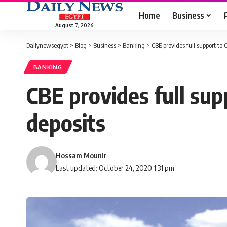
Home
Business
August 7, 2026
Dailynewsegypt
>
Blog
>
Business
>
Banking
>
CBE provides full support to C
BANKING
CBE provides full supp
deposits
Hossam Mounir
Last updated: October 24, 2020 1:31 pm