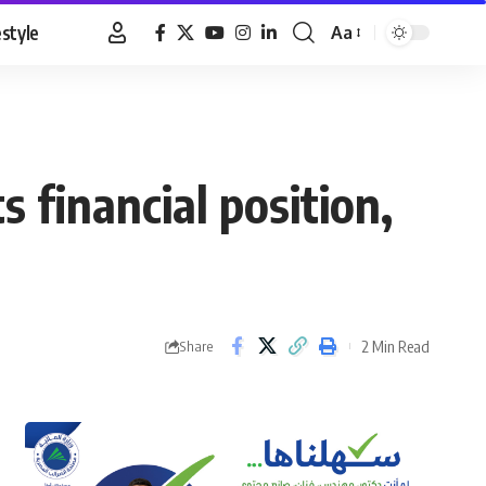
estyle
Aa
Font
Resizer
s financial position,
2 Min Read
Share