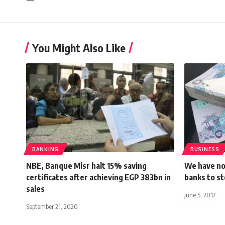
You Might Also Like
BANKING
BUSINESS
NBE, Banque Misr halt 15% saving
We have not
certificates after achieving EGP 383bn in
banks to st
sales
June 5, 2017
September 21, 2020