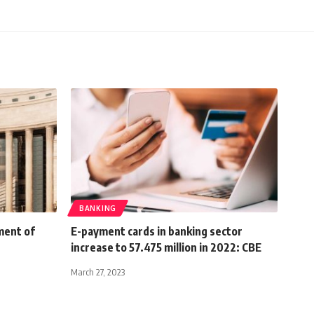
BANKING
ment of
E-payment cards in banking sector
increase to 57.475 million in 2022: CBE
March 27, 2023