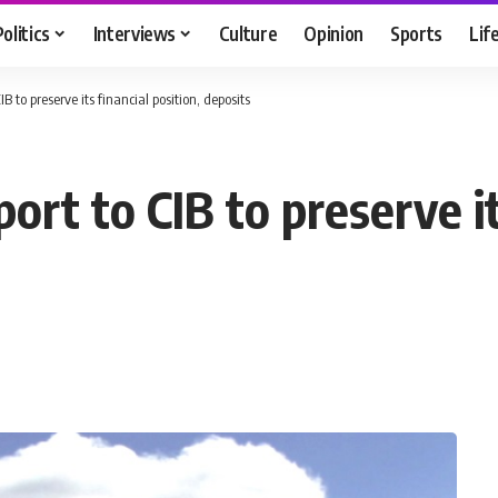
Politics
Interviews
Culture
Opinion
Sports
Lif
IB to preserve its financial position, deposits
ort to CIB to preserve it