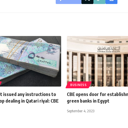
BUSINESS
 issued any instructions to
CBE opens door for establish
op dealing in Qatari riyal: CBE
green banks in Egypt
September 4, 2023