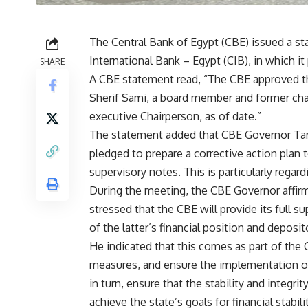
The Central Bank of Egypt (CBE) issued a s
International Bank – Egypt (CIB), in which it
SHARE
A CBE statement read, “The CBE approved th
Sherif Sami, a board member and former chai
executive Chairperson, as of date.”
The statement added that CBE Governor Tare
pledged to prepare a corrective action plan 
supervisory notes. This is particularly regard
During the meeting, the CBE Governor affirm
stressed that the CBE will provide its full s
of the latter’s financial position and deposit
He indicated that this comes as part of the
measures, and ensure the implementation of 
in turn, ensure that the stability and integri
achieve the state’s goals for financial stab