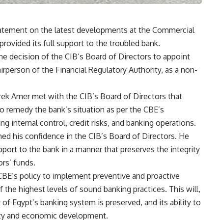
tatement on the latest developments at the Commercial
 provided its full support to the troubled bank.
e decision of the CIB’s Board of Directors to appoint
rperson of the Financial Regulatory Authority, as a non-
k Amer met with the CIB’s Board of Directors that
to remedy the bank’s situation as per the CBE’s
ing internal control, credit risks, and banking operations.
ed his confidence in the CIB’s Board of Directors. He
upport to the bank in a manner that preserves the integrity
ors’ funds.
 CBE’s policy to implement preventive and proactive
the highest levels of sound banking practices. This will,
ty of Egypt’s banking system is preserved, and its ability to
ility and economic development.