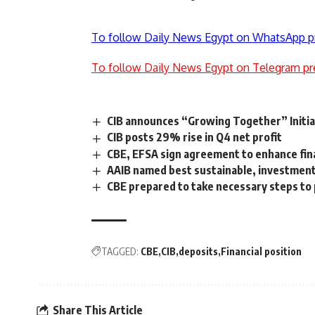
To follow Daily News Egypt on WhatsApp p
To follow Daily News Egypt on Telegram pr
CIB announces “Growing Together” Initia
CIB posts 29% rise in Q4 net profit
CBE, EFSA sign agreement to enhance finan
AAIB named best sustainable, investment 
CBE prepared to take necessary steps to
TAGGED:
CBE
CIB
deposits
Financial position
Share This Article