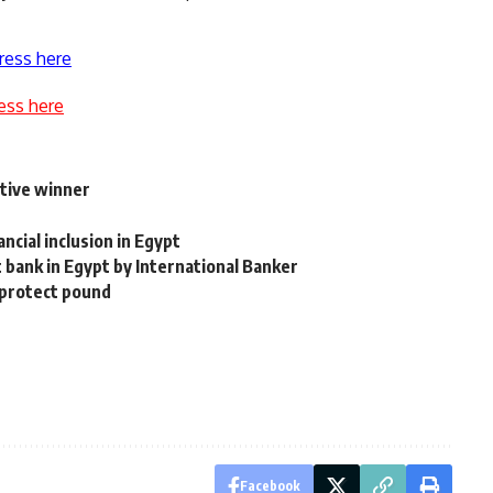
ress here
ess here
tive winner
cial inclusion in Egypt
bank in Egypt by International Banker
 protect pound
Facebook