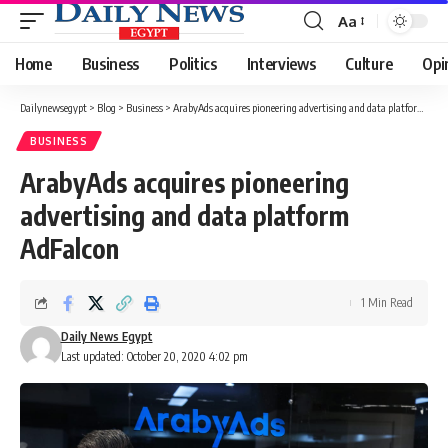
Aa
Font
Resizer
Home
Business
Politics
Interviews
Culture
Opi
Dailynewsegypt
>
Blog
>
Business
>
ArabyAds acquires pioneering advertising and data platform AdFalcon
BUSINESS
ArabyAds acquires pioneering
advertising and data platform
AdFalcon
1 Min Read
Daily News Egypt
Last updated: October 20, 2020 4:02 pm