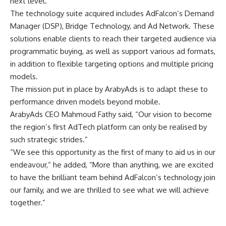
next level.
The technology suite acquired includes AdFalcon’s Demand
Manager (DSP), Bridge Technology, and Ad Network. These
solutions enable clients to reach their targeted audience via
programmatic buying, as well as support various ad formats,
in addition to flexible targeting options and multiple pricing
models.
The mission put in place by ArabyAds is to adapt these to
performance driven models beyond mobile.
ArabyAds CEO Mahmoud Fathy said, “Our vision to become
the region’s first AdTech platform can only be realised by
such strategic strides.”
“We see this opportunity as the first of many to aid us in our
endeavour,” he added, “More than anything, we are excited
to have the brilliant team behind AdFalcon’s technology join
our family, and we are thrilled to see what we will achieve
together.”