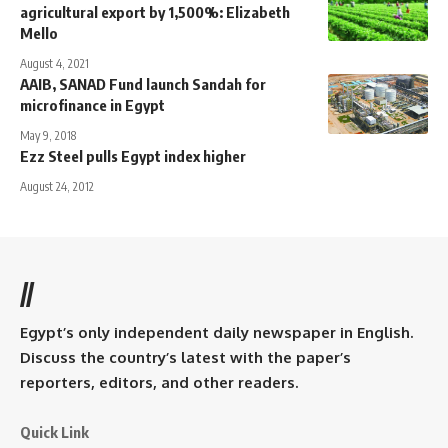
agricultural export by 1,500%: Elizabeth
Mello
August 4, 2021
AAIB, SANAD Fund launch Sandah for
microfinance in Egypt
May 9, 2018
Ezz Steel pulls Egypt index higher
August 24, 2012
//
Egypt’s only independent daily newspaper in English.
Discuss the country’s latest with the paper’s
reporters, editors, and other readers.
Quick Link