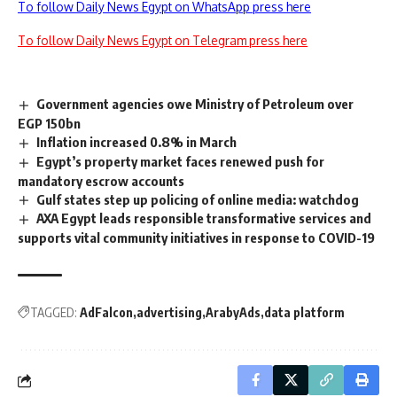
To follow Daily News Egypt on WhatsApp press here
To follow Daily News Egypt on Telegram press here
Government agencies owe Ministry of Petroleum over
EGP 150bn
Inflation increased 0.8% in March
Egypt’s property market faces renewed push for
mandatory escrow accounts
Gulf states step up policing of online media: watchdog
AXA Egypt leads responsible transformative services and
supports vital community initiatives in response to COVID-19
TAGGED:
AdFalcon
advertising
ArabyAds
data platform