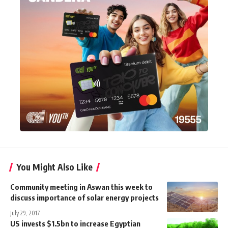
You Might Also Like
Community meeting in Aswan this week to
discuss importance of solar energy projects
July 29, 2017
US invests $1.5bn to increase Egyptian