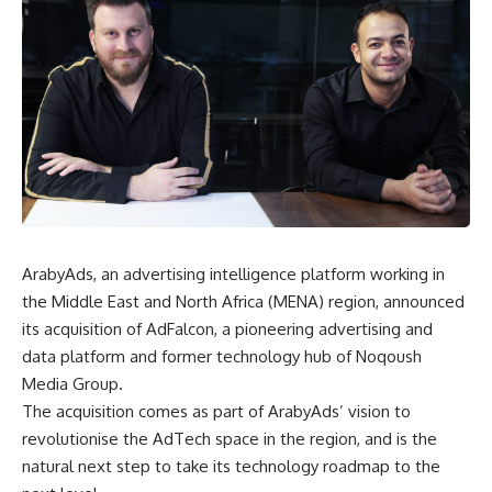
ArabyAds, an advertising intelligence platform working in
the Middle East and North Africa (MENA) region, announced
its acquisition of AdFalcon, a pioneering advertising and
data platform and former technology hub of Noqoush
Media Group.
The acquisition comes as part of ArabyAds’ vision to
revolutionise the AdTech space in the region, and is the
natural next step to take its technology roadmap to the