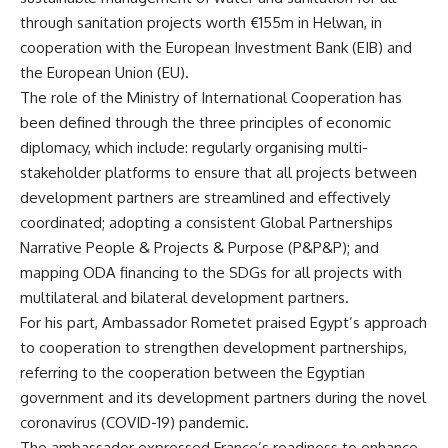
through sanitation projects worth €155m in Helwan, in
cooperation with the European Investment Bank (EIB) and
the European Union (EU).
The role of the Ministry of International Cooperation has
been defined through the three principles of economic
diplomacy, which include: regularly organising multi-
stakeholder platforms to ensure that all projects between
development partners are streamlined and effectively
coordinated; adopting a consistent Global Partnerships
Narrative People & Projects & Purpose (P&P&P); and
mapping ODA financing to the SDGs for all projects with
multilateral and bilateral development partners.
For his part, Ambassador Rometet praised Egypt’s approach
to cooperation to strengthen development partnerships,
referring to the cooperation between the Egyptian
government and its development partners during the novel
coronavirus (COVID-19) pandemic.
The ambassador expressed France’s readiness to enhance