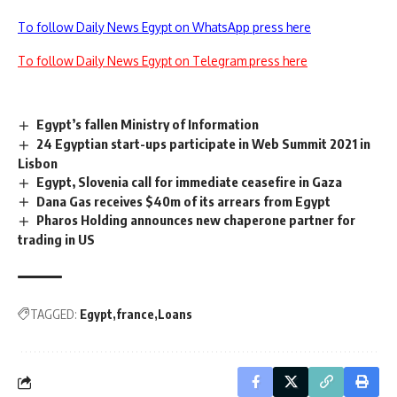
To follow Daily News Egypt on WhatsApp press here
To follow Daily News Egypt on Telegram press here
Egypt’s fallen Ministry of Information
24 Egyptian start-ups participate in Web Summit 2021 in
Lisbon
Egypt, Slovenia call for immediate ceasefire in Gaza
Dana Gas receives $40m of its arrears from Egypt
Pharos Holding announces new chaperone partner for
trading in US
TAGGED:
Egypt
france
Loans