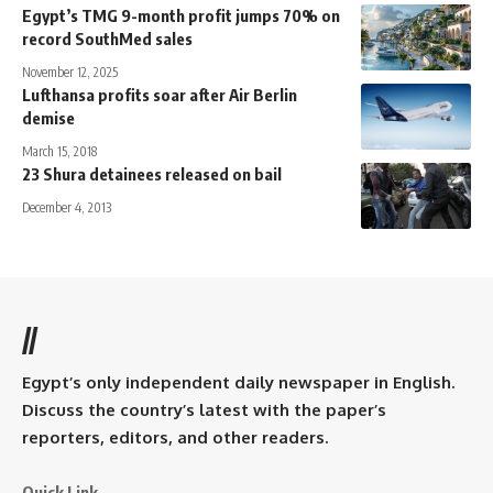
Egypt’s TMG 9-month profit jumps 70% on
record SouthMed sales
November 12, 2025
Lufthansa profits soar after Air Berlin
demise
March 15, 2018
23 Shura detainees released on bail
December 4, 2013
//
Egypt’s only independent daily newspaper in English.
Discuss the country’s latest with the paper’s
reporters, editors, and other readers.
Quick Link