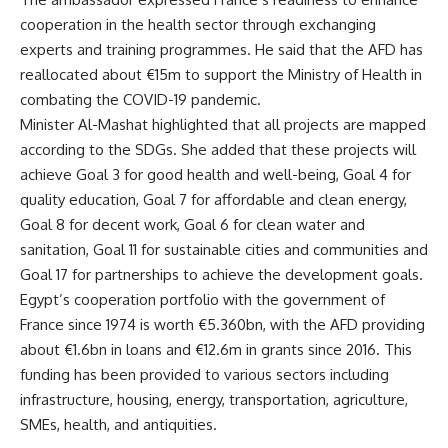
cooperation in the health sector through exchanging
experts and training programmes. He said that the AFD has
reallocated about €15m to support the Ministry of Health in
combating the COVID-19 pandemic.
Minister Al-Mashat highlighted that all projects are mapped
according to the SDGs. She added that these projects will
achieve Goal 3 for good health and well-being, Goal 4 for
quality education, Goal 7 for affordable and clean energy,
Goal 8 for decent work, Goal 6 for clean water and
sanitation, Goal 11 for sustainable cities and communities and
Goal 17 for partnerships to achieve the development goals.
Egypt’s cooperation portfolio with the government of
France since 1974 is worth €5.360bn, with the AFD providing
about €1.6bn in loans and €12.6m in grants since 2016. This
funding has been provided to various sectors including
infrastructure, housing, energy, transportation, agriculture,
SMEs, health, and antiquities.