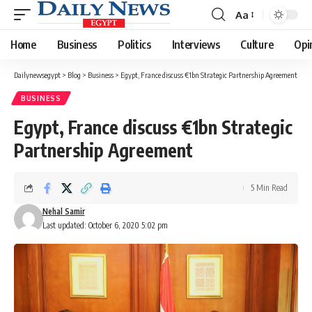
Aa
Font
Resizer
Home
Business
Politics
Interviews
Culture
Opi
Dailynewsegypt
>
Blog
>
Business
>
Egypt, France discuss €1bn Strategic Partnership Agreement
BUSINESS
Egypt, France discuss €1bn Strategic
Partnership Agreement
5 Min Read
Nehal Samir
Last updated: October 6, 2020 5:02 pm