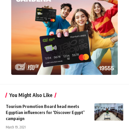
You Might Also Like
Tourism Promotion Board head meets
Egyptian influencers for ‘Discover Egypt’
campaign
March 19, 2021