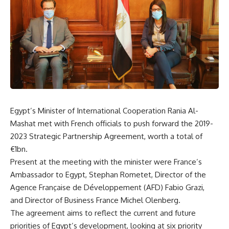
Egypt’s Minister of International Cooperation Rania Al-
Mashat met with French officials to push forward the 2019-
2023 Strategic Partnership Agreement, worth a total of
€1bn.
Present at the meeting with the minister were France’s
Ambassador to Egypt, Stephan Rometet, Director of the
Agence Française de Développement (AFD) Fabio Grazi,
and Director of Business France Michel Olenberg.
The agreement aims to reflect the current and future
priorities of Egypt’s development, looking at six priority