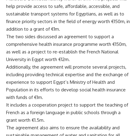
help provide access to safe, affordable, accessible, and
sustainable transport systems for Egyptians, as well as to
finance priority sectors in the field of energy worth €150m, in
addition to a grant of €1m.
The two sides discussed an agreement to support a
comprehensive health insurance programme worth €150m,
as well as a project to re-establish the French National
University in Egypt worth €12m.
Additionally, the agreement will promote several projects,
including providing technical expertise and the exchange of
experience to support Egypt’s Ministry of Health and
Population in its efforts to develop social health insurance
with funds of €1m.
It includes a cooperation project to support the teaching of
French as a foreign language in public schools through a
grant worth €1.5m.
The agreement also aims to ensure the availability and
sustainable management of water and sanitation for all