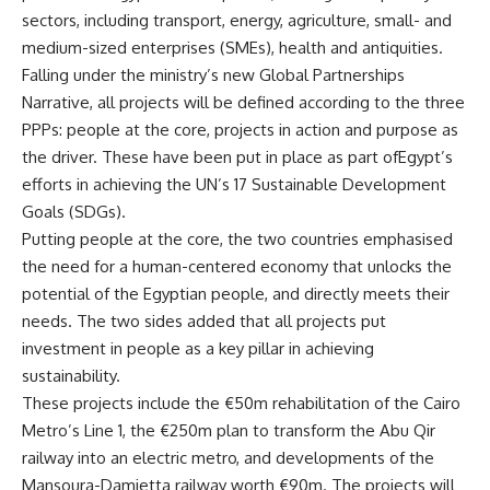
sectors, including transport, energy, agriculture, small- and
medium-sized enterprises (SMEs), health and antiquities.
Falling under the ministry’s new Global Partnerships
Narrative, all projects will be defined according to the three
PPPs: people at the core, projects in action and purpose as
the driver. These have been put in place as part ofEgypt’s
efforts in achieving the UN’s 17 Sustainable Development
Goals (SDGs).
Putting people at the core, the two countries emphasised
the need for a human-centered economy that unlocks the
potential of the Egyptian people, and directly meets their
needs. The two sides added that all projects put
investment in people as a key pillar in achieving
sustainability.
These projects include the €50m rehabilitation of the Cairo
Metro’s Line 1, the €250m plan to transform the Abu Qir
railway into an electric metro, and developments of the
Mansoura-Damietta railway worth €90m. The projects will