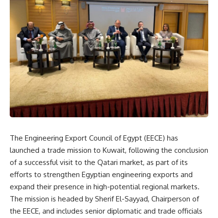
The Engineering Export Council of Egypt (EECE) has
launched a trade mission to Kuwait, following the conclusion
of a successful visit to the Qatari market, as part of its
efforts to strengthen Egyptian engineering exports and
expand their presence in high-potential regional markets.
The mission is headed by Sherif El-Sayyad, Chairperson of
the EECE, and includes senior diplomatic and trade officials