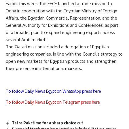
Earlier this week, the EECE launched a trade mission to
Doha in cooperation with the Egyptian Ministry of Foreign
Affairs, the Egyptian Commercial Representation, and the
General Authority for Exhibitions and Conferences, as part
of a broader plan to expand engineering exports across
several Arab markets.
The Qatari mission included a delegation of Egyptian
engineering companies, in line with the Council’s strategy to
open new markets for Egyptian products and strengthen
their presence in international markets.
To follow Daily News Egypt on WhatsApp press here
To follow Daily News Egypt on Telegram press here
Tetra Pak: time for a sharp choice cut
Financial Markets play pivotal role in facilitating green