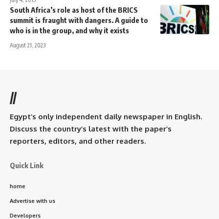
South Africa’s role as host of the BRICS
summit is fraught with dangers. A guide to
who is in the group, and why it exists
August 21, 2023
//
Egypt’s only independent daily newspaper in English.
Discuss the country’s latest with the paper’s
reporters, editors, and other readers.
Quick Link
home
Advertise with us
Developers