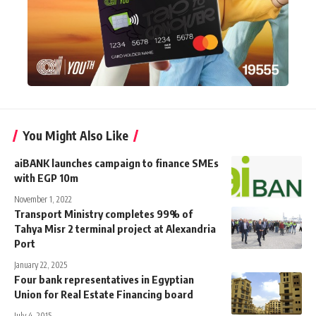
You Might Also Like
aiBANK launches campaign to finance SMEs
with EGP 10m
November 1, 2022
Transport Ministry completes 99% of
Tahya Misr 2 terminal project at Alexandria
Port
January 22, 2025
Four bank representatives in Egyptian
Union for Real Estate Financing board
July 4, 2015