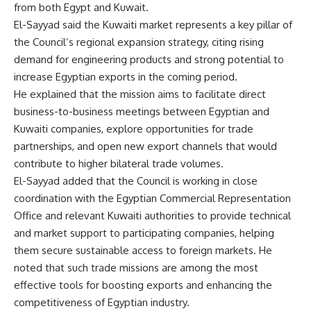
from both Egypt and Kuwait.
El-Sayyad said the Kuwaiti market represents a key pillar of
the Council’s regional expansion strategy, citing rising
demand for engineering products and strong potential to
increase Egyptian exports in the coming period.
He explained that the mission aims to facilitate direct
business-to-business meetings between Egyptian and
Kuwaiti companies, explore opportunities for trade
partnerships, and open new export channels that would
contribute to higher bilateral trade volumes.
El-Sayyad added that the Council is working in close
coordination with the Egyptian Commercial Representation
Office and relevant Kuwaiti authorities to provide technical
and market support to participating companies, helping
them secure sustainable access to foreign markets. He
noted that such trade missions are among the most
effective tools for boosting exports and enhancing the
competitiveness of Egyptian industry.