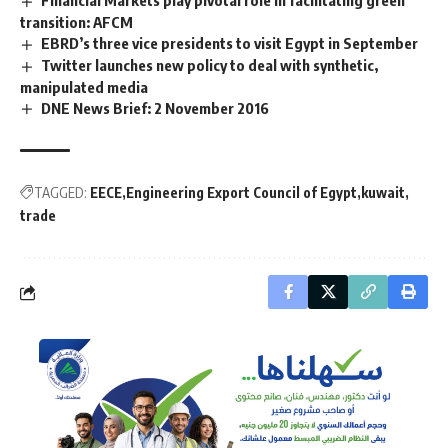
transition: AFCM
EBRD’s three vice presidents to visit Egypt in September
Twitter launches new policy to deal with synthetic,
manipulated media
DNE News Brief: 2 November 2016
TAGGED:
EECE
Engineering Export Council of Egypt
kuwait
trade