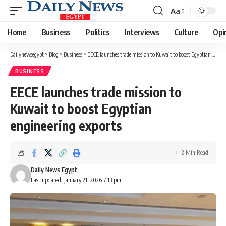
Aa
Font
Resizer
Home
Business
Politics
Interviews
Culture
Opi
Dailynewsegypt
>
Blog
>
Business
>
EECE launches trade mission to Kuwait to boost Egyptian engineering exports
BUSINESS
EECE launches trade mission to
Kuwait to boost Egyptian
engineering exports
2 Min Read
Daily News Egypt
Last updated: January 21, 2026 7:13 pm