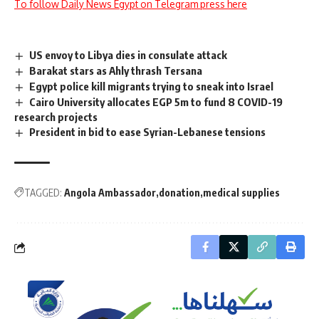
To follow Daily News Egypt on Telegram press here
US envoy to Libya dies in consulate attack
Barakat stars as Ahly thrash Tersana
Egypt police kill migrants trying to sneak into Israel
Cairo University allocates EGP 5m to fund 8 COVID-19
research projects
President in bid to ease Syrian-Lebanese tensions
TAGGED:
Angola Ambassador
donation
medical supplies