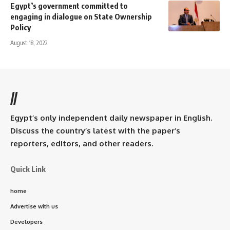
Egypt’s government committed to
engaging in dialogue on State Ownership
Policy
August 18, 2022
//
Egypt’s only independent daily newspaper in English.
Discuss the country’s latest with the paper’s
reporters, editors, and other readers.
Quick Link
home
Advertise with us
Developers