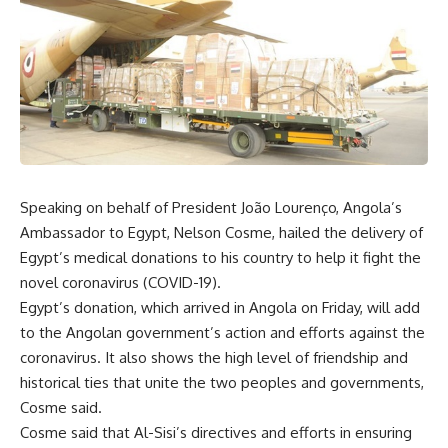
Speaking on behalf of President João Lourenço, Angola’s
Ambassador to Egypt, Nelson Cosme, hailed the delivery of
Egypt’s medical donations to his country to help it fight the
novel coronavirus (COVID-19).
Egypt’s donation, which arrived in Angola on Friday, will add
to the Angolan government’s action and efforts against the
coronavirus. It also shows the high level of friendship and
historical ties that unite the two peoples and governments,
Cosme said.
Cosme said that Al-Sisi’s directives and efforts in ensuring