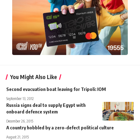
You Might Also Like
Second evacuation boat leaving for Tripoli: IOM
September 13, 2012
Russia signs deal to supply Egypt with
onboard defence system
December 26, 2015
A country hobbled by a zero-defect political culture
August 21, 2015