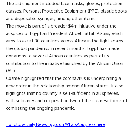
The aid shipment included face masks, gloves, protection
glasses, Personal Protective Equipment (PPE), plastic boots,
and disposable syringes, among other items.
The move is part of a broader $4m initiative under the
auspices of Egyptian President Abdel Fattah Al-Sisi, which
aims to assist 30 countries across Africa in the fight against
the global pandemic. In recent months, Egypt has made
donations to several African countries as part of its
contribution to the initiative launched by the African Union
(AU).
Cosme highlighted that the coronavirus is underpinning a
new order in the relationship among African states. It also
highlights that no country is self-sufficient in all spheres,
with solidarity and cooperation two of the clearest forms of
combating the ongoing pandemic.
To follow Daily News Egypt on WhatsApp press here