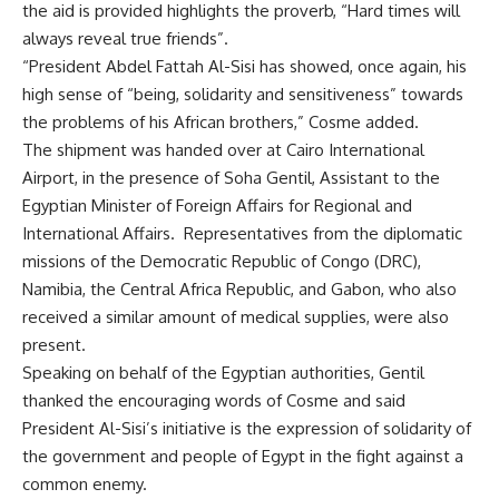
the aid is provided highlights the proverb, “Hard times will
always reveal true friends”.
“President Abdel Fattah Al-Sisi has showed, once again, his
high sense of “being, solidarity and sensitiveness” towards
the problems of his African brothers,” Cosme added.
The shipment was handed over at Cairo International
Airport, in the presence of Soha Gentil, Assistant to the
Egyptian Minister of Foreign Affairs for Regional and
International Affairs.
Representatives from the diplomatic
missions of the Democratic Republic of Congo (DRC),
Namibia, the Central Africa Republic, and Gabon, who also
received a similar amount of medical supplies, were also
present.
Speaking on behalf of the Egyptian authorities, Gentil
thanked the encouraging words of Cosme and said
President Al-Sisi’s initiative is the expression of solidarity of
the government and people of Egypt in the fight against a
common enemy.