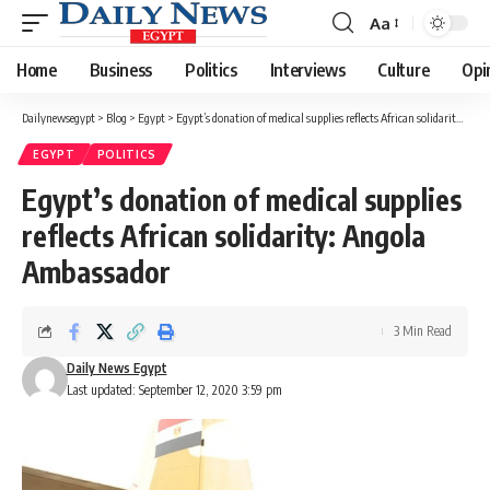
Aa
Font
Resizer
Home
Business
Politics
Interviews
Culture
Opi
Dailynewsegypt
>
Blog
>
Egypt
>
Egypt’s donation of medical supplies reflects African solidarity: Angola Ambassador
EGYPT
POLITICS
Egypt’s donation of medical supplies
reflects African solidarity: Angola
Ambassador
3 Min Read
Daily News Egypt
Last updated: September 12, 2020 3:59 pm