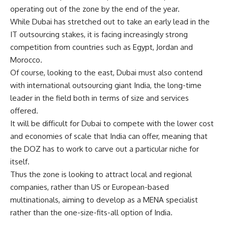
operating out of the zone by the end of the year.
While Dubai has stretched out to take an early lead in the
IT outsourcing stakes, it is facing increasingly strong
competition from countries such as Egypt, Jordan and
Morocco.
Of course, looking to the east, Dubai must also contend
with international outsourcing giant India, the long-time
leader in the field both in terms of size and services
offered.
It will be difficult for Dubai to compete with the lower cost
and economies of scale that India can offer, meaning that
the DOZ has to work to carve out a particular niche for
itself.
Thus the zone is looking to attract local and regional
companies, rather than US or European-based
multinationals, aiming to develop as a MENA specialist
rather than the one-size-fits-all option of India.