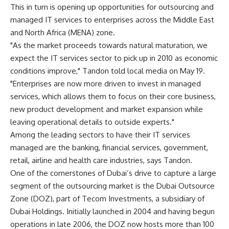
This in turn is opening up opportunities for outsourcing and
managed IT services to enterprises across the Middle East
and North Africa (MENA) zone.
"As the market proceeds towards natural maturation, we
expect the IT services sector to pick up in 2010 as economic
conditions improve," Tandon told local media on May 19.
"Enterprises are now more driven to invest in managed
services, which allows them to focus on their core business,
new product development and market expansion while
leaving operational details to outside experts."
Among the leading sectors to have their IT services
managed are the banking, financial services, government,
retail, airline and health care industries, says Tandon.
One of the cornerstones of Dubai’s drive to capture a large
segment of the outsourcing market is the Dubai Outsource
Zone (DOZ), part of Tecom Investments, a subsidiary of
Dubai Holdings. Initially launched in 2004 and having begun
operations in late 2006, the DOZ now hosts more than 100