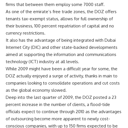
firms that between them employ some 7000 staff.
As one of the emirate’s free trade zones, the DOZ offers
tenants tax-exempt status, allows for full ownership of
their business, 100 percent repatriation of capital and no
currency restrictions.
It also has the advantage of being integrated with Dubai
Internet City (DIC) and other state-backed developments
aimed at supporting the information and communications
technology (ICT) industry at all levels.
While 2009 might have been a difficult year for some, the
DOZ actually enjoyed a surge of activity, thanks in main to
companies looking to consolidate operations and cut costs
as the global economy slowed.
Deep into the last quarter of 2009, the DOZ posted a 23
percent increase in the number of clients, a flood-tide
officials expect to continue through 2010 as the advantages
of outsourcing become more apparent to newly cost-
conscious companies, with up to 150 firms expected to be