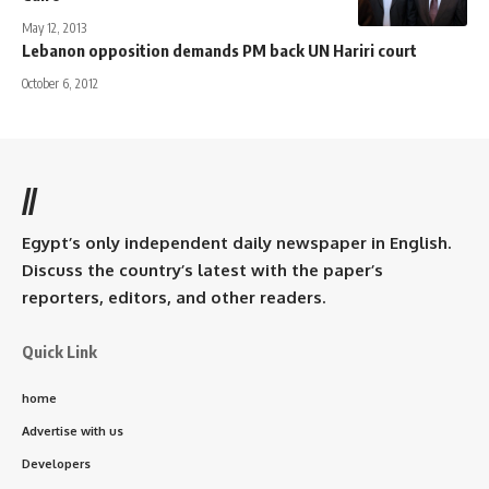
May 12, 2013
Lebanon opposition demands PM back UN Hariri court
October 6, 2012
//
Egypt’s only independent daily newspaper in English.
Discuss the country’s latest with the paper’s
reporters, editors, and other readers.
Quick Link
home
Advertise with us
Developers