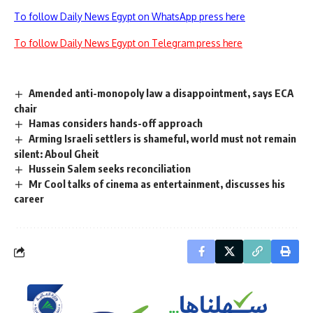
To follow Daily News Egypt on WhatsApp press here
To follow Daily News Egypt on Telegram press here
Amended anti-monopoly law a disappointment, says ECA
chair
Hamas considers hands-off approach
Arming Israeli settlers is shameful, world must not remain
silent: Aboul Gheit
Hussein Salem seeks reconciliation
Mr Cool talks of cinema as entertainment, discusses his
career