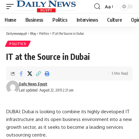
Aa
Font
Resizer
Home
Business
Politics
Interviews
Culture
Opi
Dailynewsegypt
>
Blog
>
Politics
>
IT at the Source in Dubai
POLITICS
IT at the Source in Dubai
5 Min Read
Daily News Egypt
Last updated: August 22, 2015 2:21 am
DUBAI: Dubai is looking to combine its highly developed IT
infrastructure and its open business environment into a new
growth sector, as it seeks to become a leading services
outsourcing centre.