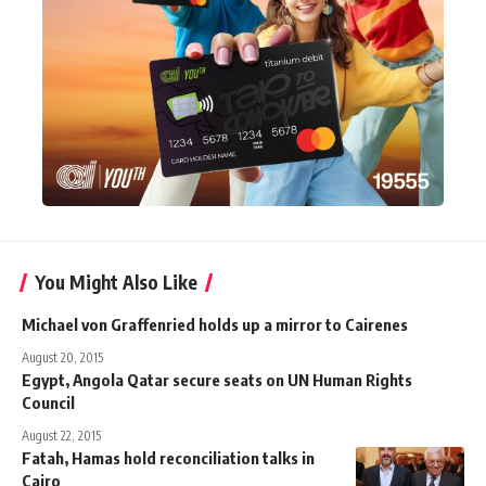
You Might Also Like
Michael von Graffenried holds up a mirror to Cairenes
August 20, 2015
Egypt, Angola Qatar secure seats on UN Human Rights
Council
August 22, 2015
Fatah, Hamas hold reconciliation talks in
Cairo