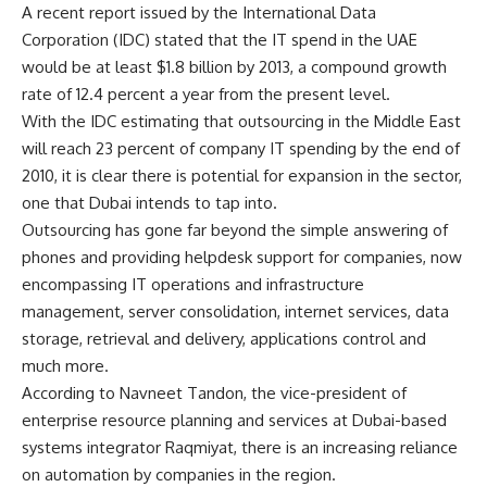
A recent report issued by the International Data
Corporation (IDC) stated that the IT spend in the UAE
would be at least $1.8 billion by 2013, a compound growth
rate of 12.4 percent a year from the present level.
With the IDC estimating that outsourcing in the Middle East
will reach 23 percent of company IT spending by the end of
2010, it is clear there is potential for expansion in the sector,
one that Dubai intends to tap into.
Outsourcing has gone far beyond the simple answering of
phones and providing helpdesk support for companies, now
encompassing IT operations and infrastructure
management, server consolidation, internet services, data
storage, retrieval and delivery, applications control and
much more.
According to Navneet Tandon, the vice-president of
enterprise resource planning and services at Dubai-based
systems integrator Raqmiyat, there is an increasing reliance
on automation by companies in the region.