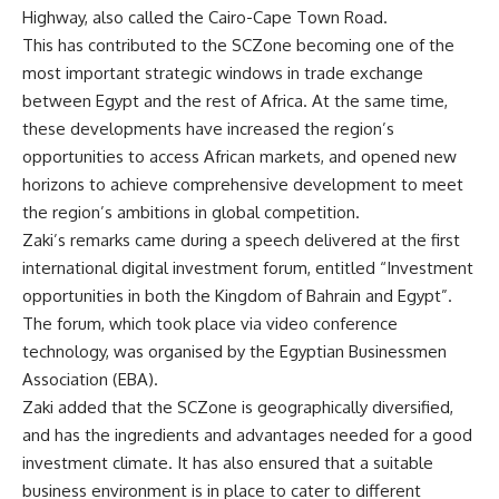
Highway, also called the Cairo-Cape Town Road.
This has contributed to the SCZone becoming one of the
most important strategic windows in trade exchange
between Egypt and the rest of Africa. At the same time,
these developments have increased the region’s
opportunities to access African markets, and opened new
horizons to achieve comprehensive development to meet
the region’s ambitions in global competition.
Zaki’s remarks came during a speech delivered at the first
international digital investment forum, entitled “Investment
opportunities in both the Kingdom of Bahrain and Egypt”.
The forum, which took place via video conference
technology, was organised by the Egyptian Businessmen
Association (EBA).
Zaki added that the SCZone is geographically diversified,
and has the ingredients and advantages needed for a good
investment climate. It has also ensured that a suitable
business environment is in place to cater to different