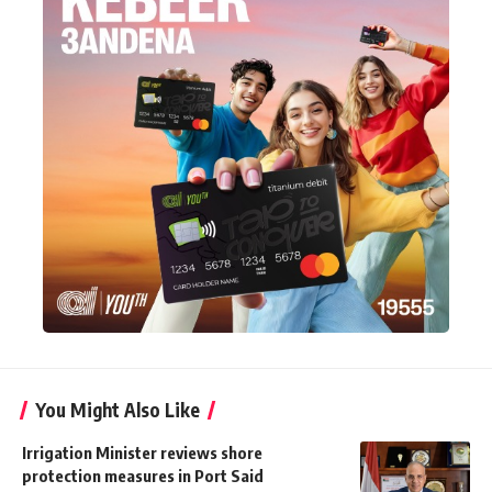
You Might Also Like
Irrigation Minister reviews shore
protection measures in Port Said