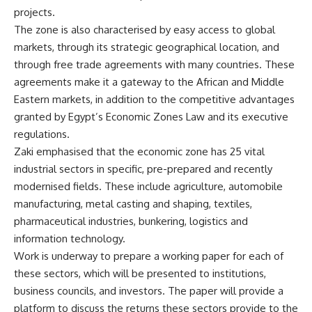
projects.
The zone is also characterised by easy access to global
markets, through its strategic geographical location, and
through free trade agreements with many countries. These
agreements make it a gateway to the African and Middle
Eastern markets, in addition to the competitive advantages
granted by Egypt’s Economic Zones Law and its executive
regulations.
Zaki emphasised that the economic zone has 25 vital
industrial sectors in specific, pre-prepared and recently
modernised fields. These include agriculture, automobile
manufacturing, metal casting and shaping, textiles,
pharmaceutical industries, bunkering, logistics and
information technology.
Work is underway to prepare a working paper for each of
these sectors, which will be presented to institutions,
business councils, and investors. The paper will provide a
platform to discuss the returns these sectors provide to the