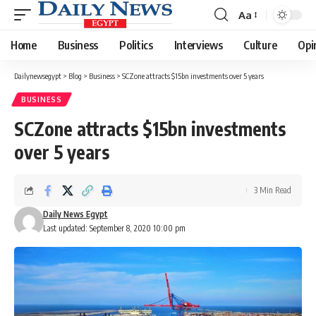
Aa
Font
Resizer
Home
Business
Politics
Interviews
Culture
Opi
Dailynewsegypt
>
Blog
>
Business
>
SCZone attracts $15bn investments over 5 years
BUSINESS
SCZone attracts $15bn investments
over 5 years
3 Min Read
Daily News Egypt
Last updated: September 8, 2020 10:00 pm