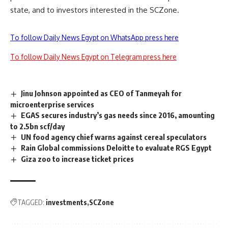
state, and to investors interested in the SCZone.
To follow Daily News Egypt on WhatsApp press here
To follow Daily News Egypt on Telegram press here
Jinu Johnson appointed as CEO of Tanmeyah for
microenterprise services
EGAS secures industry’s gas needs since 2016, amounting
to 2.5bn scf/day
UN food agency chief warns against cereal speculators
Rain Global commissions Deloitte to evaluate RGS Egypt
Giza zoo to increase ticket prices
TAGGED:
investments
SCZone