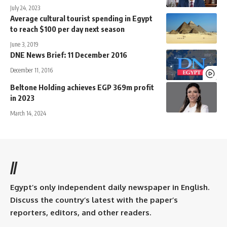
July 24, 2023
Average cultural tourist spending in Egypt
to reach $100 per day next season
June 3, 2019
DNE News Brief: 11 December 2016
December 11, 2016
Beltone Holding achieves EGP 369m profit
in 2023
March 14, 2024
//
Egypt’s only independent daily newspaper in English.
Discuss the country’s latest with the paper’s
reporters, editors, and other readers.