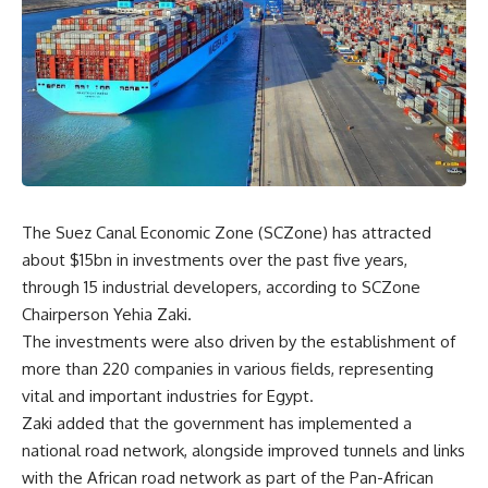
The Suez Canal Economic Zone (SCZone) has attracted
about $15bn in investments over the past five years,
through 15 industrial developers, according to SCZone
Chairperson Yehia Zaki.
The investments were also driven by the establishment of
more than 220 companies in various fields, representing
vital and important industries for Egypt.
Zaki added that the government has implemented a
national road network, alongside improved tunnels and links
with the African road network as part of the Pan-African