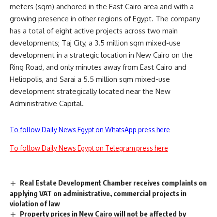
meters (sqm) anchored in the East Cairo area and with a
growing presence in other regions of Egypt. The company
has a total of eight active projects across two main
developments; Taj City, a 3.5 million sqm mixed-use
development in a strategic location in New Cairo on the
Ring Road, and only minutes away from East Cairo and
Heliopolis, and Sarai a 5.5 million sqm mixed-use
development strategically located near the New
Administrative Capital.
To follow Daily News Egypt on WhatsApp press here
To follow Daily News Egypt on Telegram press here
Real Estate Development Chamber receives complaints on
applying VAT on administrative, commercial projects in
violation of law
Property prices in New Cairo will not be affected by