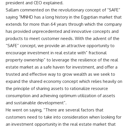
president and CEO explained.
Sallam commented on the revolutionary concept of “SAFE”
saying “MNHD has a long history in the Egyptian market that
extends for more than 64 years through which the company
has provided unprecedented and innovative concepts and
products to meet customer needs. With the advent of the
“SAFE” concept, we provide an attractive opportunity to
encourage investment in real estate with” fractional
property ownership” to leverage the resilience of the real
estate market as a safe haven for investment, and offer a
trusted and effective way to grow wealth as we seek to
expand the shared economy concept which relies heavily on
the principle of sharing assets to rationalize resource
consumption and achieving optimum utilization of assets
and sustainable development”.
He went on saying, “There are several factors that
customers need to take into consideration when looking for
an investment opportunity in the real estate market that