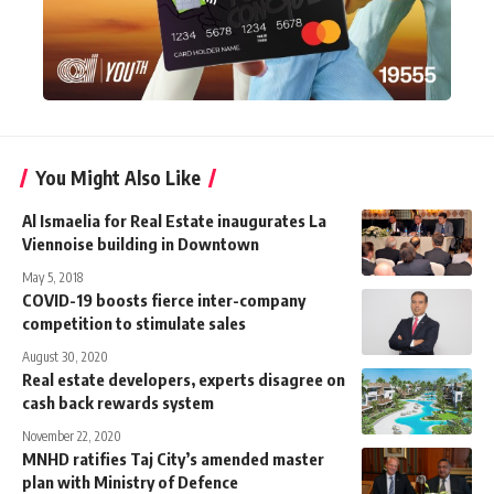
You Might Also Like
Al Ismaelia for Real Estate inaugurates La
Viennoise building in Downtown
May 5, 2018
COVID-19 boosts fierce inter-company
competition to stimulate sales
August 30, 2020
Real estate developers, experts disagree on
cash back rewards system
November 22, 2020
MNHD ratifies Taj City’s amended master
plan with Ministry of Defence