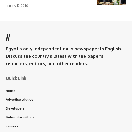
January 12, 2016
//
Egypt’s only independent daily newspaper in English.
Discuss the country’s latest with the paper’s
reporters, editors, and other readers.
Quick Link
home
Advertise with us
Developers
Subscribe with us
careers