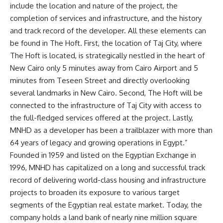
include the location and nature of the project, the
completion of services and infrastructure, and the history
and track record of the developer. All these elements can
be found in The Hoft. First, the location of Taj City, where
The Hoft is located, is strategically nestled in the heart of
New Cairo only 5 minutes away from Cairo Airport and 5
minutes from Teseen Street and directly overlooking
several landmarks in New Cairo. Second, The Hoft will be
connected to the infrastructure of Taj City with access to
the full-fledged services offered at the project. Lastly,
MNHD as a developer has been a trailblazer with more than
64 years of legacy and growing operations in Egypt.”
Founded in 1959 and listed on the Egyptian Exchange in
1996, MNHD has capitalized on a long and successful track
record of delivering world-class housing and infrastructure
projects to broaden its exposure to various target
segments of the Egyptian real estate market. Today, the
company holds a land bank of nearly nine million square