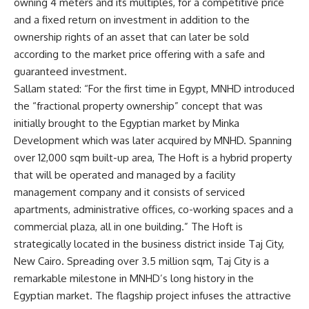
owning 4 meters and its multiples, for a competitive price
and a fixed return on investment in addition to the
ownership rights of an asset that can later be sold
according to the market price offering with a safe and
guaranteed investment.
Sallam stated: “For the first time in Egypt, MNHD introduced
the “fractional property ownership” concept that was
initially brought to the Egyptian market by Minka
Development which was later acquired by MNHD. Spanning
over 12,000 sqm built-up area, The Hoft is a hybrid property
that will be operated and managed by a facility
management company and it consists of serviced
apartments, administrative offices, co-working spaces and a
commercial plaza, all in one building.” The Hoft is
strategically located in the business district inside Taj City,
New Cairo. Spreading over 3.5 million sqm, Taj City is a
remarkable milestone in MNHD’s long history in the
Egyptian market. The flagship project infuses the attractive