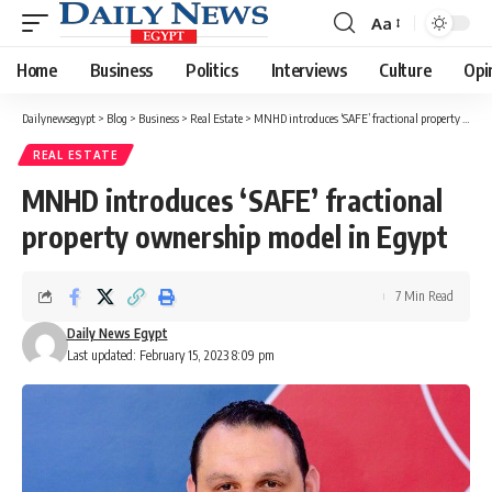
Aa
Font
Resizer
Home
Business
Politics
Interviews
Culture
Opi
Dailynewsegypt
>
Blog
>
Business
>
Real Estate
>
MNHD introduces ‘SAFE’ fractional property ownership model in Egypt
REAL ESTATE
MNHD introduces ‘SAFE’ fractional
property ownership model in Egypt
7 Min Read
Daily News Egypt
Last updated: February 15, 2023 8:09 pm