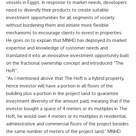
vessels in Egypt. In response to market needs, developers
need to diversify their products to create suitable
investment opportunities for all segments of society
without burdening them and initiate more flexible
mechanisms to encourage clients to invest in properties.
He goes on to explain that MNHD has deployed its market
expertise and knowledge of customer needs and
translated it into an innovative investment opportunity built
on the fractional ownership concept and introduced “The
Hoft”.
“As I mentioned above that The Hoft is a hybrid property,
hence investor will have a portion in all floors of the
building plus a portion in the project land to guarantee
investment diversity of the amount paid, meaning that if the
investor bought a space of 4 meters or its multiples in The
Hoft, he would own 4 meters or its multiples in residential,
administrative and commercial floors of the project besides
the same number of meters of the project land,” MNHD