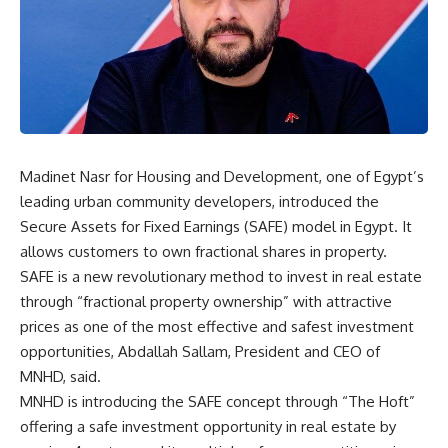
Madinet Nasr for Housing and Development, one of Egypt’s
leading urban community developers, introduced the
Secure Assets for Fixed Earnings (SAFE) model in Egypt. It
allows customers to own fractional shares in property.
SAFE is a new revolutionary method to invest in real estate
through “fractional property ownership” with attractive
prices as one of the most effective and safest investment
opportunities, Abdallah Sallam, President and CEO of
MNHD, said.
MNHD is introducing the SAFE concept through “The Hoft”
offering a safe investment opportunity in real estate by