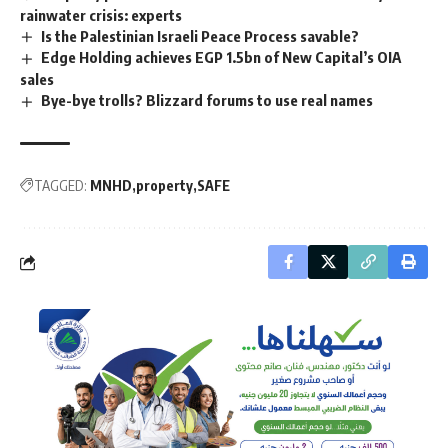
rainwater crisis: experts
Is the Palestinian Israeli Peace Process savable?
Edge Holding achieves EGP 1.5bn of New Capital’s OIA
sales
Bye-bye trolls? Blizzard forums to use real names
TAGGED:
MNHD
property
SAFE