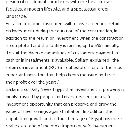
design of residential complexes with the best-in-class
facilities, a modern lifestyle, and a spectacular green
landscape.
For a limited time, customers will receive a periodic return
on investment during the duration of the construction, in
addition to the return on investment when the construction
is completed and the facility is running up to 5% annually.
To suit the diverse capabilities of customers, payment in
cash or in installments is available. Sallam explained “the
return on investment (ROI) in real estate is one of the most
important indicators that help clients measure and track
their profit over the years.”
Sallam told Daily News Egypt that investment in property is
highly trusted by people and investors seeking a safe
investment opportunity that can preserve and grow the
value of their savings against inflation. In addition, the
population growth and cultural heritage of Egyptians make
real estate one of the most important safe investment