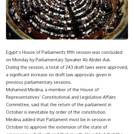
Egypt’s House of Parliaments fifth session was concluded
on Monday by Parliamentary Speaker Ali Abdel-Aal.
During the session, a total of 243 draft laws were approved,
a significant increase on draft law approvals given in
previous parliamentary sessions.
Mohamed Medina, a member of the House of
Representatives’ Constitutional and Legislative Affairs
Committee, said that the return of the parliament in
October is inevitable by order of the constitution.
Medina added that Parliament must be in session in
October to approve the extension of the state of