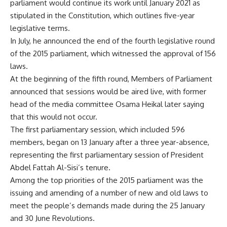
parliament would continue its work until January 2021 as
stipulated in the Constitution, which outlines five-year
legislative terms.
In July, he announced the end of the fourth legislative round
of the 2015 parliament, which witnessed the approval of 156
laws.
At the beginning of the fifth round, Members of Parliament
announced that sessions would be aired live, with former
head of the media committee Osama Heikal later saying
that this would not occur.
The first parliamentary session, which included 596
members, began on 13 January after a three year-absence,
representing the first parliamentary session of President
Abdel Fattah Al-Sisi’s tenure.
Among the top priorities of the 2015 parliament was the
issuing and amending of a number of new and old laws to
meet the people’s demands made during the 25 January
and 30 June Revolutions.