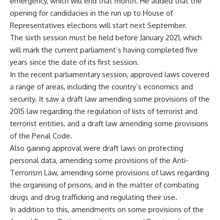
emergency, which will end that month. He added that the
opening for candidacies in the run up to House of
Representatives elections will start next September.
The sixth session must be held before January 2021, which
will mark the current parliament’s having completed five
years since the date of its first session.
In the recent parliamentary session, approved laws covered
a range of areas, including the country’s economics and
security. It saw a draft law amending some provisions of the
2015 law regarding the regulation of lists of terrorist and
terrorist entities, and a draft law amending some provisions
of the Penal Code.
Also gaining approval were draft laws on protecting
personal data, amending some provisions of the Anti-
Terrorism Law, amending some provisions of laws regarding
the organising of prisons, and in the matter of combating
drugs and drug trafficking and regulating their use.
In addition to this, amendments on some provisions of the