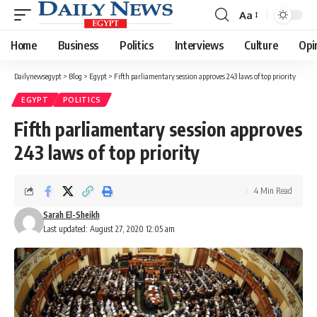
Aa
Font
Resizer
Home
Business
Politics
Interviews
Culture
Opi
Dailynewsegypt
>
Blog
>
Egypt
>
Fifth parliamentary session approves 243 laws of top priority
EGYPT
POLITICS
Fifth parliamentary session approves
243 laws of top priority
4 Min Read
Sarah El-Sheikh
Last updated: August 27, 2020 12:05 am