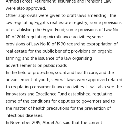
Armed Forces Retirement, Insurance and Pensions Law
were also approved.
Other approvals were given to draft laws amending:
the
law regulating Egypt’s real estate registry;
some provisions
of establishing the Egypt Fund; some provisions of Law No
141 of 2014 regulating microfinance activities; some
provisions of Law No 10 of 1990 regarding expropriation of
real estate for the public benefit; provisions on organic
farming; and the issuance of a law organising
advertisements on public roads
In the field of protection, social and health care, and the
advancement of youth, several laws were approved related
to regulating consumer finance activities. It will also see the
Innovators and Excellence Fund established, regulating
some of the conditions for deputies to governors and to
the matter of health precautions for the prevention of
infectious diseases.
In November 2019, Abdel Aal said that the current