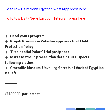
To follow Daily News Egypt on WhatsApp press here
To follow Daily News Egypt on Telegram press here
Hotel youth program
Punjab Province in Pakistan approves first Child
Protection Policy
‘Presidential Palace’ trial postponed
Marsa Matrouh prosecution detains 30 suspects
following clashes
Crocodile Museum: Unveiling Secrets of Ancient Egyptian
Beliefs
TAGGED:
parliament