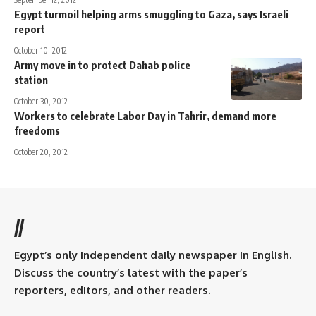
Egypt turmoil helping arms smuggling to Gaza, says Israeli
report
October 10, 2012
Army move in to protect Dahab police
station
October 30, 2012
Workers to celebrate Labor Day in Tahrir, demand more
freedoms
October 20, 2012
//
Egypt’s only independent daily newspaper in English.
Discuss the country’s latest with the paper’s
reporters, editors, and other readers.