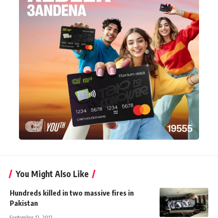
You Might Also Like
Hundreds killed in two massive fires in
Pakistan
September 12, 2012