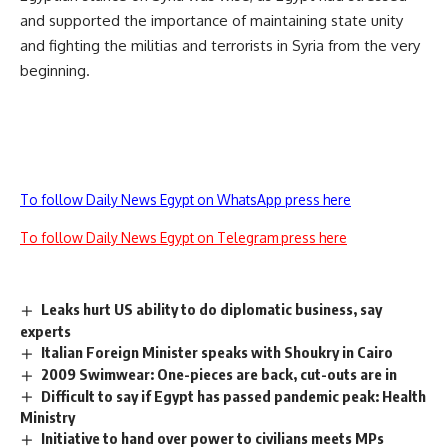
and supported the importance of maintaining state unity
and fighting the militias and terrorists in Syria from the very
beginning.
To follow Daily News Egypt on WhatsApp press here
To follow Daily News Egypt on Telegram press here
Leaks hurt US ability to do diplomatic business, say
experts
Italian Foreign Minister speaks with Shoukry in Cairo
2009 Swimwear: One-pieces are back, cut-outs are in
Difficult to say if Egypt has passed pandemic peak: Health
Ministry
Initiative to hand over power to civilians meets MPs