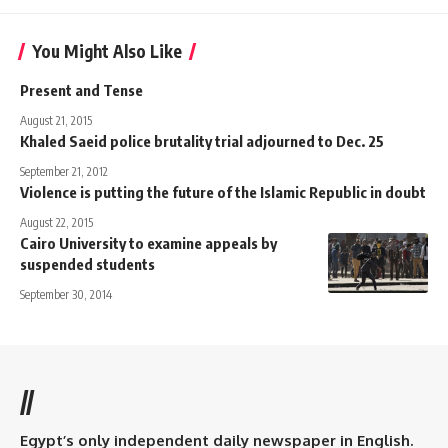
You Might Also Like
Present and Tense
August 21, 2015
Khaled Saeid police brutality trial adjourned to Dec. 25
September 21, 2012
Violence is putting the future of the Islamic Republic in doubt
August 22, 2015
Cairo University to examine appeals by
suspended students
September 30, 2014
//
Egypt’s only independent daily newspaper in English.