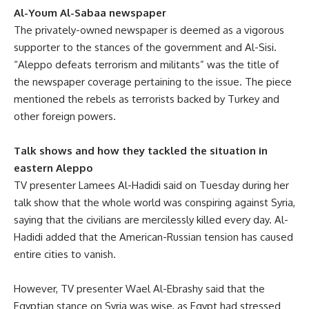
Al-Youm Al-Sabaa newspaper
The privately-owned newspaper is deemed as a vigorous
supporter to the stances of the government and Al-Sisi.
“Aleppo defeats terrorism and militants” was the title of
the newspaper coverage pertaining to the issue. The piece
mentioned the rebels as terrorists backed by Turkey and
other foreign powers.
Talk shows and how they tackled the situation in
eastern Aleppo
TV presenter Lamees Al-Hadidi said on Tuesday during her
talk show that the whole world was conspiring against Syria,
saying that the civilians are mercilessly killed every day. Al-
Hadidi added that the American-Russian tension has caused
entire cities to vanish.
However, TV presenter Wael Al-Ebrashy said that the
Egyptian stance on Syria was wise, as Egypt had stressed