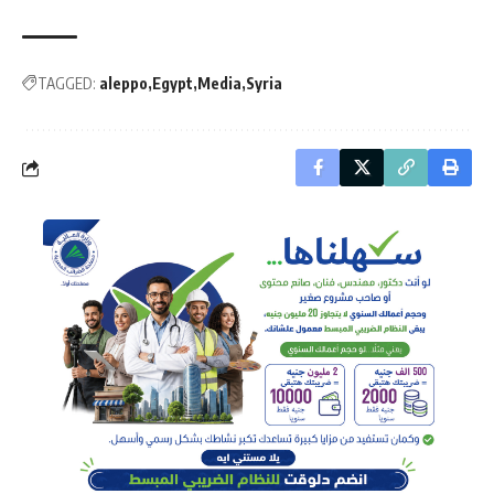
TAGGED:
aleppo
Egypt
Media
Syria