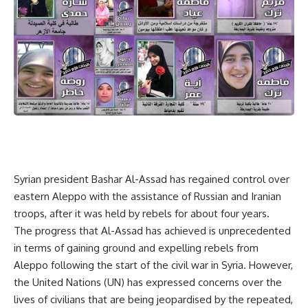
Syrian president Bashar Al-Assad has regained control over
eastern Aleppo with the assistance of Russian and Iranian
troops, after it was held by rebels for about four years.
The progress that Al-Assad has achieved is unprecedented
in terms of gaining ground and expelling rebels from
Aleppo following the start of the civil war in Syria. However,
the United Nations (UN) has expressed concerns over the
lives of civilians that are being jeopardised by the repeated,