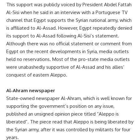
This support was publicly voiced by President Abdel Fattah
Al-Sisi when he said in an interview with a Portuguese TV
channel that Egypt supports the Syrian national army, which
is affiliated to Al-Assad. However, Egypt repeatedly denied
its support to Al-Assad following Al-Sisi’s statement.
Although there was no official statement or comment from
Egypt on the recent developments in Syria, media outlets
held no reservations. Most of the pro-state media outlets
were unabashedly supportive of Al-Assad and his allies’
conquest of eastern Aleppo.
Al-Ahram newspaper
State-owned newspaper Al-Ahram, which is well known for
supporting the government’s position on any issue,
published an unsigned opinion piece titled “Aleppo is
liberated”. The piece read that Aleppo is being liberated by
the Syrian army, after it was controlled by militants for four
years.