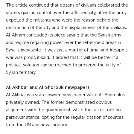
The article continued that dozens of civilians celebrated the
state’s gaining control over the afflicted city, after the army
expelled the militants who were the reason behind the
destruction of the city and the displacement of the civilians.
Al-Ahram concluded its piece saying that the Syrian army
and regime regaining power over the rebel-held areas in
Syria is inevitable. It was just a matter of time, and Aleppo’s
war was proof, it said. It added that it will be better if a
political solution can be reached to preserve the unity of
Syrian territory.
Al-Akhbar and Al-Shorouk newpapers
Al-Akhbar is a state-owned newspaper while Al-Shorouk is
privately owned. The former demonstrated obvious
alignment with the government, while the latter took no
particular stance, opting for the regular citation of sources
from the UN and news agencies.