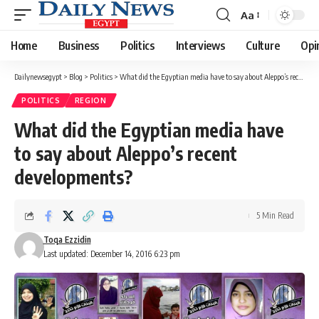
Aa
Font
Resizer
Home
Business
Politics
Interviews
Culture
Opi
Dailynewsegypt
>
Blog
>
Politics
>
What did the Egyptian media have to say about Aleppo’s recent developments?
POLITICS
REGION
What did the Egyptian media have
to say about Aleppo’s recent
developments?
5 Min Read
Toqa Ezzidin
Last updated: December 14, 2016 6:23 pm