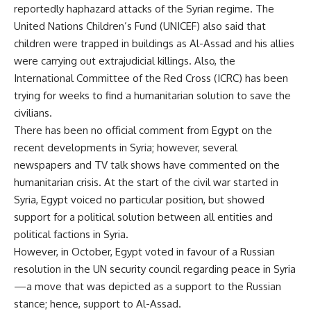
reportedly haphazard attacks of the Syrian regime. The
United Nations Children’s Fund (UNICEF) also said that
children were trapped in buildings as Al-Assad and his allies
were carrying out extrajudicial killings. Also, the
International Committee of the Red Cross (ICRC) has been
trying for weeks to find a humanitarian solution to save the
civilians.
There has been no official comment from Egypt on the
recent developments in Syria; however, several
newspapers and TV talk shows have commented on the
humanitarian crisis. At the start of the civil war started in
Syria, Egypt voiced no particular position, but showed
support for a political solution between all entities and
political factions in Syria.
However, in October, Egypt voted in favour of a Russian
resolution in the UN security council regarding peace in Syria
—a move that was depicted as a support to the Russian
stance; hence, support to Al-Assad.