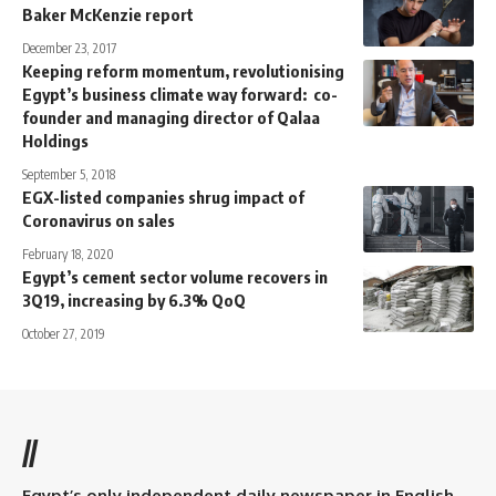
Baker McKenzie report
December 23, 2017
Keeping reform momentum, revolutionising
Egypt’s business climate way forward: co-
founder and managing director of Qalaa
Holdings
September 5, 2018
EGX-listed companies shrug impact of
Coronavirus on sales
February 18, 2020
Egypt’s cement sector volume recovers in
3Q19, increasing by 6.3% QoQ
October 27, 2019
//
Egypt’s only independent daily newspaper in English.