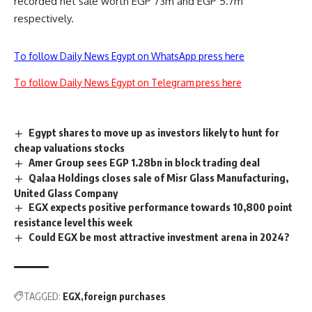
recorded net sale worth EGP 73m and EGP 5.7m
respectively.
To follow Daily News Egypt on WhatsApp press here
To follow Daily News Egypt on Telegram press here
Egypt shares to move up as investors likely to hunt for
cheap valuations stocks
Amer Group sees EGP 1.28bn in block trading deal
Qalaa Holdings closes sale of Misr Glass Manufacturing,
United Glass Company
EGX expects positive performance towards 10,800 point
resistance level this week
Could EGX be most attractive investment arena in 2024?
TAGGED:
EGX
foreign purchases