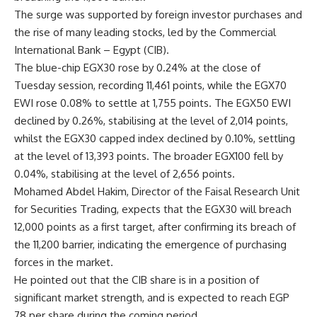
The surge was supported by foreign investor purchases and
the rise of many leading stocks, led by the Commercial
International Bank – Egypt (CIB).
The blue-chip EGX30 rose by 0.24% at the close of
Tuesday session, recording 11,461 points, while the EGX70
EWI rose 0.08% to settle at 1,755 points. The EGX50 EWI
declined by 0.26%, stabilising at the level of 2,014 points,
whilst the EGX30 capped index declined by 0.10%, settling
at the level of 13,393 points. The broader EGX100 fell by
0.04%, stabilising at the level of 2,656 points.
Mohamed Abdel Hakim, Director of the Faisal Research Unit
for Securities Trading, expects that the EGX30 will breach
12,000 points as a first target, after confirming its breach of
the 11,200 barrier, indicating the emergence of purchasing
forces in the market.
He pointed out that the CIB share is in a position of
significant market strength, and is expected to reach EGP
78 per share during the coming period.