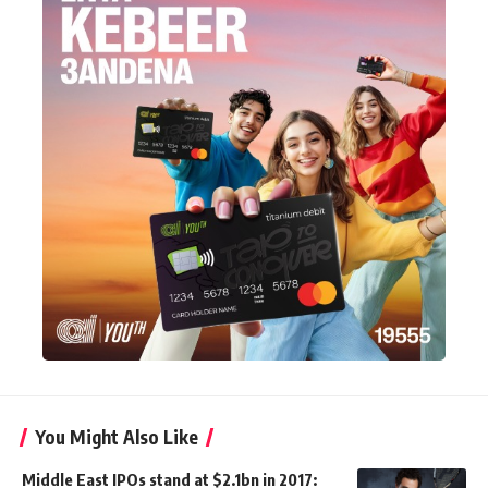
You Might Also Like
Middle East IPOs stand at $2.1bn in 2017: