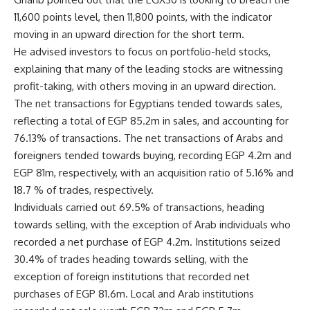
11,600 points level, then 11,800 points, with the indicator
moving in an upward direction for the short term.
He advised investors to focus on portfolio-held stocks,
explaining that many of the leading stocks are witnessing
profit-taking, with others moving in an upward direction.
The net transactions for Egyptians tended towards sales,
reflecting a total of EGP 85.2m in sales, and accounting for
76.13% of transactions. The net transactions of Arabs and
foreigners tended towards buying, recording EGP 4.2m and
EGP 81m, respectively, with an acquisition ratio of 5.16% and
18.7 % of trades, respectively.
Individuals carried out 69.5% of transactions, heading
towards selling, with the exception of Arab individuals who
recorded a net purchase of EGP 4.2m. Institutions seized
30.4% of trades heading towards selling, with the
exception of foreign institutions that recorded net
purchases of EGP 81.6m. Local and Arab institutions