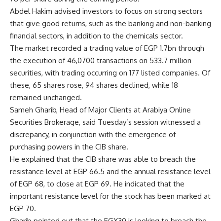
Abdel Hakim advised investors to focus on strong sectors
that give good returns, such as the banking and non-banking
financial sectors, in addition to the chemicals sector.
The market recorded a trading value of EGP 1.7bn through
the execution of 46,0700 transactions on 533.7 million
securities, with trading occurring on 177 listed companies. Of
these, 65 shares rose, 94 shares declined, while 18
remained unchanged.
Sameh Gharib, Head of Major Clients at Arabiya Online
Securities Brokerage, said Tuesday’s session witnessed a
discrepancy, in conjunction with the emergence of
purchasing powers in the CIB share.
He explained that the CIB share was able to breach the
resistance level at EGP 66.5 and the annual resistance level
of EGP 68, to close at EGP 69. He indicated that the
important resistance level for the stock has been marked at
EGP 70.
Gharib pointed out that the EGX30 is looking to breach the