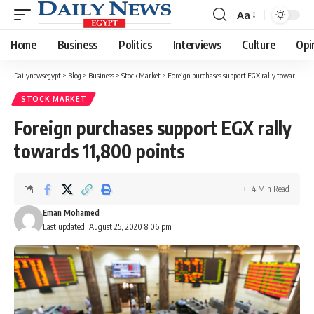
Aa
Font
Resizer
Home
Business
Politics
Interviews
Culture
Opi
Dailynewsegypt
>
Blog
>
Business
>
Stock Market
>
Foreign purchases support EGX rally towards 11,800 points
STOCK MARKET
Foreign purchases support EGX rally
towards 11,800 points
4 Min Read
Eman Mohamed
Last updated: August 25, 2020 8:06 pm