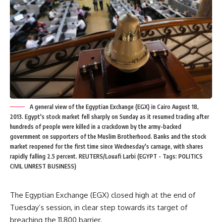
A general view of the Egyptian Exchange (EGX) in Cairo August 18,
2013. Egypt's stock market fell sharply on Sunday as it resumed trading after
hundreds of people were killed in a crackdown by the army-backed
government on supporters of the Muslim Brotherhood. Banks and the stock
market reopened for the first time since Wednesday's carnage, with shares
rapidly falling 2.5 percent. REUTERS/Louafi Larbi (EGYPT - Tags: POLITICS
CIVIL UNREST BUSINESS)
The Egyptian Exchange (EGX) closed high at the end of
Tuesday’s session, in clear step towards its target of
breaching the 11,800 barrier.