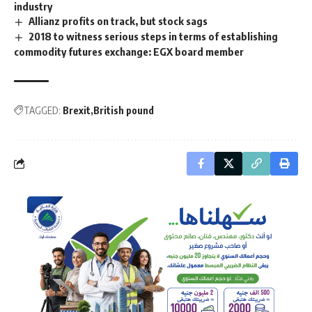
industry
Allianz profits on track, but stock sags
2018 to witness serious steps in terms of establishing
commodity futures exchange: EGX board member
TAGGED:
Brexit
British pound