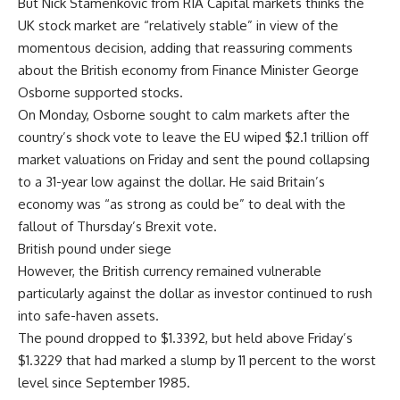
But Nick Stamenkovic from RIA Capital markets thinks the
UK stock market are “relatively stable” in view of the
momentous decision, adding that reassuring comments
about the British economy from Finance Minister George
Osborne supported stocks.
On Monday, Osborne sought to calm markets after the
country’s shock vote to leave the EU wiped $2.1 trillion off
market valuations on Friday and sent the pound collapsing
to a 31-year low against the dollar. He said Britain’s
economy was “as strong as could be” to deal with the
fallout of Thursday’s Brexit vote.
British pound under siege
However, the British currency remained vulnerable
particularly against the dollar as investor continued to rush
into safe-haven assets.
The pound dropped to $1.3392, but held above Friday’s
$1.3229 that had marked a slump by 11 percent to the worst
level since September 1985.