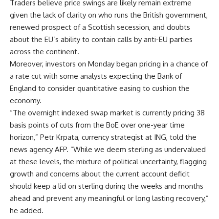
Traders believe price swings are likely remain extreme
given the lack of clarity on who runs the British government,
renewed prospect of a Scottish secession, and doubts
about the EU’s ability to contain calls by anti-EU parties
across the continent.
Moreover, investors on Monday began pricing in a chance of
a rate cut with some analysts expecting the Bank of
England to consider quantitative easing to cushion the
economy.
“The overnight indexed swap market is currently pricing 38
basis points of cuts from the BoE over one-year time
horizon,” Petr Krpata, currency strategist at ING, told the
news agency AFP. “While we deem sterling as undervalued
at these levels, the mixture of political uncertainty, flagging
growth and concerns about the current account deficit
should keep a lid on sterling during the weeks and months
ahead and prevent any meaningful or long lasting recovery,”
he added.