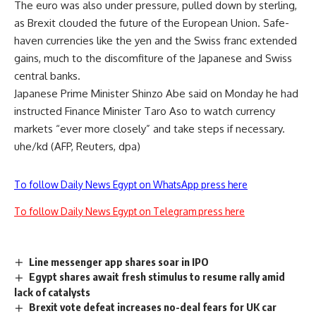
The euro was also under pressure, pulled down by sterling,
as Brexit clouded the future of the European Union. Safe-
haven currencies like the yen and the Swiss franc extended
gains, much to the discomfiture of the Japanese and Swiss
central banks.
Japanese Prime Minister Shinzo Abe said on Monday he had
instructed Finance Minister Taro Aso to watch currency
markets “ever more closely” and take steps if necessary.
uhe/kd (AFP, Reuters, dpa)
To follow Daily News Egypt on WhatsApp press here
To follow Daily News Egypt on Telegram press here
Line messenger app shares soar in IPO
Egypt shares await fresh stimulus to resume rally amid
lack of catalysts
Brexit vote defeat increases no-deal fears for UK car