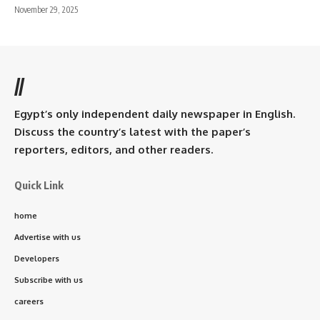
November 29, 2025
//
Egypt’s only independent daily newspaper in English.
Discuss the country’s latest with the paper’s
reporters, editors, and other readers.
Quick Link
home
Advertise with us
Developers
Subscribe with us
careers