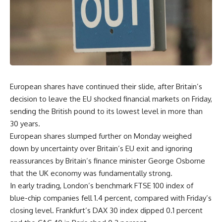
European shares have continued their slide, after Britain’s
decision to leave the EU shocked financial markets on Friday,
sending the British pound to its lowest level in more than
30 years.
European shares slumped further on Monday weighed
down by uncertainty over Britain’s EU exit and ignoring
reassurances by Britain’s finance minister George Osborne
that the UK economy was fundamentally strong.
In early trading, London’s benchmark FTSE 100 index of
blue-chip companies fell 1.4 percent, compared with Friday’s
closing level. Frankfurt’s DAX 30 index dipped 0.1 percent