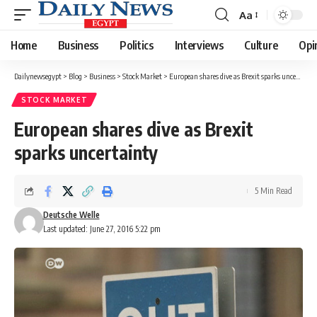
Aa
Font
Resizer
Home
Business
Politics
Interviews
Culture
Opi
Dailynewsegypt
>
Blog
>
Business
>
Stock Market
>
European shares dive as Brexit sparks uncertainty
STOCK MARKET
European shares dive as Brexit
sparks uncertainty
5 Min Read
Deutsche Welle
Last updated: June 27, 2016 5:22 pm