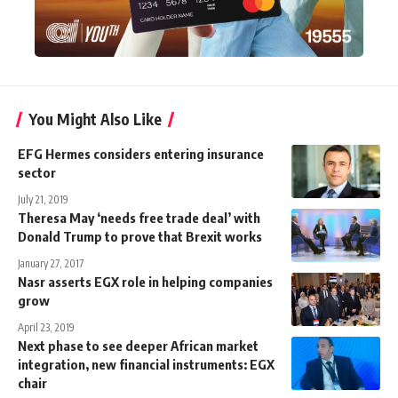
You Might Also Like
EFG Hermes considers entering insurance
sector
July 21, 2019
Theresa May ‘needs free trade deal’ with
Donald Trump to prove that Brexit works
January 27, 2017
Nasr asserts EGX role in helping companies
grow
April 23, 2019
Next phase to see deeper African market
integration, new financial instruments: EGX
chair