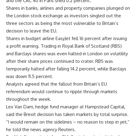
and the CAC 40 in Paris shed 0.2 percent.
Shares in banks, airlines and property companies plunged on
the London stock exchange as investors singled out the
three sectors as being the most vulnerable to Britain’s
decision to leave the EU.
Shares in budget airline EasyJet fell 16 percent after issuing
a profit warning. Trading in Royal Bank of Scotland (RBS)
and Barclays shares was even halted in London on volatility
after their share prices continued to crater. RBS was
temporarily halted after falling 14.2 percent, while Barclays
was down 11.5 percent.
Analysts agreed that the fallout from Britain’s EU
referendum would continue to ripple through markets
throughout the week.
Lex Van Dam, hedge fund manager at Hampstead Capital,
said the Brexit decision has taken markets by total surprise.
“I would remain on the sidelines – no reason to step in yet,”
he told the news agency Reuters.