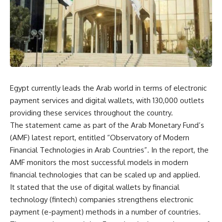
Egypt currently leads the Arab world in terms of electronic
payment services and digital wallets, with 130,000 outlets
providing these services throughout the country.
The statement came as part of the Arab Monetary Fund’s
(AMF) latest report, entitled “Observatory of Modern
Financial Technologies in Arab Countries”. In the report, the
AMF monitors the most successful models in modern
financial technologies that can be scaled up and applied.
It stated that the use of digital wallets by financial
technology (fintech) companies strengthens electronic
payment (e-payment) methods in a number of countries.