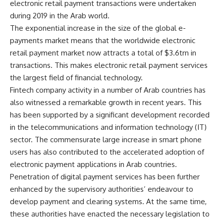
electronic retail payment transactions were undertaken
during 2019 in the Arab world.
The exponential increase in the size of the global e-
payments market means that the worldwide electronic
retail payment market now attracts a total of $3.6trn in
transactions. This makes electronic retail payment services
the largest field of financial technology.
Fintech company activity in a number of Arab countries has
also witnessed a remarkable growth in recent years. This
has been supported by a significant development recorded
in the telecommunications and information technology (IT)
sector. The commensurate large increase in smart phone
users has also contributed to the accelerated adoption of
electronic payment applications in Arab countries.
Penetration of digital payment services has been further
enhanced by the supervisory authorities’ endeavour to
develop payment and clearing systems. At the same time,
these authorities have enacted the necessary legislation to