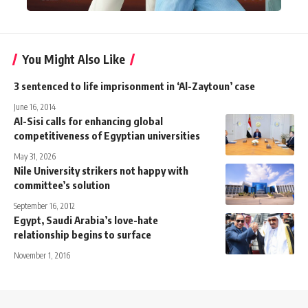
You Might Also Like
3 sentenced to life imprisonment in ‘Al-Zaytoun’ case
June 16, 2014
Al-Sisi calls for enhancing global
competitiveness of Egyptian universities
May 31, 2026
Nile University strikers not happy with
committee’s solution
September 16, 2012
Egypt, Saudi Arabia’s love-hate
relationship begins to surface
November 1, 2016