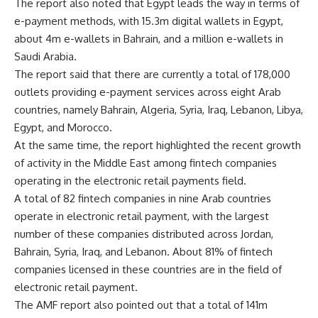
The report also noted that Egypt leads the way in terms of
e-payment methods, with 15.3m digital wallets in Egypt,
about 4m e-wallets in Bahrain, and a million e-wallets in
Saudi Arabia.
The report said that there are currently a total of 178,000
outlets providing e-payment services across eight Arab
countries, namely Bahrain, Algeria, Syria, Iraq, Lebanon, Libya,
Egypt, and Morocco.
At the same time, the report highlighted the recent growth
of activity in the Middle East among fintech companies
operating in the electronic retail payments field.
A total of 82 fintech companies in nine Arab countries
operate in electronic retail payment, with the largest
number of these companies distributed across Jordan,
Bahrain, Syria, Iraq, and Lebanon. About 81% of fintech
companies licensed in these countries are in the field of
electronic retail payment.
The AMF report also pointed out that a total of 141m