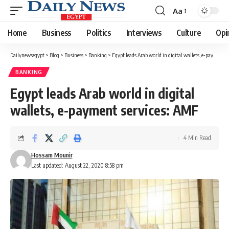
Aa
Font
Resizer
Home
Business
Politics
Interviews
Culture
Opi
Dailynewsegypt
>
Blog
>
Business
>
Banking
>
Egypt leads Arab world in digital wallets, e-payment services: AMF
BANKING
Egypt leads Arab world in digital
wallets, e-payment services: AMF
4 Min Read
Hossam Mounir
Last updated: August 22, 2020 8:58 pm