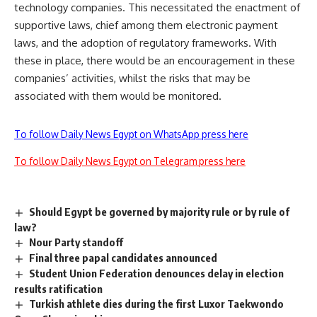
technology companies. This necessitated the enactment of
supportive laws, chief among them electronic payment
laws, and the adoption of regulatory frameworks. With
these in place, there would be an encouragement in these
companies’ activities, whilst the risks that may be
associated with them would be monitored.
To follow Daily News Egypt on WhatsApp press here
To follow Daily News Egypt on Telegram press here
Should Egypt be governed by majority rule or by rule of
law?
Nour Party standoff
Final three papal candidates announced
Student Union Federation denounces delay in election
results ratification
Turkish athlete dies during the first Luxor Taekwondo