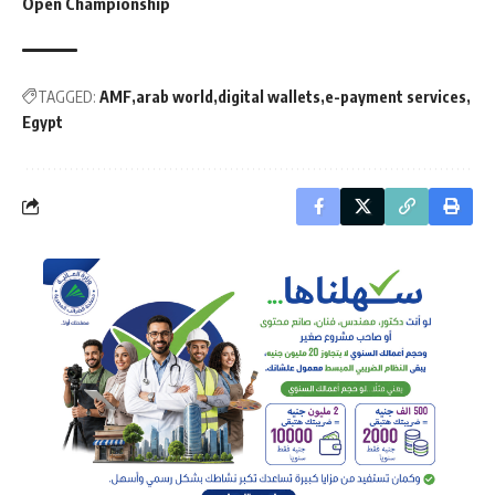
Open Championship
TAGGED:
AMF
arab world
digital wallets
e-payment services
Egypt