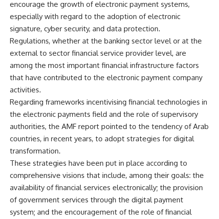
encourage the growth of electronic payment systems,
especially with regard to the adoption of electronic
signature, cyber security, and data protection.
Regulations, whether at the banking sector level or at the
external to sector financial service provider level, are
among the most important financial infrastructure factors
that have contributed to the electronic payment company
activities.
Regarding frameworks incentivising financial technologies in
the electronic payments field and the role of supervisory
authorities, the AMF report pointed to the tendency of Arab
countries, in recent years, to adopt strategies for digital
transformation.
These strategies have been put in place according to
comprehensive visions that include, among their goals: the
availability of financial services electronically; the provision
of government services through the digital payment
system; and the encouragement of the role of financial