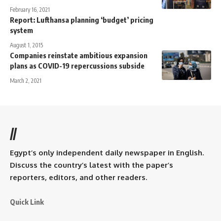
February 16, 2021
Report: Lufthansa planning ‘budget’ pricing
system
August 1, 2015
Companies reinstate ambitious expansion
plans as COVID-19 repercussions subside
March 2, 2021
//
Egypt’s only independent daily newspaper in English.
Discuss the country’s latest with the paper’s
reporters, editors, and other readers.
Quick Link