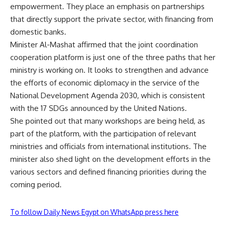
empowerment. They place an emphasis on partnerships
that directly support the private sector, with financing from
domestic banks.
Minister Al-Mashat affirmed that the joint coordination
cooperation platform is just one of the three paths that her
ministry is working on. It looks to strengthen and advance
the efforts of economic diplomacy in the service of the
National Development Agenda 2030, which is consistent
with the 17 SDGs announced by the United Nations.
She pointed out that many workshops are being held, as
part of the platform, with the participation of relevant
ministries and officials from international institutions. The
minister also shed light on the development efforts in the
various sectors and defined financing priorities during the
coming period.
To follow Daily News Egypt on WhatsApp press here