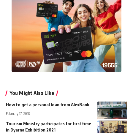
You Might Also Like
How to get a personal loan from AlexBank
February 17, 2018
Tourism Ministry participates for first time
in Dyarna Exhibition 2021