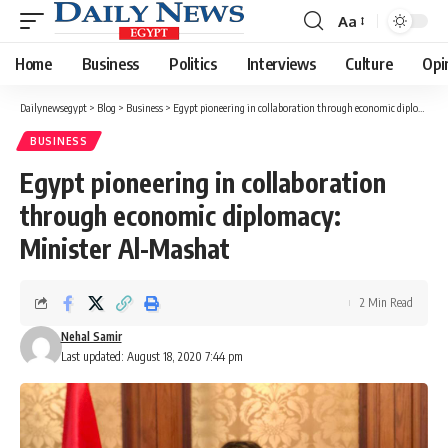
Aa
Font
Resizer
Home
Business
Politics
Interviews
Culture
Opi
Dailynewsegypt
>
Blog
>
Business
>
Egypt pioneering in collaboration through economic diplomacy: Minister Al-Mashat
BUSINESS
Egypt pioneering in collaboration
through economic diplomacy:
Minister Al-Mashat
2 Min Read
Nehal Samir
Last updated: August 18, 2020 7:44 pm