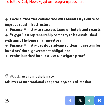
To follow Daily News Egypt on Telegram press here
Local authorities collaborate with Maadi City Centre to
improve road infrastructure
Finance Ministry to reassess taxes on hotels and resorts
“Egypt” entrepreneurship company to be established
with aim of helping small investors
Finance Ministry develops advanced clearing system for
investors’ dues, government obligations
Probe launched into lost VW Dieselgate proof
TAGGED:
economic diplomacy
Minister of International Cooperation
Rania Al-Mashat