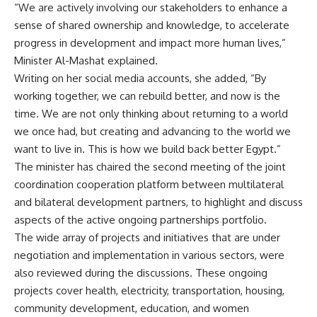
“We are actively involving our stakeholders to enhance a
sense of shared ownership and knowledge, to accelerate
progress in development and impact more human lives,”
Minister Al-Mashat explained.
Writing on her social media accounts, she added, “
By
working together, we can rebuild better, and now is the
time. We are not only thinking about returning to a world
we once had, but creating and advancing to the world we
want to live in. This is how we build back better Egypt.”
The minister has chaired the second meeting of the joint
coordination cooperation platform between multilateral
and bilateral development partners, to highlight and discuss
aspects of the active ongoing partnerships portfolio.
The wide array of projects and initiatives that are under
negotiation and implementation in various sectors, were
also reviewed during the discussions. These ongoing
projects cover health, electricity, transportation, housing,
community development, education, and women