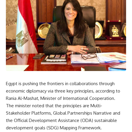
Egypt is
pushing the frontiers in collaborations through
economic diplomacy via three key principles, according to
Rania Al-Mashat, Minister of International Cooperation.
The minister noted that the principles are Multi-
Stakeholder Platforms, Global Partnerships Narrative and
the Official Development Assistance (ODA) sustainable
development goals (SDG) Mapping Framework.