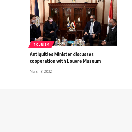
TOURISM
Antiquities Minister discusses
cooperation with Louvre Museum
March 8, 2022