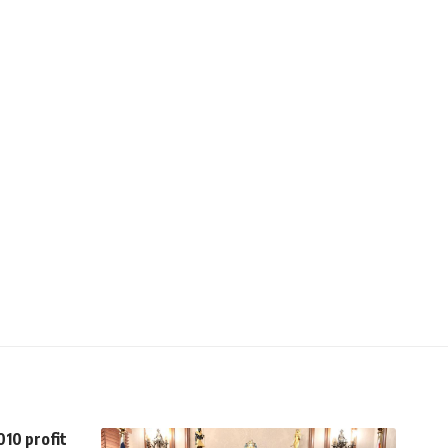
010 profit