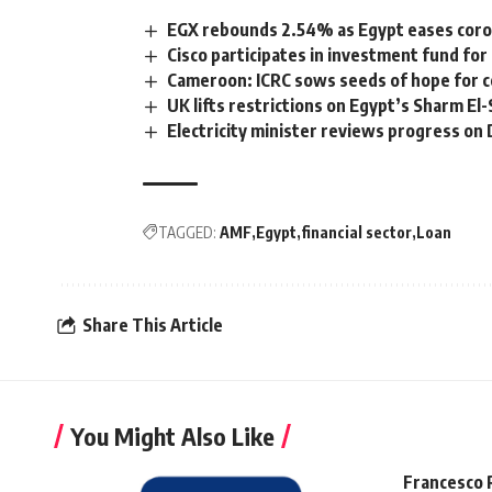
EGX rebounds 2.54% as Egypt eases coron
Cisco participates in investment fund fo
Cameroon: ICRC sows seeds of hope for c
UK lifts restrictions on Egypt’s Sharm El
Electricity minister reviews progress on
TAGGED:
AMF
Egypt
financial sector
Loan
Share This Article
You Might Also Like
Francesco 