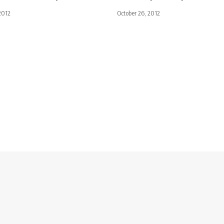
2012
October 26, 2012