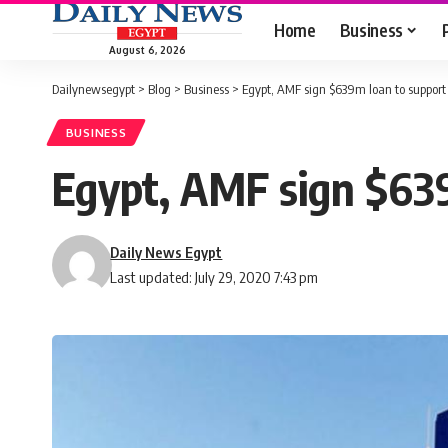
Home
Business
August 6, 2026
Dailynewsegypt
>
Blog
>
Business
>
Egypt, AMF sign $639m loan to support 
BUSINESS
Egypt, AMF sign $639
Daily News Egypt
Last updated: July 29, 2020 7:43 pm