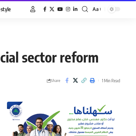
estyle
Aa
Font
Resizer
ial sector reform
1 Min Read
Share