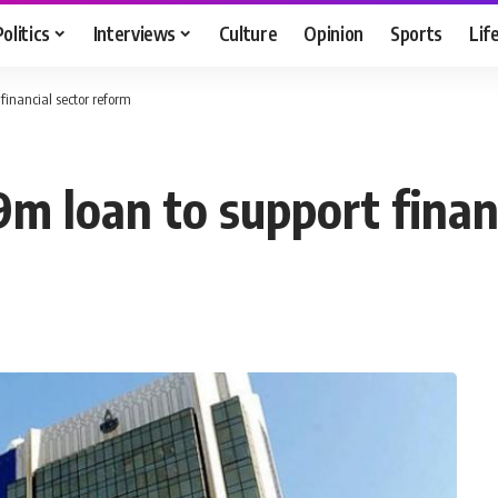
Politics
Interviews
Culture
Opinion
Sports
Lif
financial sector reform
m loan to support financ