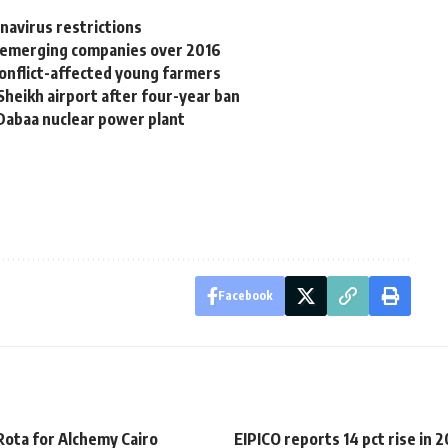
avirus restrictions
r emerging companies over 2016
onflict-affected young farmers
-Sheikh airport after four-year ban
 Dabaa nuclear power plant
Facebook
Rota for Alchemy Cairo
EIPICO reports 14 pct rise in 2