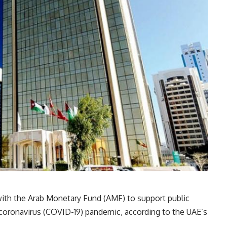
ith the Arab Monetary Fund (AMF) to support public
el coronavirus (COVID-19) pandemic, according to the UAE’s