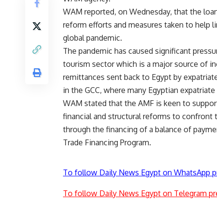
WAM reported, on Wednesday, that the loan
reform efforts and measures taken to help l
global pandemic.
The pandemic has caused significant pressu
tourism sector which is a major source of i
remittances sent back to Egypt by expatriat
in the GCC, where many Egyptian expatriate
WAM stated that the AMF is keen to suppor
financial and structural reforms to confront 
through the financing of a balance of payme
Trade Financing Program.
To follow Daily News Egypt on WhatsApp p
To follow Daily News Egypt on Telegram pr