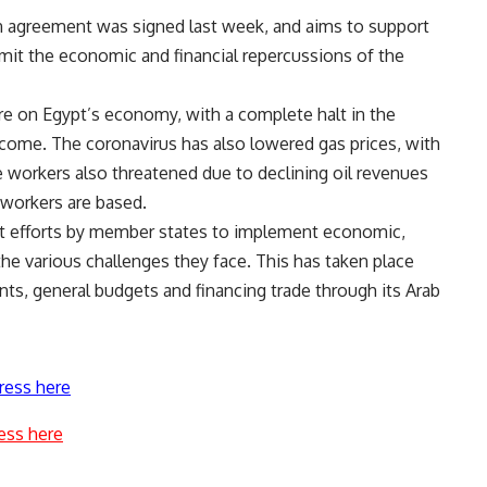
 agreement was signed last week, and aims to support
imit the economic and financial repercussions of the
re on Egypt’s economy, with a complete halt in the
ncome. The coronavirus has also lowered gas prices, with
e workers also threatened due to declining oil revenues
 workers are based.
t efforts by member states to implement economic,
the various challenges they face. This has taken place
nts, general budgets and financing trade through its Arab
ress here
ess here