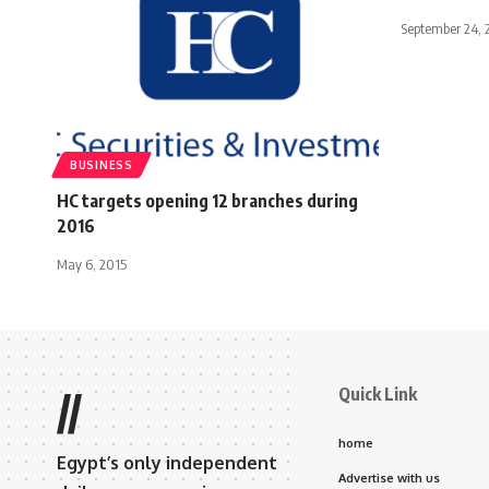
September 24, 
BUSINESS
HC targets opening 12 branches during
2016
May 6, 2015
Quick Link
//
home
Egypt’s only independent
Advertise with us