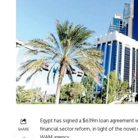
Egypt has signed a $639m loan agreement w
financial sector reform, in light of the nov
SHARE
WAM agency.