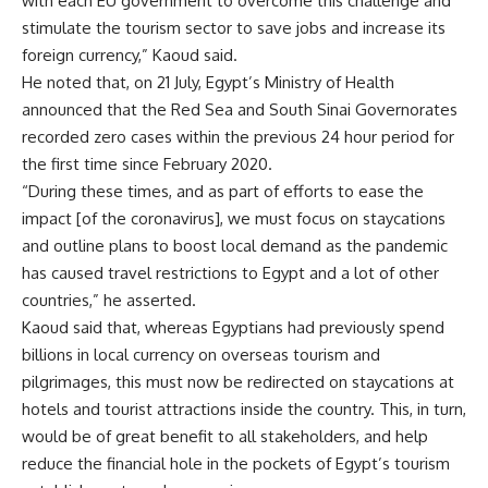
with each EU government to overcome this challenge and
stimulate the tourism sector to save jobs and increase its
foreign currency,” Kaoud said.
He noted that, on 21 July, Egypt’s Ministry of Health
announced that the Red Sea and South Sinai Governorates
recorded zero cases within the previous 24 hour period for
the first time since February 2020.
“During these times, and as part of efforts to ease the
impact [of the coronavirus], we must focus on staycations
and outline plans to boost local demand as the pandemic
has caused travel restrictions to Egypt and a lot of other
countries,” he asserted.
Kaoud said that, whereas Egyptians had previously spend
billions in local currency on overseas tourism and
pilgrimages, this must now be redirected on staycations at
hotels and tourist attractions inside the country. This, in turn,
would be of great benefit to all stakeholders, and help
reduce the financial hole in the pockets of Egypt’s tourism