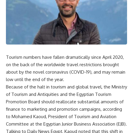
Tourism numbers have fallen dramatically since April 2020,
on the back of the worldwide travel restrictions brought
about by the novel coronavirus (COVID-19), and may remain
low until the end of the year.
Because of the halt in tourism and global travel, the Ministry
of Tourism and Antiquities and the Egyptian Tourism
Promotion Board should reallocate substantial amounts of
finance to marketing and promotion campaigns, according
to Mohamed Kaoud, President of Tourism and Aviation
Committee at the Egyptian Junior Business Association (EJB).
Talking to Daily News Egypt, Kaoud noted that this shift in