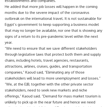
establishments and companies.
He added that more job losses will happen in the coming
months due to the severe impact of the coronavirus
outbreak on the international travel. It is not sustainable for
Egypt’s government to keep supporting a business model
that may no longer be available, nor one that is showing any
signs of a return to its pre-pandemic level within the next
year.
“We need to ensure that we save different stakeholders
through legislative laws that protect both them and supply
chains, including hotels, travel agencies, restaurants,
attractions, airlines, cruises, guides, and transportation
companies,” Kaoud said, “Eliminating any of those
stakeholders will lead to more unemployment and losses
.”
“We, at the EJB, together with the other private sector
stakeholders, need to seek new markets and niche
offerings,” Kaoud said. “Demand for mass market tourism is
unlikely to pick up in the near future and hence we need