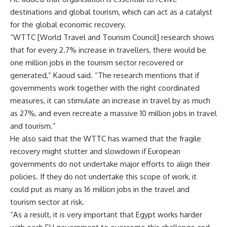
destinations and global tourism, which can act as a catalyst
for the global economic recovery.
“WTTC [World Travel and Tourism Council] research shows
that for every 2.7% increase in travellers, there would be
one million jobs in the tourism sector recovered or
generated,” Kaoud said. “The research mentions that if
governments work together with the right coordinated
measures, it can stimulate an increase in travel by as much
as 27%, and even recreate a massive 10 million jobs in travel
and tourism.”
He also said that the WTTC has warned that the fragile
recovery might stutter and slowdown if European
governments do not undertake major efforts to align their
policies. If they do not undertake this scope of work, it
could put as many as 16 million jobs in the travel and
tourism sector at risk.
“As a result,
it is very important that Egypt works harder