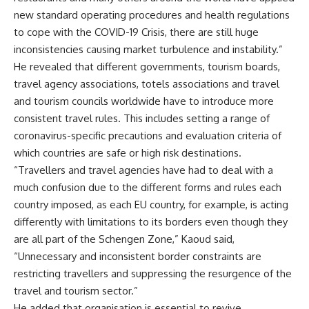
new standard operating procedures and health regulations
to cope with the COVID-19 Crisis, there are still huge
inconsistencies causing market turbulence and instability.”
He revealed that different governments, tourism boards,
travel agency associations, totels associations and travel
and tourism councils worldwide have to introduce more
consistent travel rules. This includes setting a range of
coronavirus-specific precautions and evaluation criteria of
which countries are safe or high risk destinations.
“Travellers and travel agencies have had to deal with a
much confusion due to the different forms and rules each
country imposed, as each EU country, for example, is acting
differently with limitations to its borders even though they
are all part of the Schengen Zone,” Kaoud said,
“Unnecessary and inconsistent border constraints are
restricting travellers and suppressing the resurgence of the
travel and tourism sector.”
He added that organisation is essential to revive