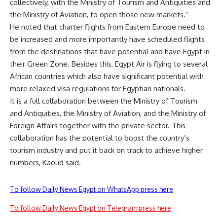
collectively, with the Ministry of Tourism and Antiquities and
the Ministry of Aviation, to open those new markets.”
He noted that charter flights from Eastern Europe need to
be increased and more importantly have scheduled flights
from the destinations that have potential and have Egypt in
their Green Zone. Besides this, Egypt Air is flying to several
African countries which also have significant potential with
more relaxed visa regulations for Egyptian nationals.
It is a full collaboration between the Ministry of Tourism
and Antiquities, the Ministry of Aviation, and the Ministry of
Foreign Affairs together with the private sector. This
collaboration has the potential to boost the country’s
tourism industry and put it back on track to achieve higher
numbers, Kaoud said.
To follow Daily News Egypt on WhatsApp press here
To follow Daily News Egypt on Telegram press here