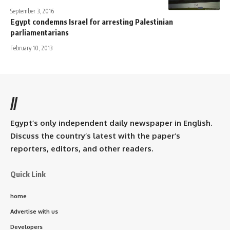
September 3, 2016
Egypt condemns Israel for arresting Palestinian
parliamentarians
February 10, 2013
//
Egypt’s only independent daily newspaper in English.
Discuss the country’s latest with the paper’s
reporters, editors, and other readers.
Quick Link
home
Advertise with us
Developers