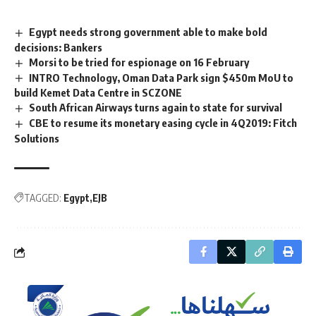
Egypt needs strong government able to make bold
decisions: Bankers
Morsi to be tried for espionage on 16 February
INTRO Technology, Oman Data Park sign $450m MoU to
build Kemet Data Centre in SCZONE
South African Airways turns again to state for survival
CBE to resume its monetary easing cycle in 4Q2019: Fitch
Solutions
TAGGED:
Egypt
EJB