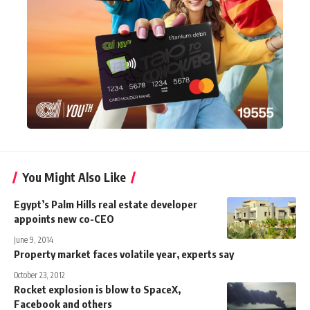
You Might Also Like
Egypt’s Palm Hills real estate developer
appoints new co-CEO
June 9, 2014
Property market faces volatile year, experts say
October 23, 2012
Rocket explosion is blow to SpaceX,
Facebook and others