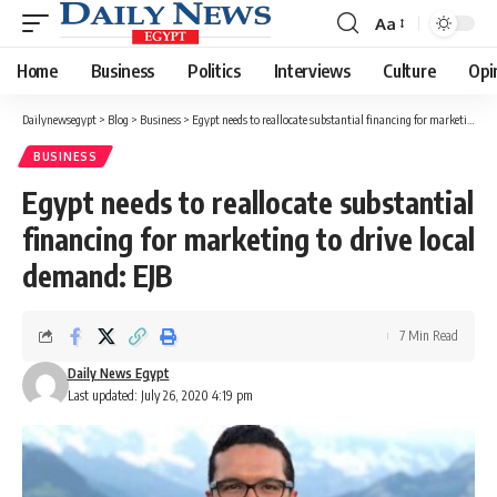
Aa
Font
Resizer
Home
Business
Politics
Interviews
Culture
Opi
Dailynewsegypt
>
Blog
>
Business
>
Egypt needs to reallocate substantial financing for marketing to drive local demand: EJB
BUSINESS
Egypt needs to reallocate substantial
financing for marketing to drive local
demand: EJB
7 Min Read
Daily News Egypt
Last updated: July 26, 2020 4:19 pm