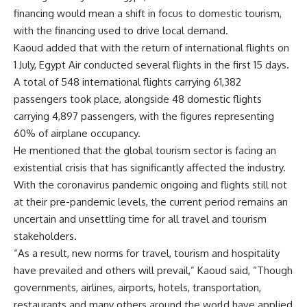
financing would mean a shift in focus to domestic tourism,
with the financing used to drive local demand.
Kaoud added that with the return of international flights on
1 July, Egypt Air conducted several flights in the first 15 days.
A total of 548 international flights carrying 61,382
passengers took place, alongside 48 domestic flights
carrying 4,897 passengers, with the figures representing
60% of airplane occupancy.
He mentioned that the global tourism sector is facing an
existential crisis that has significantly affected the industry.
With the coronavirus pandemic ongoing and flights still not
at their pre-pandemic levels, the current period remains an
uncertain and unsettling time for all travel and tourism
stakeholders.
“As a result, new norms for travel, tourism and hospitality
have prevailed and others will prevail,” Kaoud said, “Though
governments, airlines, airports, hotels, transportation,
restaurants and many others around the world have applied