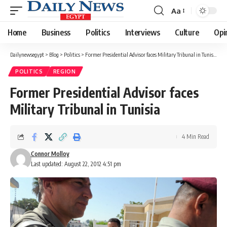
Aa
Font
Resizer
Home
Business
Politics
Interviews
Culture
Opi
Dailynewsegypt
>
Blog
>
Politics
>
Former Presidential Advisor faces Military Tribunal in Tunisia
POLITICS
REGION
Former Presidential Advisor faces
Military Tribunal in Tunisia
4 Min Read
Connor Molloy
Last updated: August 22, 2012 4:51 pm