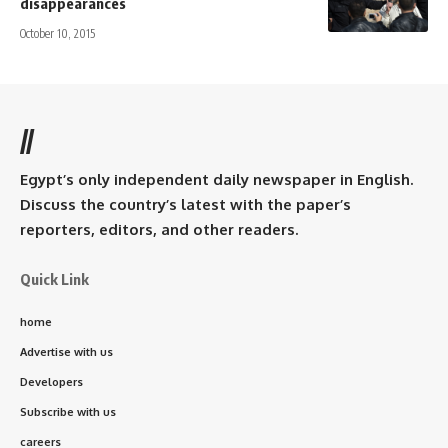
disappearances
October 10, 2015
//
Egypt’s only independent daily newspaper in English.
Discuss the country’s latest with the paper’s
reporters, editors, and other readers.
Quick Link
home
Advertise with us
Developers
Subscribe with us
careers