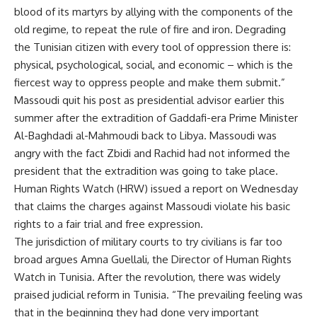
blood of its martyrs by allying with the components of the
old regime, to repeat the rule of fire and iron. Degrading
the Tunisian citizen with every tool of oppression there is:
physical, psychological, social, and economic – which is the
fiercest way to oppress people and make them submit.”
Massoudi quit his post as presidential advisor earlier this
summer after the extradition of Gaddafi-era Prime Minister
Al-Baghdadi al-Mahmoudi back to Libya. Massoudi was
angry with the fact Zbidi and Rachid had not informed the
president that the extradition was going to take place.
Human Rights Watch (HRW) issued a report on Wednesday
that claims the charges against Massoudi violate his basic
rights to a fair trial and free expression.
The jurisdiction of military courts to try civilians is far too
broad argues Amna Guellali, the Director of Human Rights
Watch in Tunisia. After the revolution, there was widely
praised judicial reform in Tunisia. “The prevailing feeling was
that in the beginning they had done very important