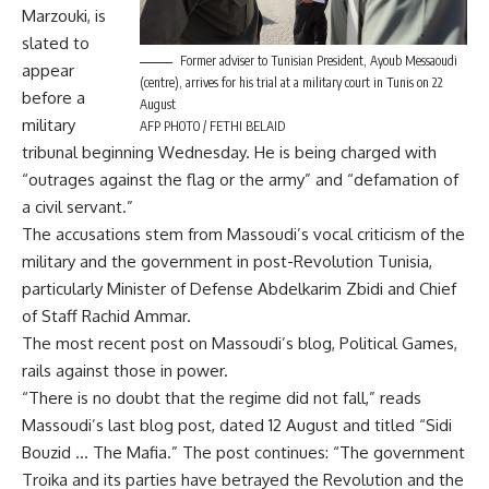
Marzouki, is
slated to
Former adviser to Tunisian President, Ayoub Messaoudi
appear
(centre), arrives for his trial at a military court in Tunis on 22
before a
August
military
AFP PHOTO / FETHI BELAID
tribunal beginning Wednesday. He is being charged with
“outrages against the flag or the army” and “defamation of
a civil servant.”
The accusations stem from Massoudi’s vocal criticism of the
military and the government in post-Revolution Tunisia,
particularly Minister of Defense Abdelkarim Zbidi and Chief
of Staff Rachid Ammar.
The most recent post on Massoudi’s blog, Political Games,
rails against those in power.
“There is no doubt that the regime did not fall,” reads
Massoudi’s last blog post, dated 12 August and titled “Sidi
Bouzid … The Mafia.” The post continues: “The government
Troika and its parties have betrayed the Revolution and the