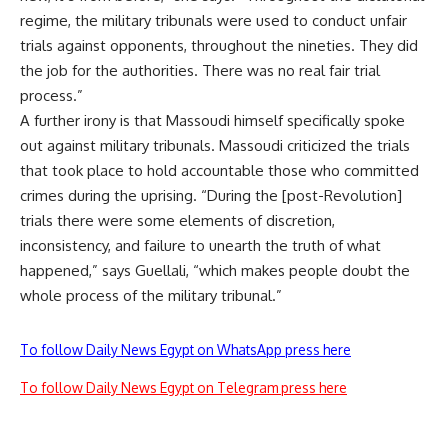
regime, the military tribunals were used to conduct unfair
trials against opponents, throughout the nineties. They did
the job for the authorities. There was no real fair trial
process.”
A further irony is that Massoudi himself specifically spoke
out against military tribunals. Massoudi criticized the trials
that took place to hold accountable those who committed
crimes during the uprising. “During the [post-Revolution]
trials there were some elements of discretion,
inconsistency, and failure to unearth the truth of what
happened,” says Guellali, “which makes people doubt the
whole process of the military tribunal.”
To follow Daily News Egypt on WhatsApp press here
To follow Daily News Egypt on Telegram press here