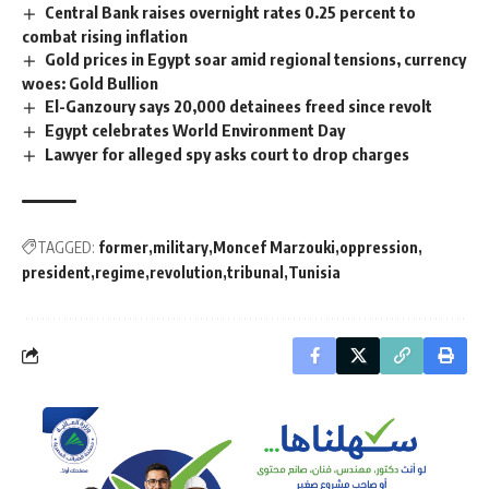
Central Bank raises overnight rates 0.25 percent to
combat rising inflation
Gold prices in Egypt soar amid regional tensions, currency
woes: Gold Bullion
El-Ganzoury says 20,000 detainees freed since revolt
Egypt celebrates World Environment Day
Lawyer for alleged spy asks court to drop charges
TAGGED:
former
military
Moncef Marzouki
oppression
president
regime
revolution
tribunal
Tunisia