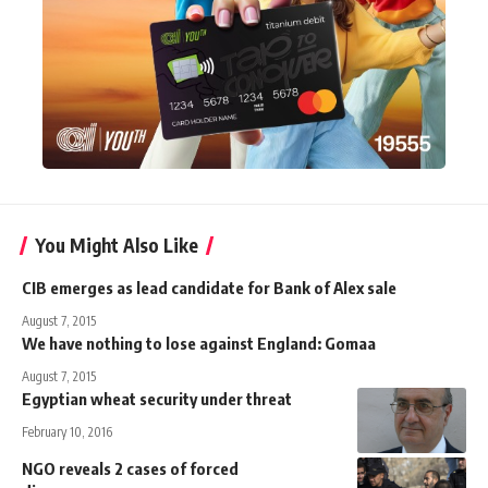
You Might Also Like
CIB emerges as lead candidate for Bank of Alex sale
August 7, 2015
We have nothing to lose against England: Gomaa
August 7, 2015
Egyptian wheat security under threat
February 10, 2016
NGO reveals 2 cases of forced