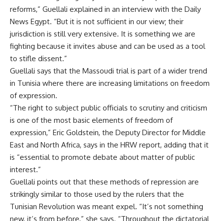
reforms,” Guellali explained in an interview with the Daily
News Egypt. “But it is not sufficient in our view; their
jurisdiction is still very extensive. It is something we are
fighting because it invites abuse and can be used as a tool
to stifle dissent.”
Guellali says that the Massoudi trial is part of a wider trend
in Tunisia where there are increasing limitations on freedom
of expression.
“The right to subject public officials to scrutiny and criticism
is one of the most basic elements of freedom of
expression,” Eric Goldstein, the Deputy Director for Middle
East and North Africa, says in the HRW report, adding that it
is “essential to promote debate about matter of public
interest.”
Guellali points out that these methods of repression are
strikingly similar to those used by the rulers that the
Tunisian Revolution was meant expel. “It’s not something
new, it’s from before,” she says. “Throughout the dictatorial