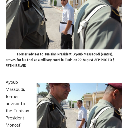
Former adviser to Tunisian President, Ayoub Messaoudi (centre),
arrives for his trial at a military court in Tunis on 22 August AFP PHOTO /
FETHI BELAID
Ayoub
Massoudi,
former
advisor to
the Tunisian
President
Moncef