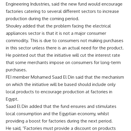
Engineering Industries, said the new fund would encourage
factories catering to several different sectors to increase
production during the coming period.
Shoukry added that the problem facing the electrical
appliances sector is that it is not a major consumer
commodity. This is due to consumers not making purchases
in this sector unless there is an actual need for the product.
He pointed out that the initiative will cut the interest rate
that some merchants impose on consumers for long-term
purchases.
FEI member Mohamed Saad El Din said that the mechanism
on which the initiative will be based should include only
local products to encourage production at factories in
Egypt.
Saad El Din added that the fund ensures and stimulates
local consumption and the Egyptian economy, whilst
providing a boost for factories during the next period.
He said, “Factories must provide a discount on products