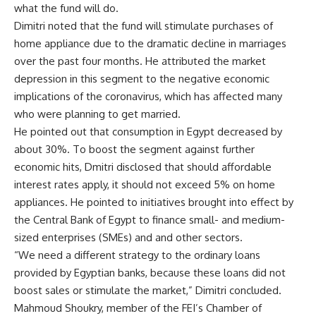
what the fund will do.
Dimitri noted that the fund will stimulate purchases of
home appliance due to the dramatic decline in marriages
over the past four months. He attributed the market
depression in this segment to the negative economic
implications of the coronavirus, which has affected many
who were planning to get married.
He pointed out that consumption in Egypt decreased by
about 30%. To boost the segment against further
economic hits, Dmitri disclosed that should affordable
interest rates apply, it should not exceed 5% on home
appliances. He pointed to initiatives brought into effect by
the Central Bank of Egypt to finance small- and medium-
sized enterprises (SMEs) and and other sectors.
“We need a different strategy to the ordinary loans
provided by Egyptian banks, because these loans did not
boost sales or stimulate the market,” Dimitri concluded.
Mahmoud Shoukry, member of the FEI’s Chamber of