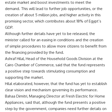
estate market and boost investments to meet the
demand. This will lead to further job opportunities, or the
creation of about 5 million jobs, and higher activity in this
promising sector, which contributes about 18% of Egypt’s
GDP.
Although further details have yet to be released, the
minister called for an easing in conditions and the creation
of simple procedures to allow more citizens to benefit from
the financing provided by the fund.
Ashraf Hilal, Head of the Household Goods Division at the
Cairo Chamber of Commerce, said that the fund represents
a positive step towards stimulating consumption and
supporting the market.
Hilal elaborated, however, that the fund has yet to establish
clear vision and mechanism governing its performance.
Bahaa Dimitri, Managing Director at Fresh Electric for Home
Appliances, said that, although the fund presents a positive
step by the government, companies need further details on