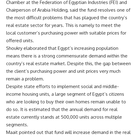
Chamber at the Federation of Egyptian Industries (FEI) and
Chairperson of Arabia Holding, said the fund resolves one of
the most difficult problems that has plagued the country’s
real estate sector for years. This is namely to meet the
local customer’s purchasing power with suitable prices for
offered units.
Shoukry elaborated that Egypt’s increasing population
means there is a strong commensurate demand within the
country’s real estate market. Despite this, the gap between
the client’s purchasing power and unit prices very much
remain a problem.
Despite state efforts to implement social and middle-
income housing units, a large segment of Egypt’s citizens
who are looking to buy their own homes remain unable to
do so. It is estimated that the annual demand for real
estate currently stands at 500,000 units across multiple
segments.
Maait pointed out that fund will increase demand in the real