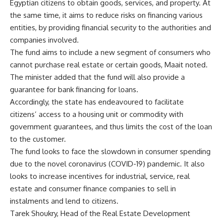
Egyptian citizens to obtain goods, services, and property. At
the same time, it aims to reduce risks on financing various
entities, by providing financial security to the authorities and
companies involved.
The fund aims to include a new segment of consumers who
cannot purchase real estate or certain goods, Maait noted.
The minister added that the fund will also provide a
guarantee for bank financing for loans.
Accordingly, the state has endeavoured to facilitate
citizens’ access to a housing unit or commodity with
government guarantees, and thus limits the cost of the loan
to the customer.
The fund looks to face the slowdown in consumer spending
due to the novel coronavirus (COVID-19) pandemic. It also
looks to increase incentives for industrial, service, real
estate and consumer finance companies to sell in
instalments and lend to citizens.
Tarek Shoukry, Head of the Real Estate Development