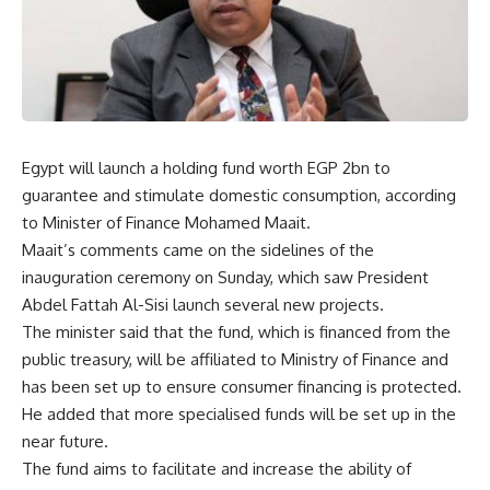
Egypt will launch a holding fund worth EGP 2bn to
guarantee and stimulate domestic consumption, according
to Minister of Finance Mohamed Maait.
Maait’s comments came on the sidelines of the
inauguration ceremony on Sunday, which saw President
Abdel Fattah Al-Sisi launch several new projects.
The minister said that the fund, which is financed from the
public treasury, will be affiliated to Ministry of Finance and
has been set up to ensure consumer financing is protected.
He added that more specialised funds will be set up in the
near future.
The fund aims to facilitate and increase the ability of