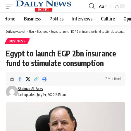
Aa
Font
Resizer
Home
Business
Politics
Interviews
Culture
Opi
Dailynewsegypt
>
Blog
>
Business
>
Egypt to launch EGP 2bn insurance fund to stimulate consumption
BUSINESS
Egypt to launch EGP 2bn insurance
fund to stimulate consumption
7 Min Read
Shaimaa Al-Aees
Last updated: July 14, 2020 2:15 pm