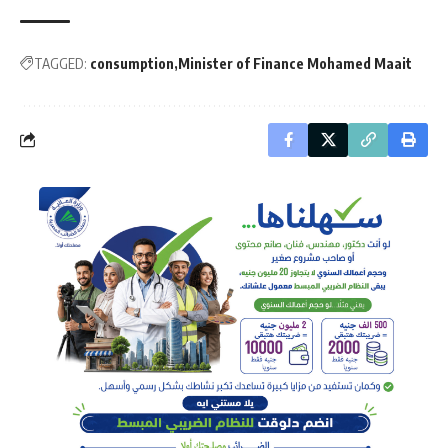
TAGGED:
consumption
Minister of Finance Mohamed Maait