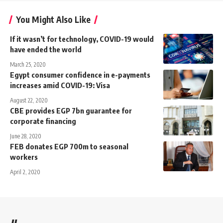
You Might Also Like
If it wasn’t for technology, COVID-19 would
have ended the world
March 25, 2020
Egypt consumer confidence in e-payments
increases amid COVID-19: Visa
August 22, 2020
CBE provides EGP 7bn guarantee for
corporate financing
June 28, 2020
FEB donates EGP 700m to seasonal
workers
April 2, 2020