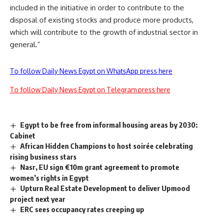
included in the initiative in order to contribute to the
disposal of existing stocks and produce more products,
which will contribute to the growth of industrial sector in
general.”
To follow Daily News Egypt on WhatsApp press here
To follow Daily News Egypt on Telegram press here
Egypt to be free from informal housing areas by 2030:
Cabinet
African Hidden Champions to host soirée celebrating
rising business stars
Nasr, EU sign €10m grant agreement to promote
women’s rights in Egypt
Upturn Real Estate Development to deliver Upmood
project next year
ERC sees occupancy rates creeping up