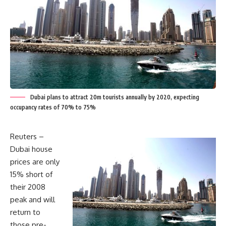
Dubai plans to attract 20m tourists annually by 2020, expecting
occupancy rates of 70% to 75%
Reuters –
Dubai house
prices are only
15% short of
their 2008
peak and will
return to
those pre-