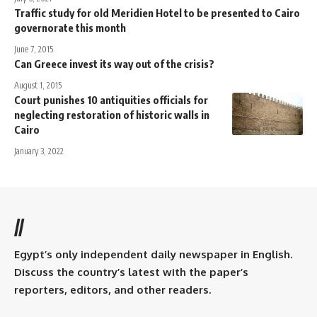
Traffic study for old Meridien Hotel to be presented to Cairo
governorate this month
June 7, 2015
Can Greece invest its way out of the crisis?
August 1, 2015
Court punishes 10 antiquities officials for
neglecting restoration of historic walls in
Cairo
January 3, 2022
//
Egypt’s only independent daily newspaper in English.
Discuss the country’s latest with the paper’s
reporters, editors, and other readers.