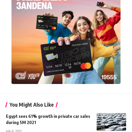
You Might Also Like
Egypt sees 61% growth in private car sales
during 5M 2021
July 6, 2021