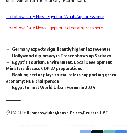
units will enter the market,” Plumb said.
To follow Daily News Egypt on WhatsApp press here
To follow Daily News Egypt on Telegram press here
Germany expects significantly higher tax revenues
Hollywood diplomacy in France shows up Sarkozy
Egypt’s Tourism, Environment, Local Development
Ministers discuss COP 27 preparations
Banking sector plays crucial role in supporting green
economy: NBE chairperson
Egypt to host World Urban Forum in 2024
TAGGED:
Business
dubai
house
Prices
Reuters
UAE