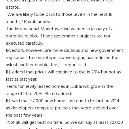
estate.
“We are likely to be back to those levels in the next 18
months,” Plumb added.
The International Monetary Fund warned in January of a
potential bubble if huge government projects are not
executed carefully.
Investors, however, are more cautious and new government
regulations to control speculative buying has reduced the
risk of another bubble, the JLL report said.
JLL added that prices will continue to rise in 2014 but not as
fast as last year.
Rents for newly leased homes in Dubai will grow in the
range of 10 to 20%, Plumb added.
JLL said that 27,000 new homes are due to be built in 2014
as developers complete projects that were shelved over
the past few years.
“Not all will get built on time. So we can say at least 20,000