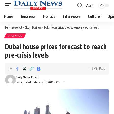
Aa
Font
Resizer
Home
Business
Politics
Interviews
Culture
Opi
Dailynewsegypt
>
Blog
>
Business
>
Dubai house prices forecast to reach pre-crisis levels
BUSINESS
Dubai house prices forecast to reach
pre-crisis levels
2 Min Read
Daily News Egypt
Last updated: February 10, 2014 2:09 pm