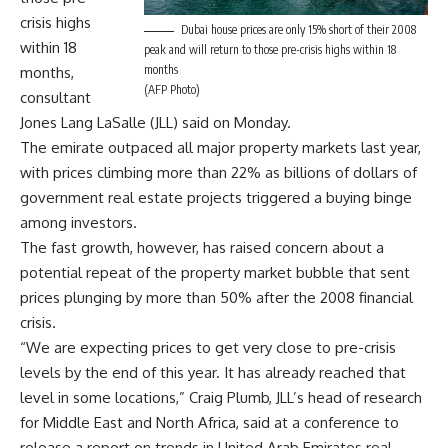
crisis highs
Dubai house prices are only 15% short of their 2008
within 18
peak and will return to those pre-crisis highs within 18
months
months,
(AFP Photo)
consultant
Jones Lang LaSalle (JLL) said on Monday.
The emirate outpaced all major property markets last year,
with prices climbing more than 22% as billions of dollars of
government real estate projects triggered a buying binge
among investors.
The fast growth, however, has raised concern about a
potential repeat of the property market bubble that sent
prices plunging by more than 50% after the 2008 financial
crisis.
“We are expecting prices to get very close to pre-crisis
levels by the end of this year. It has already reached that
level in some locations,” Craig Plumb, JLL’s head of research
for Middle East and North Africa, said at a conference to
release a report on trends in United Arab Emirates real