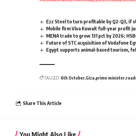
Ezz Steel to turn profitable by Q2-Q3, if
Mobile firm Viva Kuwait full-year profit j
MENA trade to grow 131 pct by 2026: HSB
Future of STC acquisition of Vodafone Eg
Egypt supports animal-based tourism, fe
TAGGED:
6th October
Giza
prime minister
road
Share This Article
You Might Also Like