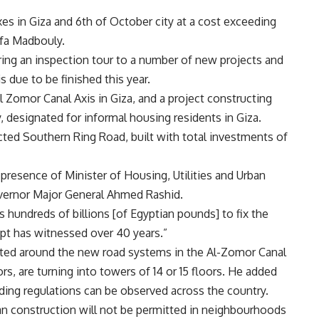
s in Giza and 6th of October city at a cost exceeding
afa Madbouly.
g an inspection tour to a number of new projects and
 due to be finished this year.
l Zomor Canal Axis in Giza, and a project constructing
 designated for informal housing residents in Giza.
ted Southern Ring Road, built with total investments of
 presence of Minister of Housing, Utilities and Urban
vernor Major General Ahmed Rashid.
undreds of billions [of Egyptian pounds] to fix the
pt has witnessed over 40 years.”
ucted around the new road systems in the Al-Zomor Canal
rs, are turning into towers of 14 or 15 floors. He added
lding regulations can be observed across the country.
an construction will not be permitted in neighbourhoods