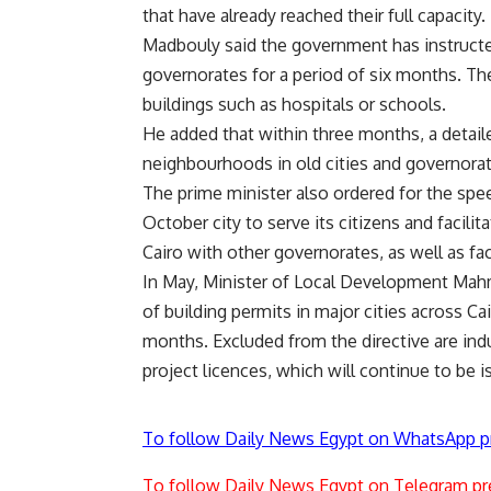
that have already reached their full capacity.
Madbouly said the government has instructed
governorates for a period of six months. Th
buildings such as hospitals or schools.
He added that within three months, a detaile
neighbourhoods in old cities and governorat
The prime minister also ordered for the sp
October city to serve its citizens and facil
Cairo with other governorates, as well as f
In May, Minister of Local Development Mahm
of building permits in major cities across Ca
months. Excluded from the directive are indu
project licences, which will continue to be i
To follow Daily News Egypt on WhatsApp p
To follow Daily News Egypt on Telegram pr