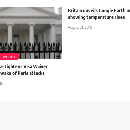
Britain unveils Google Earth 
showing temperature rises
August 21, 2015
WORLD
e tightens Visa Waiver
wake of Paris attacks
15