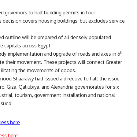
 governors to halt building permits in four
e decision covers housing buildings, but excludes service
d outline will be prepared of all densely populated
e capitals across Egypt.
th
eedy implementation and upgrade of roads and axes in 6
itate their movement. These projects will connect Greater
acilitating the movements of goods.
oud Shaarawy had issued a directive to halt the issue
iro, Giza, Qaliubiya, and Alexandria governorates for six
strial, tourism, government installation and national
ssued.
ress here
ess here