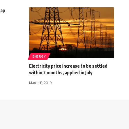
map
ENERGY
Electricity price increase to be settled
within 2 months, applied in July
March 13, 2019