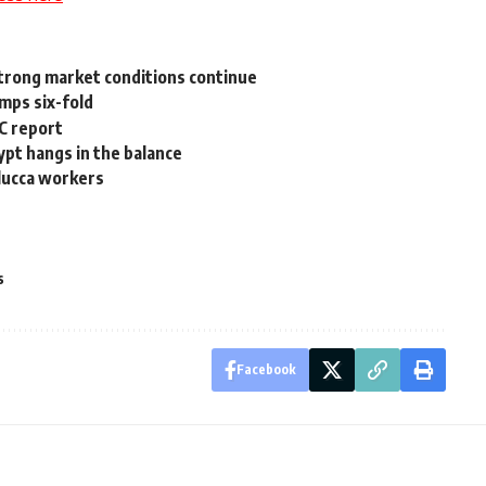
 strong market conditions continue
umps six-fold
C report
ypt hangs in the balance
lucca workers
s
Facebook