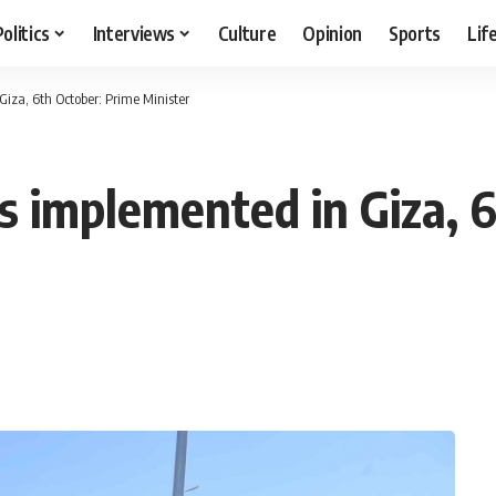
Politics
Interviews
Culture
Opinion
Sports
Lif
iza, 6th October: Prime Minister
 implemented in Giza, 6