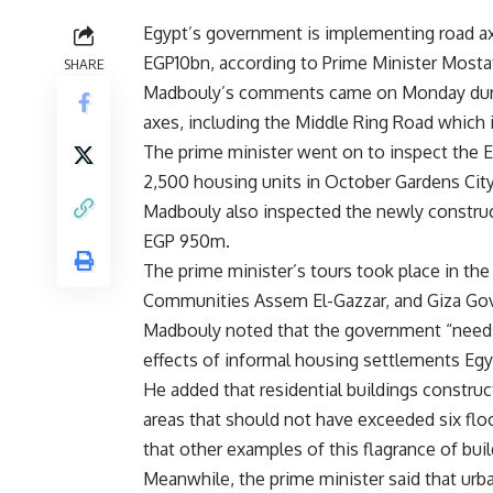
Egypt’s government is implementing road axe
EGP10bn, according to Prime Minister Most
SHARE
Madbouly’s comments came on Monday durin
axes, including the Middle Ring Road which is
The prime minister went on to inspect the
E
2,500 housing units in October Gardens City,
Madbouly also inspected the newly construc
EGP 950m.
The prime minister’s tours took place in the
Communities Assem El-Gazzar, and Giza Go
Madbouly noted that the government “needs h
effects of informal housing settlements Egy
He added that residential buildings constr
areas that should not have exceeded six floo
that other examples of this flagrance of bui
Meanwhile, the prime minister said that urb