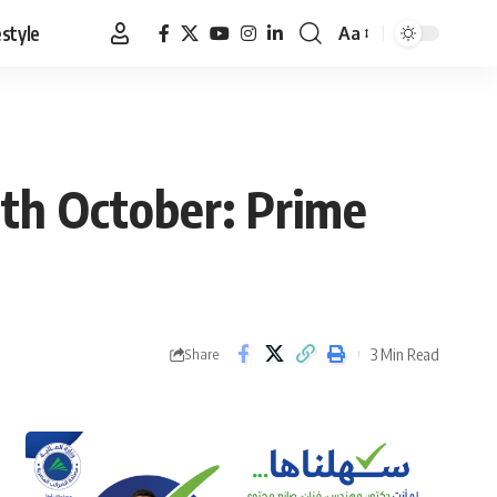
estyle
Aa
Font
Resizer
th October: Prime
3 Min Read
Share