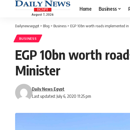
Home
Business
August 7, 2026
Dailynewsegypt
>
Blog
>
Business
>
EGP 10bn worth roads implemented in G
BUSINESS
EGP 10bn worth roads
Minister
Daily News Egypt
Last updated: July 6, 2020 11:25 pm