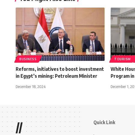
BUSINESS
TOURISM
Reforms, initiatives to boost investment
White Hous
in Egypt’s mining: Petroleum Minister
Program in 
December 18, 2024
December 1, 20
Quick Link
//