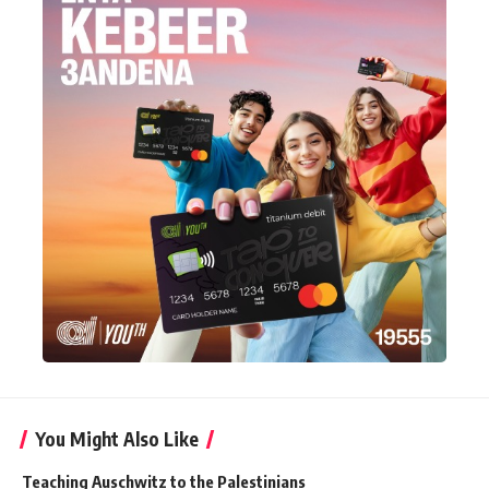
You Might Also Like
Teaching Auschwitz to the Palestinians