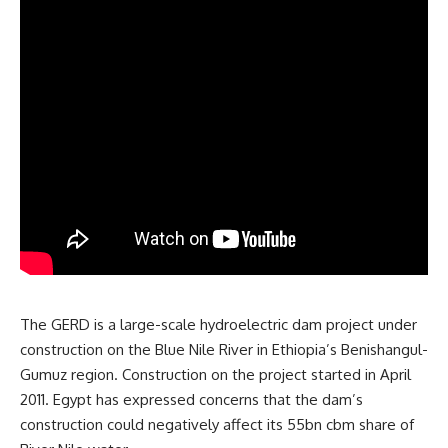
The GERD is a large-scale hydroelectric dam project under
construction on the Blue Nile River in Ethiopia’s Benishangul-
Gumuz region. Construction on the project started in April
2011. Egypt has expressed concerns that the dam’s
construction could negatively affect its 55bn cbm share of