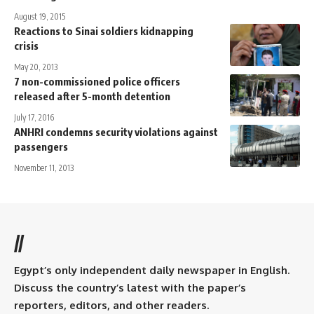
August 19, 2015
Reactions to Sinai soldiers kidnapping
crisis
May 20, 2013
7 non-commissioned police officers
released after 5-month detention
July 17, 2016
ANHRI condemns security violations against
passengers
November 11, 2013
//
Egypt’s only independent daily newspaper in English.
Discuss the country’s latest with the paper’s
reporters, editors, and other readers.