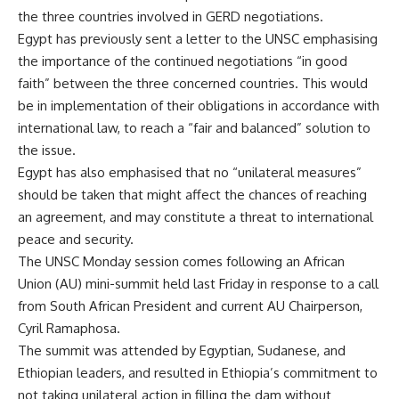
the three countries involved in GERD negotiations.
Egypt has previously sent a letter to the UNSC emphasising
the importance of the continued negotiations “in good
faith” between the three concerned countries. This would
be in implementation of their obligations in accordance with
international law, to reach a “fair and balanced” solution to
the issue.
Egypt has also emphasised that no “unilateral measures”
should be taken that might affect the chances of reaching
an agreement, and may constitute a threat to international
peace and security.
The UNSC Monday session comes following an African
Union (AU) mini-summit held last Friday in response to a call
from South African President and current AU Chairperson,
Cyril Ramaphosa.
The summit was attended by Egyptian, Sudanese, and
Ethiopian leaders, and resulted in Ethiopia’s commitment to
not taking unilateral action in filling the dam without