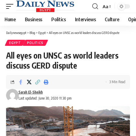
Aa
Font
Resizer
Home
Business
Politics
Interviews
Culture
Opi
Dailynewsegypt
>
Blog
>
Egypt
>
All eyes on UNSC as world leaders discuss GERD dispute
EGYPT
POLITICS
All eyes on UNSC as world leaders
discuss GERD dispute
3 Min Read
Sarah El-Sheikh
Last updated: June 30, 2020 11:30 pm