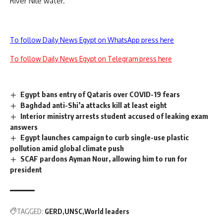
River Nile water.
To follow Daily News Egypt on WhatsApp press here
To follow Daily News Egypt on Telegram press here
Egypt bans entry of Qataris over COVID-19 fears
Baghdad anti-Shi’a attacks kill at least eight
Interior ministry arrests student accused of leaking exam
answers
Egypt launches campaign to curb single-use plastic
pollution amid global climate push
SCAF pardons Ayman Nour, allowing him to run for
president
TAGGED:
GERD
UNSC
World leaders