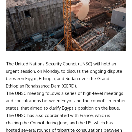
The United Nations Security Council (UNSC) will hold an
urgent session, on Monday, to discuss the ongoing dispute
between Egypt, Ethiopia, and Sudan over the Grand
Ethiopian Renaissance Dam (GERD).
The UNSC meeting follows a series of high-level meetings
and consultations between Egypt and the council’s member
states, that aimed to clarify Egypt’s position on the issue.
The UNSC has also coordinated with France, which is
chairing the Council during June, and the US, which has
hosted several rounds of tripartite consultations between