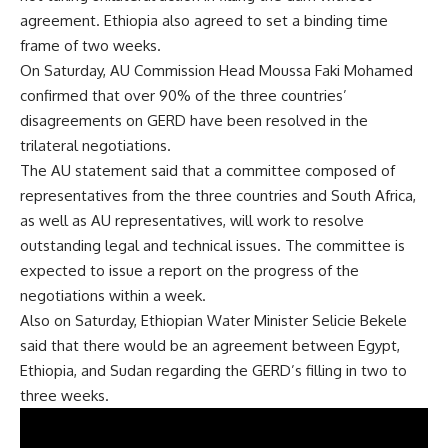
agreement. Ethiopia also agreed to set a binding time
frame of two weeks.
On Saturday, AU Commission Head Moussa Faki Mohamed
confirmed that over 90% of the three countries’
disagreements on GERD have been resolved in the
trilateral negotiations.
The AU statement said that a committee composed of
representatives from the three countries and South Africa,
as well as AU representatives, will work to resolve
outstanding legal and technical issues. The committee is
expected to issue a report on the progress of the
negotiations within a week.
Also on Saturday, Ethiopian Water Minister Selicie Bekele
said that there would be an agreement between Egypt,
Ethiopia, and Sudan regarding the GERD’s filling in two to
three weeks.