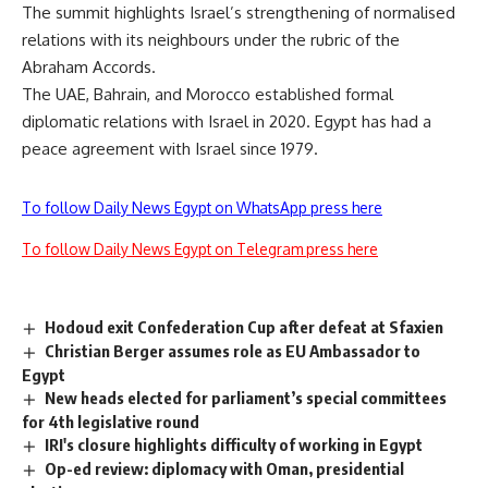
The summit highlights Israel’s strengthening of normalised
relations with its neighbours under the rubric of the
Abraham Accords.
The UAE, Bahrain, and Morocco established formal
diplomatic relations with Israel in 2020. Egypt has had a
peace agreement with Israel since 1979.
To follow Daily News Egypt on WhatsApp press here
To follow Daily News Egypt on Telegram press here
Hodoud exit Confederation Cup after defeat at Sfaxien
Christian Berger assumes role as EU Ambassador to
Egypt
New heads elected for parliament’s special committees
for 4th legislative round
IRI's closure highlights difficulty of working in Egypt
Op-ed review: diplomacy with Oman, presidential