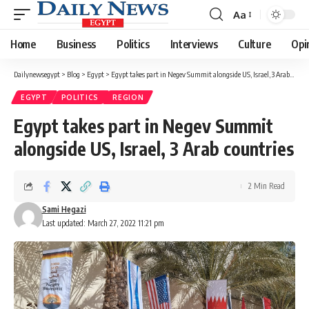
Aa
Font
Resizer
Home
Business
Politics
Interviews
Culture
Opi
Dailynewsegypt
>
Blog
>
Egypt
>
Egypt takes part in Negev Summit alongside US, Israel, 3 Arab countries
EGYPT
POLITICS
REGION
Egypt takes part in Negev Summit
alongside US, Israel, 3 Arab countries
2 Min Read
Sami Hegazi
Last updated: March 27, 2022 11:21 pm