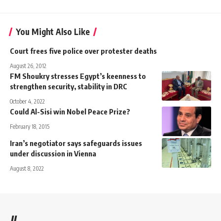
You Might Also Like
Court frees five police over protester deaths
August 26, 2012
FM Shoukry stresses Egypt’s keenness to
strengthen security, stability in DRC
October 4, 2022
Could Al-Sisi win Nobel Peace Prize?
February 18, 2015
Iran’s negotiator says safeguards issues
under discussion in Vienna
August 8, 2022