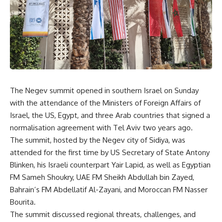
The Negev summit opened in southern Israel on Sunday
with the attendance of the Ministers of Foreign Affairs of
Israel, the US, Egypt, and three Arab countries that signed a
normalisation agreement with Tel Aviv two years ago.
The summit, hosted by the Negev city of Sidiya, was
attended for the first time by US Secretary of State Antony
Blinken, his Israeli counterpart Yair Lapid, as well as Egyptian
FM Sameh Shoukry, UAE FM Sheikh Abdullah bin Zayed,
Bahrain’s FM Abdellatif Al-Zayani, and Moroccan FM Nasser
Bourita.
The summit discussed regional threats, challenges, and