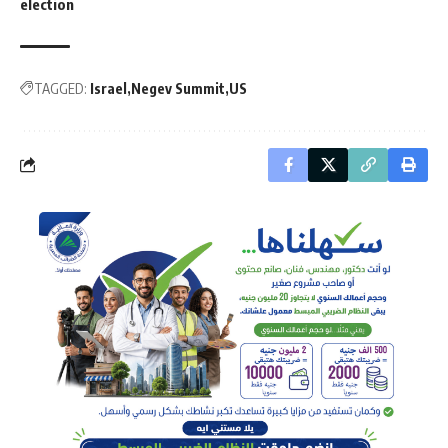
election
TAGGED:
Israel
Negev Summit
US