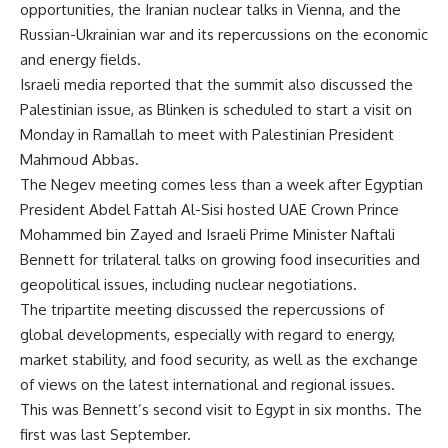
opportunities, the Iranian nuclear talks in Vienna, and the
Russian-Ukrainian war and its repercussions on the economic
and energy fields.
Israeli media reported that the summit also discussed the
Palestinian issue, as Blinken is scheduled to start a visit on
Monday in Ramallah to meet with Palestinian President
Mahmoud Abbas.
The Negev meeting comes less than a week after Egyptian
President Abdel Fattah Al-Sisi hosted UAE Crown Prince
Mohammed bin Zayed and Israeli Prime Minister Naftali
Bennett for trilateral talks on growing food insecurities and
geopolitical issues, including nuclear negotiations.
The tripartite
meeting discussed the repercussions of
global developments, especially with regard to energy,
market stability, and food security, as well as the exchange
of views on the latest international and regional issues.
This was Bennett’s second visit to Egypt in six months. The
first was last September.