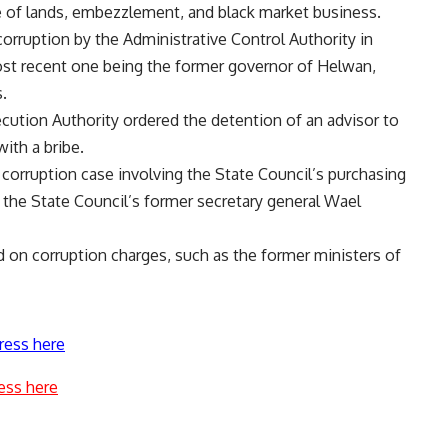
re of lands, embezzlement, and black market business.
corruption by the Administrative Control Authority in
most recent one being the former governor of Helwan,
.
secution Authority ordered the detention of an advisor to
ith a bribe.
corruption case involving the State Council’s purchasing
 the State Council’s former secretary general Wael
d on corruption charges, such as the former ministers of
ress here
ess here