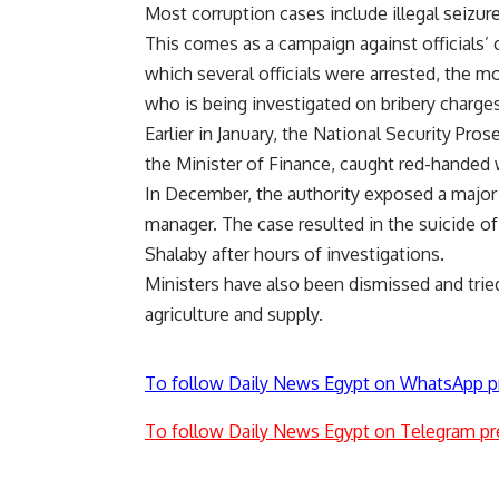
Most corruption cases include illegal seizu
This comes as a campaign against officials’ 
which several officials were arrested, the 
who is being investigated on bribery charges
Earlier in January, the National Security Pro
the Minister of Finance, caught red-handed w
In December, the authority exposed a major 
manager. The case resulted in the suicide of
Shalaby after hours of investigations.
Ministers have also been dismissed and trie
agriculture and supply.
To follow Daily News Egypt on WhatsApp p
To follow Daily News Egypt on Telegram pr