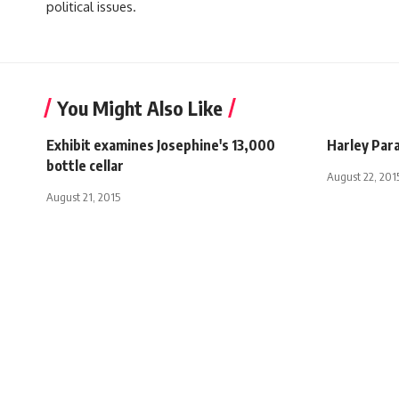
political issues.
You Might Also Like
Exhibit examines Josephine's 13,000
Harley Par
bottle cellar
August 22, 201
August 21, 2015