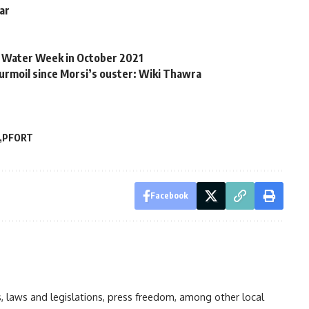
war
ro Water Week in October 2021
turmoil since Morsi’s ouster: Wiki Thawra
PFORT
Facebook
ts, laws and legislations, press freedom, among other local