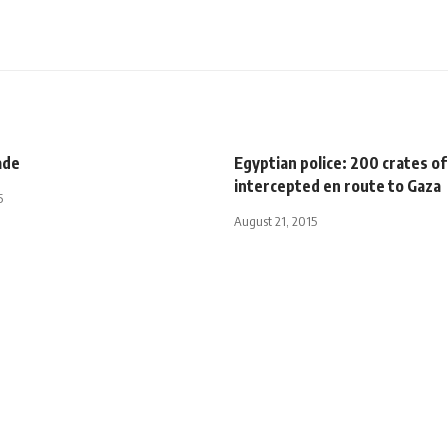
ade
Egyptian police: 200 crates 
intercepted en route to Gaza
5
August 21, 2015