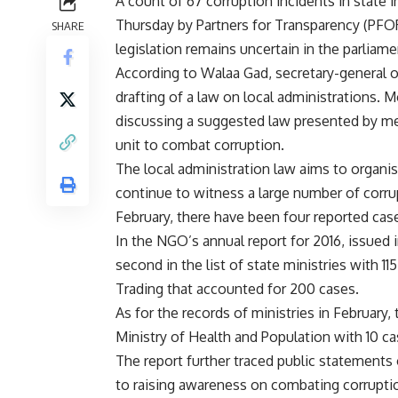
A count of 67 corruption incidents in state 
Thursday by Partners for Transparency (PFORT
SHARE
legislation remains uncertain in the parliame
According to Walaa Gad, secretary-general 
drafting of a law on local administrations. 
discussing a suggested law presented by me
unit to combat corruption.
The local administration law aims to organise
continue to witness a large number of corr
February, there have been four reported cases
In the NGO’s annual report for 2016, issued 
second in the list of state ministries with 11
Trading that accounted for 200 cases.
As for the records of ministries in February
Ministry of Health and Population with 10 ca
The report further traced public statements 
to raising awareness on combating corrupti