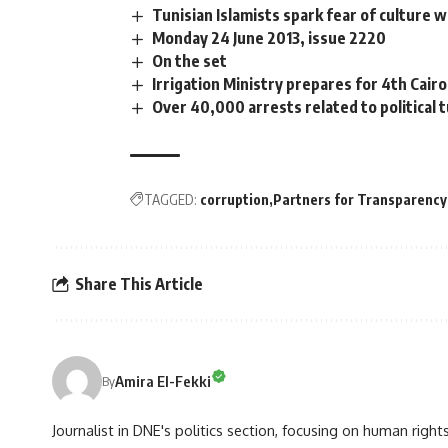
Tunisian Islamists spark fear of culture 
Monday 24 June 2013, issue 2220
On the set
Irrigation Ministry prepares for 4th Cai
Over 40,000 arrests related to political 
TAGGED:
corruption
Partners for Transparency
Share This Article
Amira El-Fekki
By
Journalist in DNE's politics section, focusing on human righ