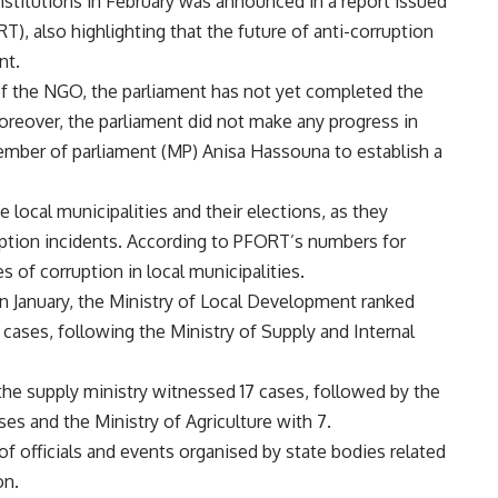
institutions in February was announced in a report issued
), also highlighting that the future of anti-corruption
nt.
of the NGO, the parliament has not yet completed the
Moreover, the parliament did not make any progress in
mber of parliament (MP) Anisa Hassouna to establish a
 local municipalities and their elections, as they
uption incidents. According to PFORT’s numbers for
 of corruption in local municipalities.
in January, the Ministry of Local Development ranked
5 cases, following the Ministry of Supply and Internal
, the supply ministry witnessed 17 cases, followed by the
ses and the Ministry of Agriculture with 7.
of officials and events organised by state bodies related
on.