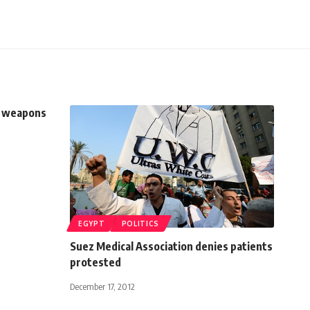
of weapons
EGYPT
POLITICS
Suez Medical Association denies patients
protested
December 17, 2012