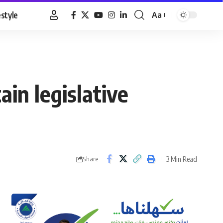
estyle
Aa
Font
Resizer
in legislative
3 Min Read
Share