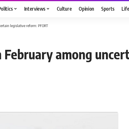
Politics
Interviews
Culture
Opinion
Sports
Lif
ertain legislative reform: PFORT
n February among uncerta