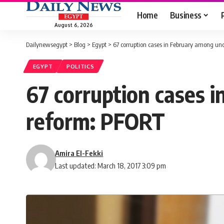
Home
Business
August 6, 2026
Dailynewsegypt
>
Blog
>
Egypt
>
67 corruption cases in February among unc
EGYPT
POLITICS
67 corruption cases i
reform: PFORT
Amira El-Fekki
Last updated: March 18, 2017 3:09 pm