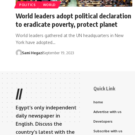
POLITICS
WORLD
World leaders adopt political declaration
to eradicate poverty, protect planet
World leaders gathered at the UN headquarters in New
York have adopted…
Sami Hegazi
September 19, 2023
Quick Link
//
home
Egypt’s only independent
Advertise with us
daily newspaper in
Developers
English. Discuss the
country’s latest with the
Subscribe with us