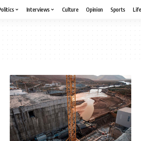
Politics
Interviews
Culture
Opinion
Sports
Lif