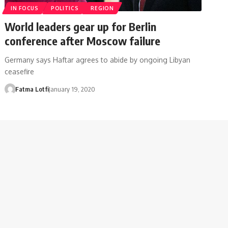
IN FOCUS
POLITICS
REGION
World leaders gear up for Berlin
conference after Moscow failure
Germany says Haftar agrees to abide by ongoing Libyan
ceasefire
Fatma Lotfi
January 19, 2020