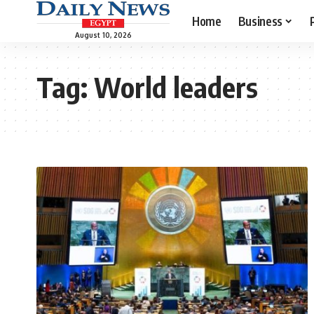
Home
Business
August 10, 2026
Tag:
World leaders