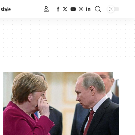
estyle