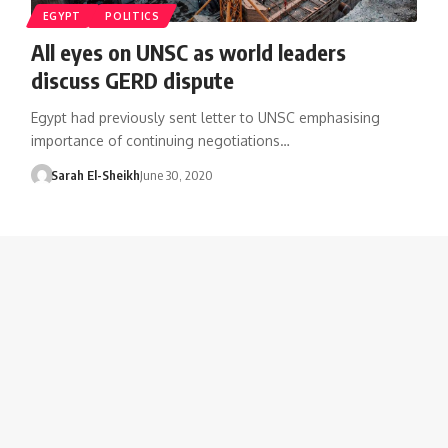
EGYPT
POLITICS
All eyes on UNSC as world leaders
discuss GERD dispute
Egypt had previously sent letter to UNSC emphasising
importance of continuing negotiations…
Sarah El-Sheikh
June 30, 2020