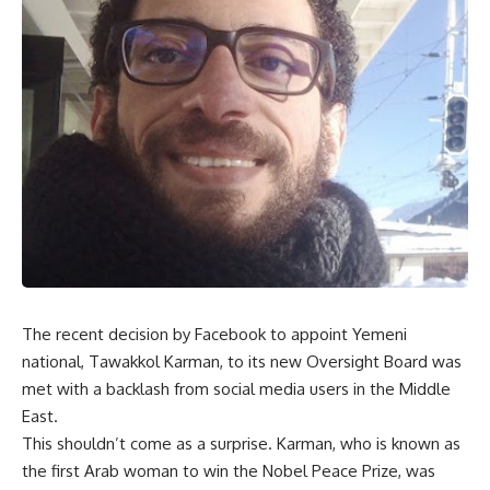
The recent decision by Facebook to appoint Yemeni
national, Tawakkol Karman, to its new Oversight Board was
met with a backlash from social media users in the Middle
East.
This shouldn’t come as a surprise. Karman, who is known as
the first Arab woman to win the Nobel Peace Prize, was