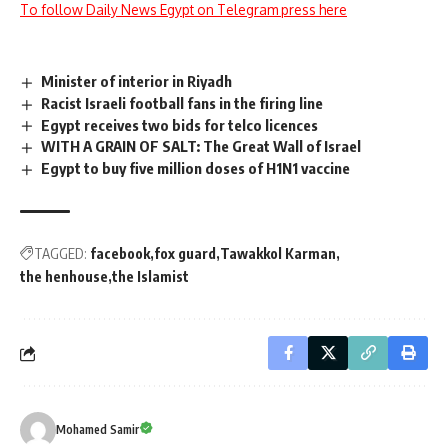
To follow Daily News Egypt on Telegram press here
Minister of interior in Riyadh
Racist Israeli football fans in the firing line
Egypt receives two bids for telco licences
WITH A GRAIN OF SALT: The Great Wall of Israel
Egypt to buy five million doses of H1N1 vaccine
TAGGED:
facebook
fox guard
Tawakkol Karman
the henhouse
the Islamist
Mohamed Samir