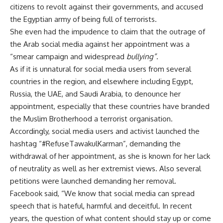
citizens to revolt against their governments, and accused
the Egyptian army of being full of terrorists.
She even had the impudence to claim that the outrage of
the Arab social media against her appointment was a
“smear campaign and widespread
bullying”
.
As if it is unnatural for social media users from several
countries in the region, and elsewhere including Egypt,
Russia, the UAE, and Saudi Arabia, to denounce her
appointment, especially that these countries have branded
the Muslim Brotherhood a terrorist organisation.
Accordingly, social media users and activist launched the
hashtag “#RefuseTawakulKarman”, demanding the
withdrawal of her appointment, as she is known for her lack
of neutrality as well as her extremist views. Also several
petitions
were launched demanding her
removal
.
Facebook said, “We know that social media can spread
speech that is hateful, harmful and deceitful. In recent
years, the question of what content should stay up or come