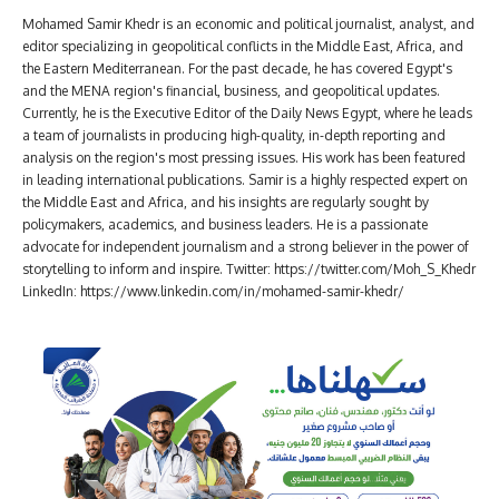
Mohamed Samir Khedr is an economic and political journalist, analyst, and
editor specializing in geopolitical conflicts in the Middle East, Africa, and
the Eastern Mediterranean. For the past decade, he has covered Egypt's
and the MENA region's financial, business, and geopolitical updates.
Currently, he is the Executive Editor of the Daily News Egypt, where he leads
a team of journalists in producing high-quality, in-depth reporting and
analysis on the region's most pressing issues. His work has been featured
in leading international publications. Samir is a highly respected expert on
the Middle East and Africa, and his insights are regularly sought by
policymakers, academics, and business leaders. He is a passionate
advocate for independent journalism and a strong believer in the power of
storytelling to inform and inspire. Twitter: https://twitter.com/Moh_S_Khedr
LinkedIn: https://www.linkedin.com/in/mohamed-samir-khedr/