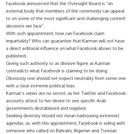
Facebook announced that the Oversight Board is “an
external body that members of the community can appeal
to on some of the most significant and challenging content
decisions we face”.
With such appointment, how can Facebook claim
impartiality? Who can guarantee that Karman will not have
a direct editorial influence on what Facebook allows to be
published.
Giving such authority to as divisive figure as Karman
contradicts what Facebook is claiming to be doing.
Obviously one should not expect neutrality from some one
with a clear extreme political bias.
Karman’s views are no secret, as her Twitter and Facebook
accounts attest to her desire to see specific Arab
governments destabilised and toppled.
Seeking diversity should not mean harbouring extremist
agendas, as, with this appointment, Facebook is siding with
someone who called on Bahraini, Algerian and Tunisian