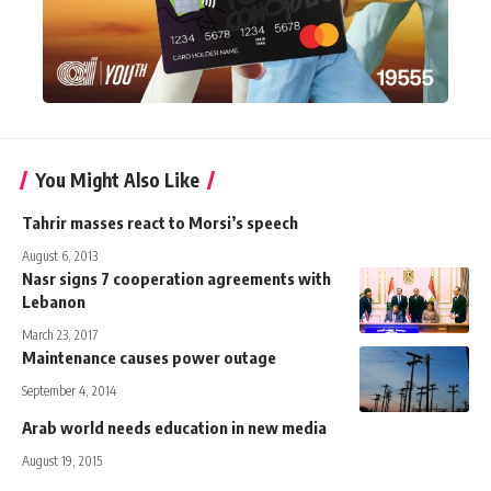
You Might Also Like
Tahrir masses react to Morsi’s speech
August 6, 2013
Nasr signs 7 cooperation agreements with
Lebanon
March 23, 2017
Maintenance causes power outage
September 4, 2014
Arab world needs education in new media
August 19, 2015