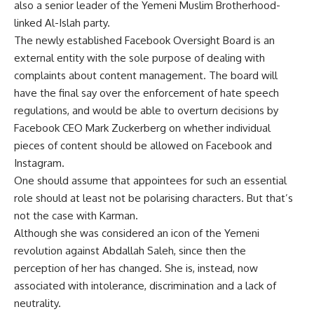
also a senior leader of the Yemeni Muslim Brotherhood-
linked Al-Islah party.
The newly established Facebook Oversight Board is an
external entity with the sole purpose of dealing with
complaints about content management. The board will
have the final say over the enforcement of hate speech
regulations, and would be able to overturn decisions by
Facebook CEO Mark Zuckerberg on whether individual
pieces of content should be allowed on Facebook and
Instagram.
One should assume that appointees for such an essential
role should at least not be polarising characters. But that’s
not the case with Karman.
Although she was considered an icon of the Yemeni
revolution against Abdallah Saleh, since then the
perception of her has changed. She is, instead, now
associated with intolerance, discrimination and a lack of
neutrality.