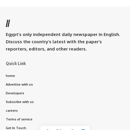
//
Egypt’s only independent daily newspaper in English.
Discuss the country’s latest with the paper’s
reporters, editors, and other readers.
Quick Link
home
Advertise with us
Developers
Subscribe with us
careers
Terms of service
Get In Touch