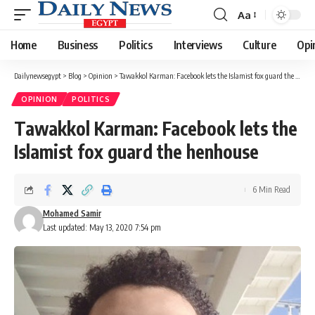
Aa
Font
Resizer
Home
Business
Politics
Interviews
Culture
Opi
Dailynewsegypt
>
Blog
>
Opinion
>
Tawakkol Karman: Facebook lets the Islamist fox guard the henhouse
OPINION
POLITICS
Tawakkol Karman: Facebook lets the
Islamist fox guard the henhouse
6 Min Read
Mohamed Samir
Last updated: May 13, 2020 7:54 pm