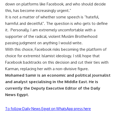
down on platforms like Facebook, and who should decide
this, has become increasingly urgent.”
It is not a matter of whether some speech is “hateful,
harmful and deceitful”. The question is who gets to define
it.
Personally, I am extremely uncomfortable with a
supporter of the radical, violent Muslim Brotherhood
passing judgment on anything I would write.
With this choice, Facebook risks becoming the platform of
choice for extremist Islamist ideology. I still hope that
Facebook backtracks on this decision and cut their ties with
Karman, replacing her with a non-divisive figure.
Mohamed Samir is an economic and political journalist
and analyst specialising in the Middle East. He is
currently the Deputy Executive Editor of the Daily
News Egypt.
To follow Daily News Egypt on WhatsApp press here