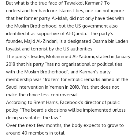
But what is the true face of Tawakkol Karman? To
understand her hardcore Islamist ties, one can not ignore
that her former party, Al-Islah, did not only have ties with
the Muslim Brotherhood, but the US government also
identified it as supportive of Al-Qaeda.
The party’s
founder, Majid Al-Zindani, is a designated Osama bin Laden
loyalist and
terrorist
by the US authorities.
The party’s leader, Mohammed Al-Yadomi, stated in January
2018 that his party “has no organisational or political ties
with the Muslim Brotherhood”, and Karman’s party
membership was “frozen” for vitriolic remarks aimed at the
Saudi intervention in Yemen in 2018. Yet, that does not
make the choice less controversial.
According to Brent Harris, Facebook’s director of public
policy, “The board’s decisions will be implemented unless
doing so violates the law.”
Over the next few months, the body expects to grow to
around 40 members in total.