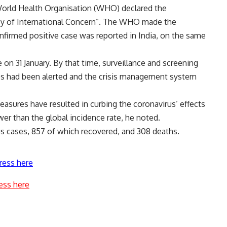
World Health Organisation (WHO) declared the
cy of International Concern”. The WHO made the
confirmed positive case was reported in India, on the same
e on 31 January. By that time, surveillance and screening
s had been alerted and the crisis management system
easures have resulted in curbing the coronavirus’ effects
wer than the global incidence rate, he noted.
rus cases, 857 of which recovered, and 308 deaths.
ress here
ess here