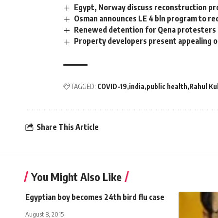
Egypt, Norway discuss reconstruction pro
Osman announces LE 4 bln program to re
Renewed detention for Qena protesters
Property developers present appealing of
TAGGED:
COVID-19
india
public health
Rahul Ku
Share This Article
You Might Also Like
Egyptian boy becomes 24th bird flu case
August 8, 2015