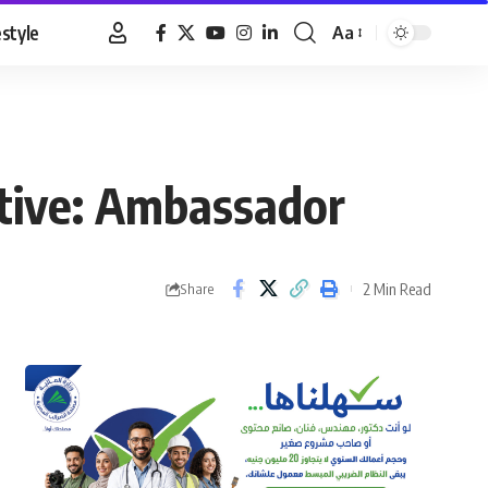
estyle
Aa
Font
Resizer
ctive: Ambassador
2 Min Read
Share