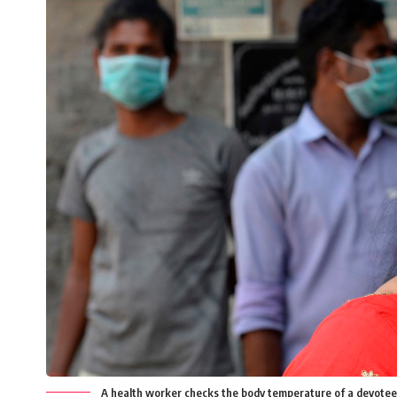
A health worker checks the body temperature of a devotee 