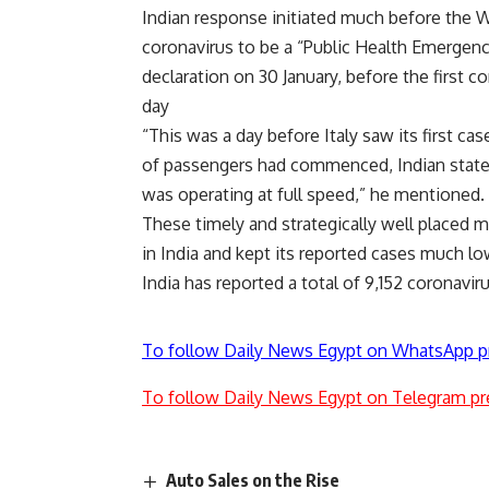
Indian response initiated much before the 
coronavirus to be a “Public Health Emergen
declaration on 30 January, before the first 
day
“This was a day before Italy saw its first cas
of passengers had commenced, Indian state
was operating at full speed,” he mentioned.
These timely and strategically well placed m
in India and kept its reported cases much lo
India has reported a total of 9,152 coronavi
To follow Daily News Egypt on WhatsApp p
To follow Daily News Egypt on Telegram pr
Auto Sales on the Rise