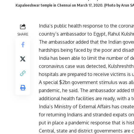
Kapaleeshwar temple in Chennai on March 17, 2020. (Photo by Arun 
India’s public health response to the coron
country’s ambassador to Egypt, Rahul Kulshr
SHARE
The ambassador added that the Indian gove
hardships being faced by the poor and disa
India has been able to limit the number of de
coronavirus case was detected, Kulshreshth s
hospitals are prepared to receive victims is
A special $2bn government stimulus was allo
pandemic, he said. The ambassador added th
additional health facilities are ready, with a t
India’s Ministry of External Affairs has crea
for returning Indians and stranded expats on
put in place a pandemic response that is hist
Central, state and district governments are 