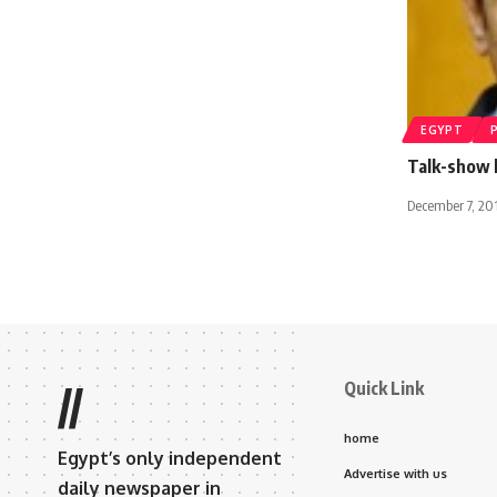
EGYPT
Talk-show h
December 7, 20
Quick Link
//
home
Egypt’s only independent
Advertise with us
daily newspaper in