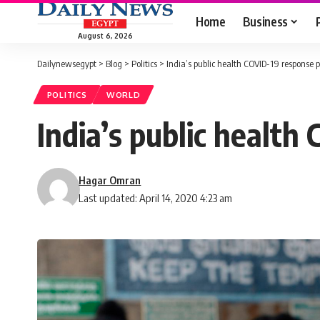
Home
Business
August 6, 2026
Dailynewsegypt
>
Blog
>
Politics
>
India’s public health COVID-19 response
POLITICS
WORLD
India’s public healt
Hagar Omran
Last updated: April 14, 2020 4:23 am