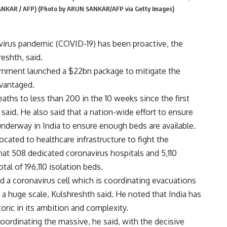
SANKAR / AFP) (Photo by ARUN SANKAR/AFP via Getty Images)
avirus pandemic (COVID-19) has been proactive, the
eshth, said.
rnment launched a
$22bn package to mitigate the
dvantaged.
aths to less than 200 in the 10 weeks since the first
aid. He also said that a nation-wide effort to ensure
 underway in India to ensure enough beds are available.
cated to healthcare infrastructure to fight the
at 508 dedicated coronavirus hospitals and 5,110
otal of 196,110 isolation beds.
ted a coronavirus cell which is coordinating evacuations
 a huge scale, Kulshreshth said. He noted that India has
oric in its ambition and complexity.
coordinating the massive, he said, with the decisive