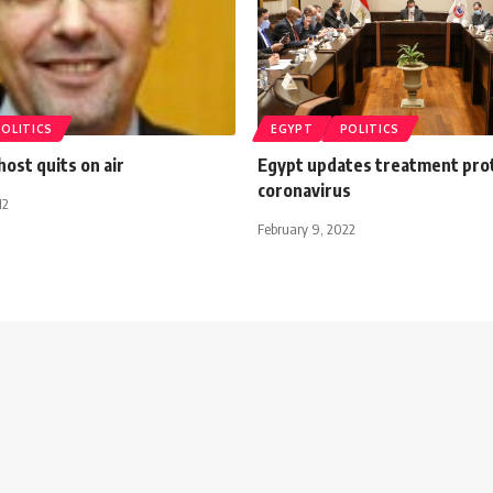
POLITICS
EGYPT
POLITICS
ost quits on air
Egypt updates treatment prot
coronavirus
12
February 9, 2022