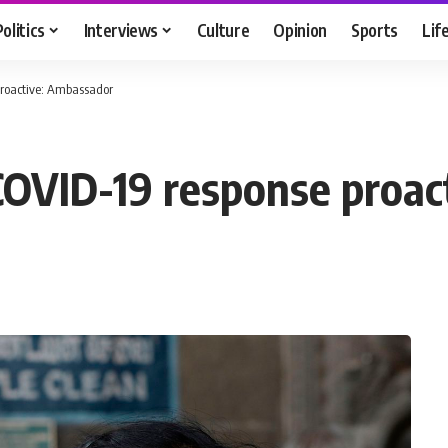
Politics
Interviews
Culture
Opinion
Sports
Lif
 proactive: Ambassador
h COVID-19 response proa