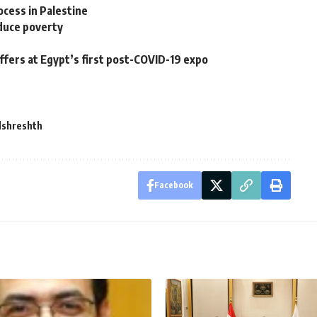
cess in Palestine
duce poverty
fers at Egypt’s first post-COVID-19 expo
lshreshth
Facebook