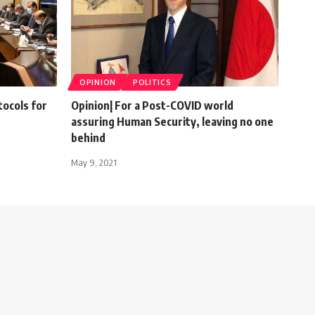
OPINION
POLITICS
ocols for
Opinion| For a Post-COVID world
assuring Human Security, leaving no one
behind
May 9, 2021