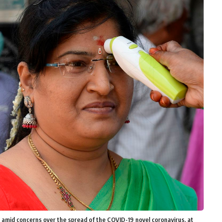
amid concerns over the spread of the COVID-19 novel coronavirus, at