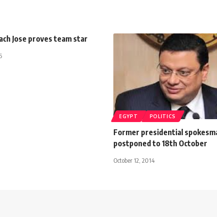
ach Jose proves team star
5
EGYPT
POLITICS
Former presidential spokesma
postponed to 18th October
October 12, 2014