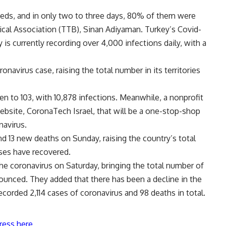
 beds, and in only two to three days, 80% of them were
ical Association (TTB), Sinan Adiyaman. Turkey’s Covid-
y is currently recording over 4,000 infections daily, with a
navirus case, raising the total number in its territories
isen to 103, with 10,878 infections. Meanwhile, a nonprofit
bsite, CoronaTech Israel, that will be a one-stop-shop
navirus.
d 13 new deaths on Sunday, raising the country’s total
ses have recovered.
 the coronavirus on Saturday, bringing the total number of
nnounced. They added that there has been a decline in the
corded 2,114 cases of coronavirus and 98 deaths in total.
ress here