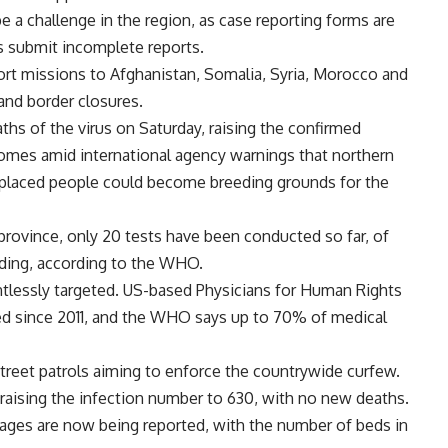
 a challenge in the region, as case reporting forms are
 submit incomplete reports.
rt missions to Afghanistan, Somalia, Syria, Morocco and
 and border closures.
hs of the virus on Saturday, raising the confirmed
comes amid international agency warnings that northern
placed people could become breeding grounds for the
 province, only 20 tests have been conducted so far, of
nding, according to the WHO.
tlessly targeted. US-based Physicians for Human Rights
ed since 2011, and the WHO says up to 70% of medical
street patrols aiming to enforce the countrywide curfew.
raising the infection number to 630, with no new deaths.
rtages are now being reported, with the number of beds in