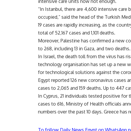
intensive care units now not enough.
“In Istanbul, there are 4,600 intensive care
occupied,” said the head of the Turkish Med
19 cases are rapidly increasing, as the countr
total of 52,167 cases and 1,101 deaths.
Moreover, Palestine has confirmed a new coro
to 268, including 13 in Gaza, and two deaths.
In Israel, the death toll from the virus has r
technology organisation has set up a new we
for technological solutions against the coro
Egypt reported 126 new coronavirus cases an
cases to 2,065 and 159 deaths. Up to 447 ca
In Cyprus, 21 individuals tested positive for
cases to 616, Ministry of Health officials a
numbers over the past 10 days. Greece has re
To follow Daily News Egypt on WhatsApp p