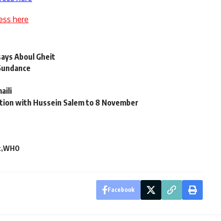
ess here
says Aboul Gheit
 Sundance
aili
iation with Hussein Salem to 8 November
t
WHO
Facebook