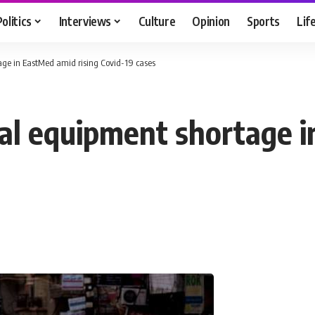
Politics
Interviews
Culture
Opinion
Sports
Lif
ge in EastMed amid rising Covid-19 cases
l equipment shortage i