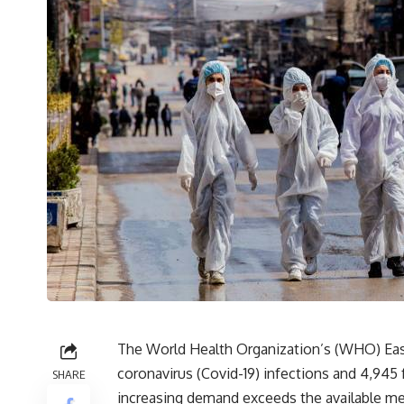
The World Health Organization’s (WHO) Eas
coronavirus (Covid-19) infections and 4,945 
SHARE
increasing demand exceeds the available med