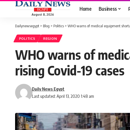
Home
Business
August 8, 2026
Dailynewsegypt
>
Blog
>
Politics
>
WHO warns of medical equipment shorta
POLITICS
REGION
WHO warns of medica
rising Covid-19 cases
Daily News Egypt
Last updated: April 13, 2020 1:48 am