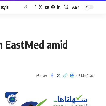
estyle
Aa
Font
Resizer
n EastMed amid
3 Min Read
Share