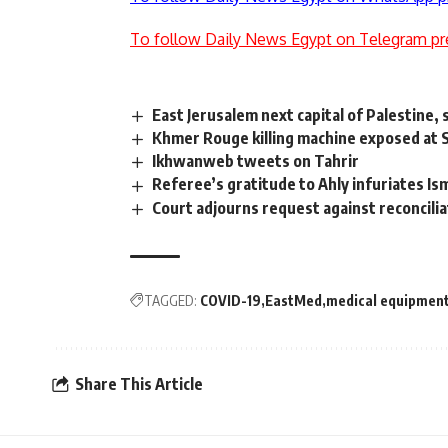
To follow Daily News Egypt on Telegram pr
East Jerusalem next capital of Palestine, 
Khmer Rouge killing machine exposed at
Ikhwanweb tweets on Tahrir
Referee’s gratitude to Ahly infuriates Ism
Court adjourns request against reconcil
TAGGED:
COVID-19
EastMed
medical equipmen
Share This Article