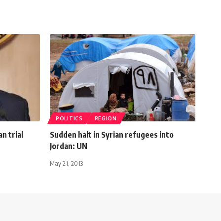
POLITICS
REGION
n trial
Sudden halt in Syrian refugees into
Jordan: UN
May 21, 2013