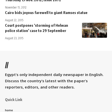
November 15, 2012
Cairo bids joyous farewell to giant Ramses statue
August 22, 2015
Court postpones ‘storming of Helwan
police station’ case to 29 September
August 23, 2015
//
Egypt’s only independent daily newspaper in English.
Discuss the country’s latest with the paper’s
reporters, editors, and other readers.
Quick Link
home