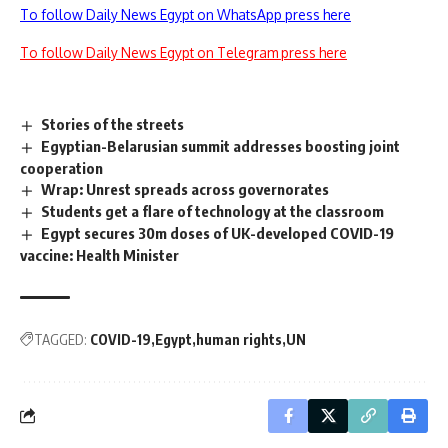
To follow Daily News Egypt on WhatsApp press here
To follow Daily News Egypt on Telegram press here
Stories of the streets
Egyptian-Belarusian summit addresses boosting joint
cooperation
Wrap: Unrest spreads across governorates
Students get a flare of technology at the classroom
Egypt secures 30m doses of UK-developed COVID-19
vaccine: Health Minister
TAGGED:
COVID-19
Egypt
human rights
UN