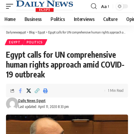
Aa
Font
Resizer
Home
Business
Politics
Interviews
Culture
Opi
Dailynewsegypt
>
Blog
>
Egypt
>
Egypt calls for UN comprehensive human rights approach amid COVID-19 outbreak
EGYPT
POLITICS
Egypt calls for UN comprehensive
human rights approach amid COVID-
19 outbreak
1 Min Read
Daily News Egypt
Last updated: April 11, 2020 8:33 pm