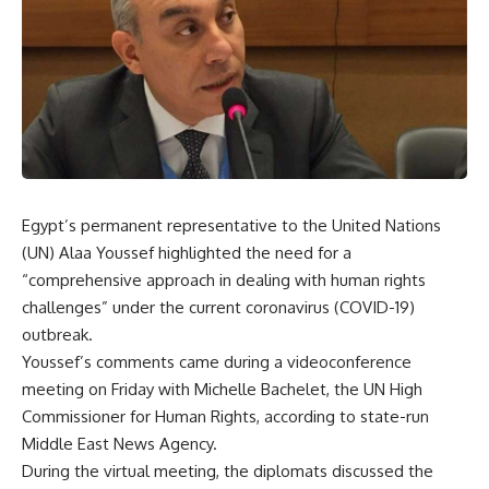
Egypt’s permanent representative to the United Nations
(UN) Alaa Youssef highlighted the need for a
“comprehensive approach in dealing with human rights
challenges” under the current coronavirus (COVID-19)
outbreak.
Youssef’s comments came during a videoconference
meeting on Friday with Michelle Bachelet, the UN High
Commissioner for Human Rights, according to state-run
Middle East News Agency.
During the virtual meeting, the diplomats discussed the