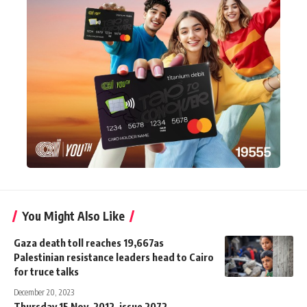
You Might Also Like
Gaza death toll reaches 19,667as
Palestinian resistance leaders head to Cairo
for truce talks
December 20, 2023
Thursday 15 Nov. 2012, issue 2072