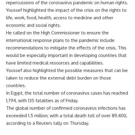
repercussions of the coronavirus pandemic on human rights.
Youssef highlighted the impact of the crisis on the rights to
life, work, food, health, access to medicine and other
economic and social rights.
He called on the High Commissioner to ensure the
international response plans to the pandemic include
recommendations to mitigate the effects of the crisis. This
would be especially important in developing countries that
have limited medical resources and capabilities.
Youssef also highlighted the possible measures that can be
taken to reduce the external debt burden on those
countries.
In Egypt, the total number of coronavirus cases has reached
1,794, with 135 fatalities as of Friday.
The global number of confirmed coronavirus infections has
exceeded 1.5 million, with a total death toll of over 89,400,
according to a Reuters tally on Thursday.