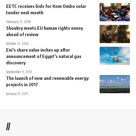
EETC receives bids for Kom Ombo solar
tender next month
February 17, 2018
Shoukry meets EU human rights envoy
ahead of review
October 21, 2014
Eni’s share value inches up after
announcement of Egypt’s natural gas
discovery
September 9, 2015
The launch of new and renewable energy
projects in 2017
January 21, 2017
//