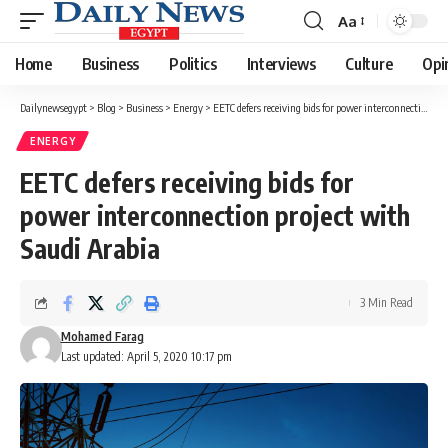
Aa
Font
Resizer
Home
Business
Politics
Interviews
Culture
Opi
Dailynewsegypt
>
Blog
>
Business
>
Energy
>
EETC defers receiving bids for power interconnection project with Saudi Arabia
ENERGY
EETC defers receiving bids for
power interconnection project with
Saudi Arabia
3 Min Read
Mohamed Farag
Last updated: April 5, 2020 10:17 pm