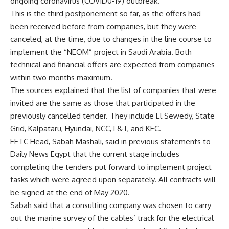
ongoing coronavirus (COVID0-19) outbreak.
This is the third postponement so far, as the offers had
been received before from companies, but they were
canceled, at the time, due to changes in the line course to
implement the “NEOM” project in Saudi Arabia. Both
technical and financial offers are expected from companies
within two months maximum.
The sources explained that the list of companies that were
invited are the same as those that participated in the
previously cancelled tender. They include El Sewedy, State
Grid, Kalpataru, Hyundai, NCC, L&T, and KEC.
EETC Head, Sabah Mashali, said in previous statements to
Daily News Egypt that the current stage includes
completing the tenders put forward to implement project
tasks which were agreed upon separately. All contracts will
be signed at the end of May 2020.
Sabah said that a consulting company was chosen to carry
out the marine survey of the cables’ track for the electrical