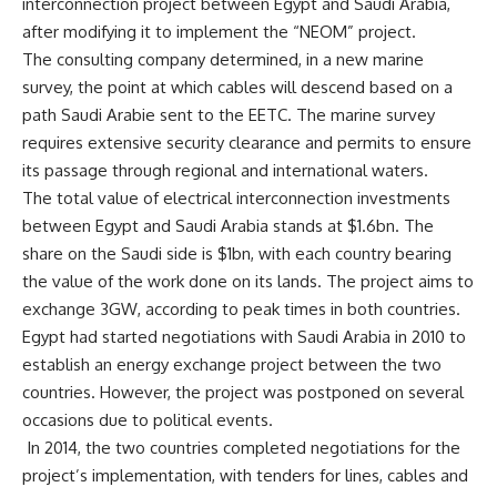
interconnection project between Egypt and Saudi Arabia,
after modifying it to implement the “NEOM” project.
The consulting company determined, in a new marine
survey, the point at which cables will descend based on a
path Saudi Arabie sent to the EETC. The marine survey
requires extensive security clearance and permits to ensure
its passage through regional and international waters.
The total value of electrical interconnection investments
between Egypt and Saudi Arabia stands at $1.6bn. The
share on the Saudi side is $1bn, with each country bearing
the value of the work done on its lands. The project aims to
exchange 3GW, according to peak times in both countries.
Egypt had started negotiations with Saudi Arabia in 2010 to
establish an energy exchange project between the two
countries. However, the project was postponed on several
occasions due to political events.
In 2014, the two countries completed negotiations for the
project’s implementation, with tenders for lines, cables and