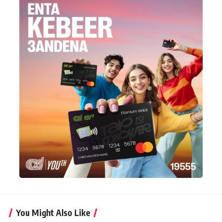
You Might Also Like