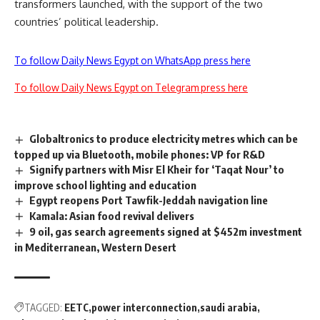
transformers launched, with the support of the two
countries’ political leadership.
To follow Daily News Egypt on WhatsApp press here
To follow Daily News Egypt on Telegram press here
Globaltronics to produce electricity metres which can be
topped up via Bluetooth, mobile phones: VP for R&D
Signify partners with Misr El Kheir for ‘Taqat Nour’ to
improve school lighting and education
Egypt reopens Port Tawfik-Jeddah navigation line
Kamala: Asian food revival delivers
9 oil, gas search agreements signed at $452m investment
in Mediterranean, Western Desert
TAGGED:
EETC
power interconnection
saudi arabia