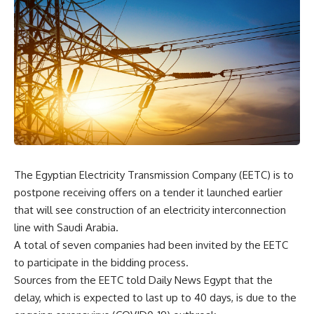
The Egyptian Electricity Transmission Company (EETC) is to
postpone receiving offers on a tender it launched earlier
that will see construction of an electricity interconnection
line with Saudi Arabia.
A total of seven companies had been invited by the EETC
to participate in the bidding process.
Sources from the EETC told Daily News Egypt that the
delay, which is expected to last up to 40 days, is due to the