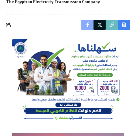
The Egyptian Electricity Transmission Company