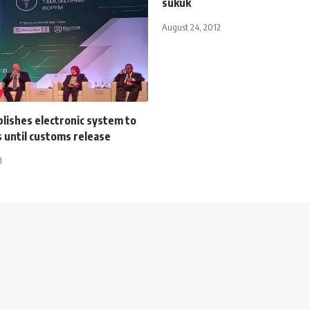
sukuk
August 24, 2012
lishes electronic system to
 until customs release
1