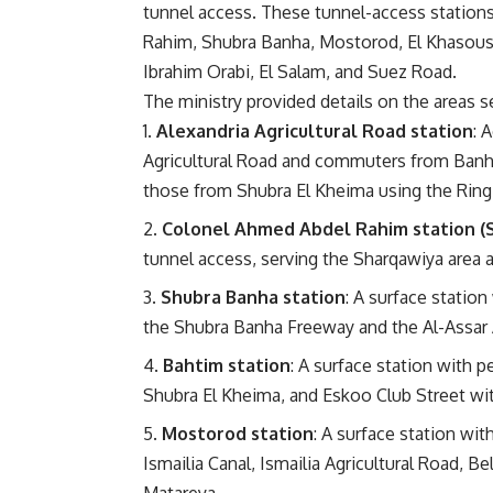
tunnel access. These tunnel-access stations
Rahim, Shubra Banha, Mostorod, El Khasous, 
Ibrahim Orabi, El Salam, and Suez Road.
The ministry provided details on the areas s
Alexandria Agricultural Road station
: 
Agricultural Road and commuters from Banha,
those from Shubra El Kheima using the Ring
Colonel Ahmed Abdel Rahim station (
tunnel access, serving the Sharqawiya area 
Shubra Banha station
: A surface statio
the Shubra Banha Freeway and the Al-Assar 
Bahtim station
: A surface station with 
Shubra El Kheima, and Eskoo Club Street with
Mostorod station
: A surface station wi
Ismailia Canal, Ismailia Agricultural Road, 