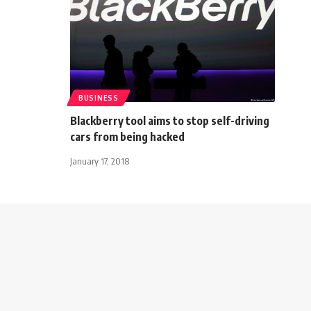
BUSINESS
Blackberry tool aims to stop self-driving
cars from being hacked
January 17, 2018