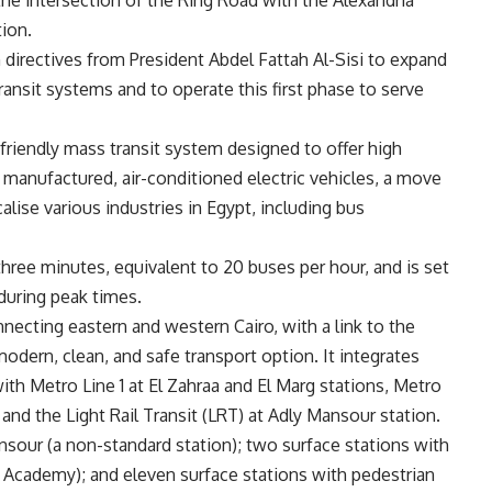
he intersection of the Ring Road with the Alexandria
tion.
th directives from President Abdel Fattah Al-Sisi to expand
ransit systems and to operate this first phase to serve
friendly mass transit system designed to offer high
y manufactured, air-conditioned electric vehicles, a move
calise various industries in Egypt, including bus
hree minutes, equivalent to 20 buses per hour, and is set
during peak times.
nnecting eastern and western Cairo, with a link to the
modern, clean, and safe transport option. It integrates
th Metro Line 1 at El Zahraa and El Marg stations, Metro
and the Light Rail Transit (LRT) at Adly Mansour station.
ansour (a non-standard station); two surface stations with
 Academy); and eleven surface stations with pedestrian