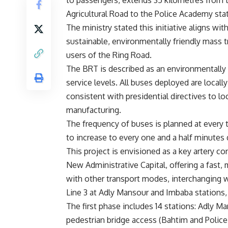
to passengers, extends 35 kilometres from t
Agricultural Road to the Police Academy sta
The ministry stated this initiative aligns wi
sustainable, environmentally friendly mass t
users of the Ring Road.
The BRT is described as an environmentally 
service levels. All buses deployed are locall
consistent with presidential directives to lo
manufacturing.
The frequency of buses is planned at every t
to increase to every one and a half minutes 
This project is envisioned as a key artery co
New Administrative Capital, offering a fast, 
with other transport modes, interchanging wi
Line 3 at Adly Mansour and Imbaba stations, 
The first phase includes 14 stations: Adly M
pedestrian bridge access (Bahtim and Police