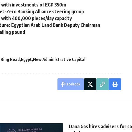
 with investments of EGP 350m
et-Zero Banking Alliance steering group
r with 400,000 pieces/day capacity
future: Egyptian Arab Land Bank Deputy Chairman
ailing pound
 Ring Road
Egypt
New Administrative Capital
Facebook
Dana Gas hires advisers for c