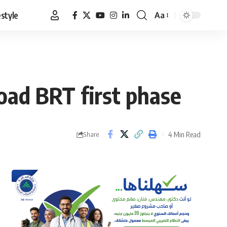
estyle
Aa
Font
Resizer
Road BRT first phase
4 Min Read
Share