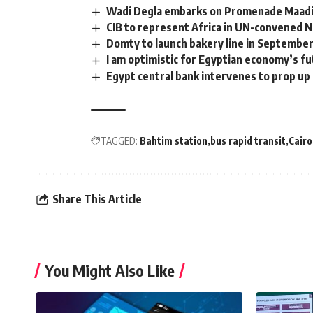
Wadi Degla embarks on Promenade Maadi
CIB to represent Africa in UN-convened N
Domty to launch bakery line in Septembe
I am optimistic for Egyptian economy’s 
Egypt central bank intervenes to prop up 
TAGGED:
Bahtim station
bus rapid transit
Cairo
Share This Article
You Might Also Like