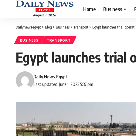
Home
Business
August 7, 2026
Dailynewsegypt
>
Blog
>
Business
>
Transport
>
Egypt launches trial operat
BUSINESS
TRANSPORT
Egypt launches trial 
Daily News Egypt
Last updated: June 1, 2025 5:37 pm