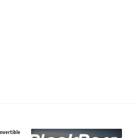
onvertible