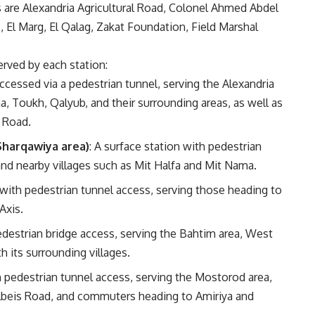
 are Alexandria Agricultural Road, Colonel Ahmed Abdel
El Marg, El Qalag, Zakat Foundation, Field Marshal
erved by each station:
Accessed via a pedestrian tunnel, serving the Alexandria
 Toukh, Qalyub, and their surrounding areas, as well as
 Road.
Sharqawiya area)
: A surface station with pedestrian
and nearby villages such as Mit Halfa and Mit Nama.
n with pedestrian tunnel access, serving those heading to
Axis.
pedestrian bridge access, serving the Bahtim area, West
 its surrounding villages.
th pedestrian tunnel access, serving the Mostorod area,
Belbeis Road, and commuters heading to Amiriya and