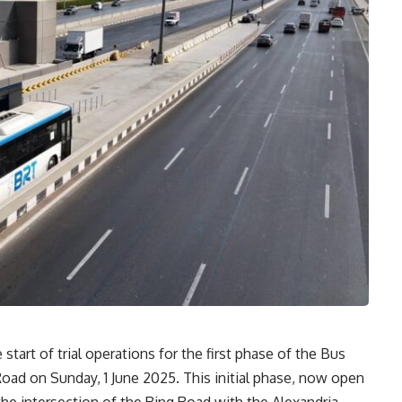
tart of trial operations for the first phase of the Bus
Road on Sunday, 1 June 2025. This initial phase, now open