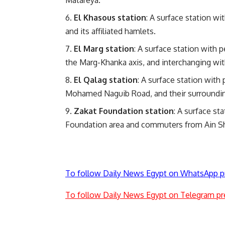
Matareya.
El Khasous station
: A surface station wi
and its affiliated hamlets.
El Marg station
: A surface station with 
the Marg-Khanka axis, and interchanging with
El Qalag station
: A surface station with
Mohamed Naguib Road, and their surroundi
Zakat Foundation station
: A surface st
Foundation area and commuters from Ain S
To follow Daily News Egypt on WhatsApp p
To follow Daily News Egypt on Telegram pr