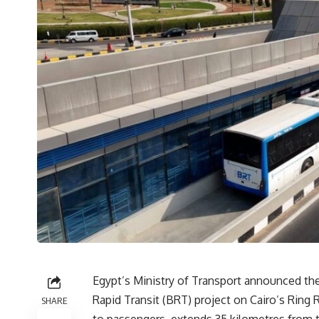
Egypt’s Ministry of Transport announced the s
Rapid Transit (BRT) project on Cairo’s Ring 
SHARE