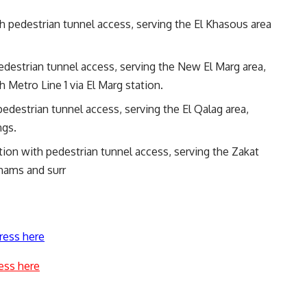
th pedestrian tunnel access, serving the El Khasous area
pedestrian tunnel access, serving the New El Marg area,
 Metro Line 1 via El Marg station.
 pedestrian tunnel access, serving the El Qalag area,
ngs.
ation with pedestrian tunnel access, serving the Zakat
hams and surr
ress here
ess here