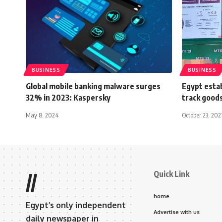
BUSINESS
BUSINESS
Global mobile banking malware surges
Egypt estab
32% in 2023: Kaspersky
track goods
May 8, 2024
October 23, 202
Quick Link
//
home
Egypt’s only independent
Advertise with us
daily newspaper in