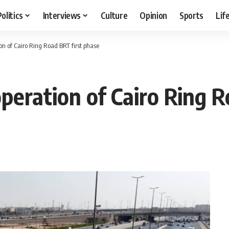
Politics
Interviews
Culture
Opinion
Sports
Lif
ion of Cairo Ring Road BRT first phase
operation of Cairo Ring 