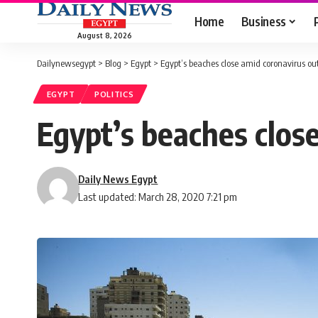
Home
Business
August 8, 2026
Dailynewsegypt
>
Blog
>
Egypt
>
Egypt’s beaches close amid coronavirus ou
EGYPT
POLITICS
Egypt’s beaches clos
Daily News Egypt
Last updated: March 28, 2020 7:21 pm