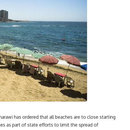
awi has ordered that all beaches are to close starting
 as part of state efforts to limit the spread of