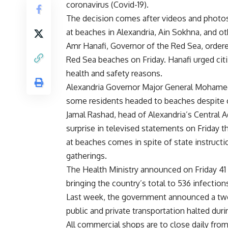
coronavirus (Covid-19).
The decision comes after videos and photos
at beaches in Alexandria, Ain Sokhna, and ot
Amr Hanafi, Governor of the Red Sea, order
Red Sea beaches on Friday. Hanafi urged citi
health and safety reasons.
Alexandria Governor Major General Mohamed 
some residents headed to beaches despite c
Jamal Rashad, head of Alexandria’s Central 
surprise in televised statements on Friday
at beaches comes in spite of state instructio
gatherings.
The Health Ministry announced on Friday 41 
bringing the country’s total to 536 infectio
Last week, the government announced a two-
public and private transportation halted duri
All commercial shops are to close daily from 