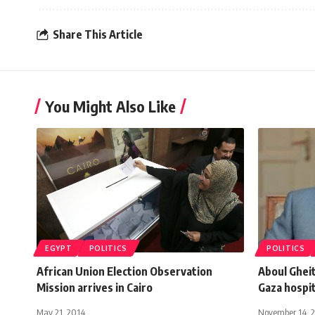
Share This Article
You Might Also Like
EGYPT
POLITICS
POLITICS
African Union Election Observation
Aboul Gheit
Mission arrives in Cairo
Gaza hospit
May 21, 2014
November 14, 