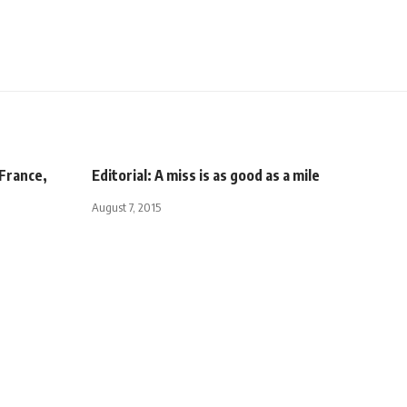
France,
Editorial: A miss is as good as a mile
August 7, 2015