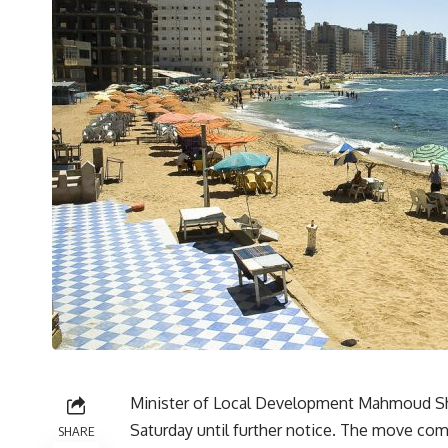
Minister of Local Development Mahmoud Shar
Saturday until further notice. The move comes
SHARE