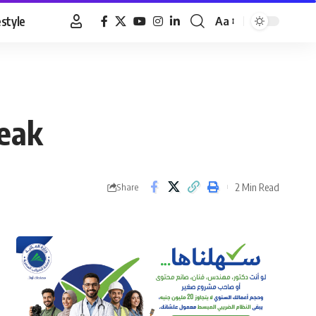
estyle
Aa
Font
Resizer
reak
2 Min Read
Share