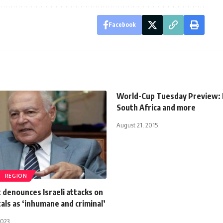
Facebook
World-Cup Tuesday Preview: 
South Africa and more
August 21, 2015
REGION
 denounces Israeli attacks on
als as ‘inhumane and criminal’
2023