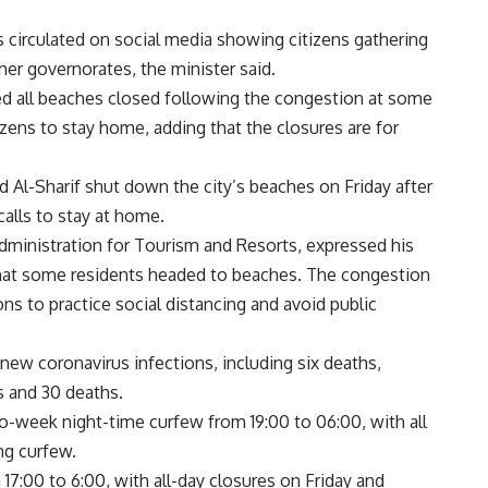
 circulated on social media showing citizens gathering
her governorates, the minister said.
ed all beaches closed following the congestion at some
zens to stay home, adding that the closures are for
Al-Sharif shut down the city’s beaches on Friday after
alls to stay at home.
Administration for Tourism and Resorts, expressed his
 that some residents headed to beaches. The congestion
ns to practice social distancing and avoid public
new coronavirus infections, including six deaths,
ns and 30 deaths.
week night-time curfew from 19:00 to 06:00, with all
ng curfew.
17:00 to 6:00, with all-day closures on Friday and