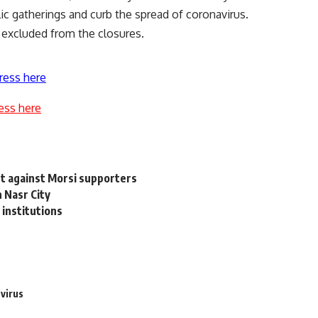
blic gatherings and curb the spread of coronavirus.
 excluded from the closures.
ress here
ess here
t against Morsi supporters
n Nasr City
 institutions
virus