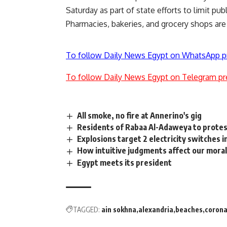
Saturday as part of state efforts to limit pu
Pharmacies, bakeries, and grocery shops are
To follow Daily News Egypt on WhatsApp p
To follow Daily News Egypt on Telegram pr
All smoke, no fire at Annerino's gig
Residents of Rabaa Al-Adaweya to protes
Explosions target 2 electricity switches i
How intuitive judgments affect our moral
Egypt meets its president
TAGGED:
ain sokhna
alexandria
beaches
corona