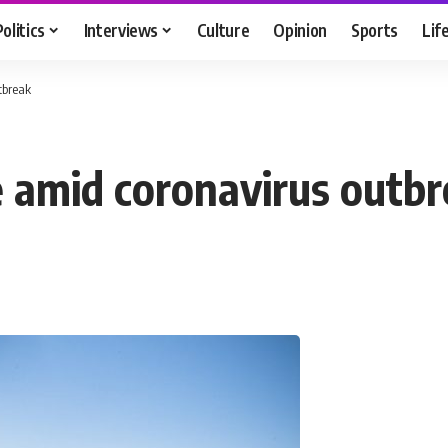
Politics
Interviews
Culture
Opinion
Sports
Lif
tbreak
e amid coronavirus outb