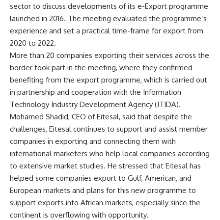
sector to discuss developments of its e-Export programme
launched in 2016. The meeting evaluated the programme’s
experience and set a practical time-frame for export from
2020 to 2022.
More than 20 companies exporting their services across the
border took part in the meeting, where they confirmed
benefiting from the export programme, which is carried out
in partnership and cooperation with the Information
Technology Industry Development Agency (ITIDA).
Mohamed Shadid, CEO of Eitesal, said that despite the
challenges, Eitesal continues to support and assist member
companies in exporting and connecting them with
international marketers who help local companies according
to extensive market studies. He stressed that Eitesal has
helped some companies export to Gulf, American, and
European markets and plans for this new programme to
support exports into African markets, especially since the
continent is overflowing with opportunity.