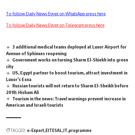
To follow Daily News Egypt on WhatsApp press here
To follow Daily News Egypt on Telegram press here
3 additional medical teams deployed at Luxor Airport for
Avenue of Sphinxes reopening
Government works on turning Sharm El-Shiekh into green
city
US, Egypt partner to boost tourism, attract investment in
Luxor’s Esna
Russian tourists will not return to Sharm El-Sheikh before
2018: Hisham Ali
Tourism in the news: Travel warnings prevent increase in
American and Israeli tourists
TAGGED:
e-Export
EITESAL
IT
programme