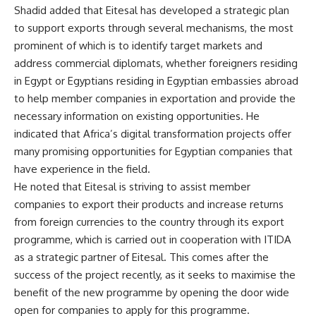
Shadid added that Eitesal has developed a strategic plan
to support exports through several mechanisms, the most
prominent of which is to identify target markets and
address commercial diplomats, whether foreigners residing
in Egypt or Egyptians residing in Egyptian embassies abroad
to help member companies in exportation and provide the
necessary information on existing opportunities. He
indicated that Africa’s digital transformation projects offer
many promising opportunities for Egyptian companies that
have experience in the field.
He noted that Eitesal is striving to assist member
companies to export their products and increase returns
from foreign currencies to the country through its export
programme, which is carried out in cooperation with ITIDA
as a strategic partner of Eitesal. This comes after the
success of the project recently, as it seeks to maximise the
benefit of the new programme by opening the door wide
open for companies to apply for this programme.