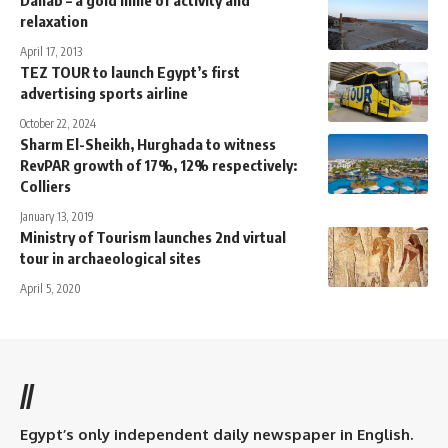
relaxation
April 17, 2013
TEZ TOUR to launch Egypt’s first
advertising sports airline
October 22, 2024
Sharm El-Sheikh, Hurghada to witness
RevPAR growth of 17%, 12% respectively:
Colliers
January 13, 2019
Ministry of Tourism launches 2nd virtual
tour in archaeological sites
April 5, 2020
//
Egypt’s only independent daily newspaper in English.