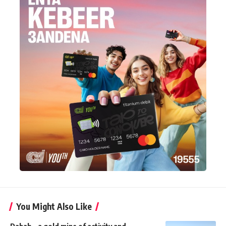
You Might Also Like
Dahab – a gold mine of activity and