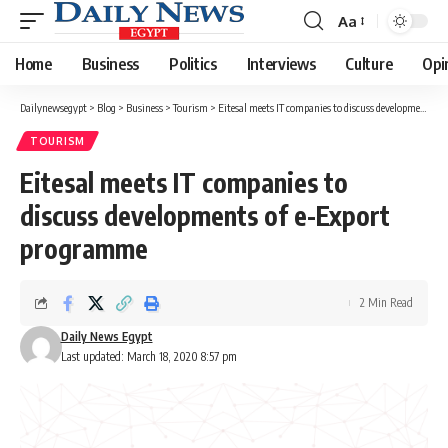
Aa
Font
Resizer
Home
Business
Politics
Interviews
Culture
Opi
Dailynewsegypt
>
Blog
>
Business
>
Tourism
>
Eitesal meets IT companies to discuss developments of e-Export programme
TOURISM
Eitesal meets IT companies to
discuss developments of e-Export
programme
2 Min Read
Daily News Egypt
Last updated: March 18, 2020 8:57 pm