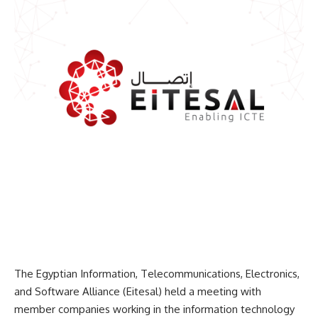
The Egyptian Information, Telecommunications, Electronics,
and Software Alliance (Eitesal) held a meeting with
member companies working in the information technology