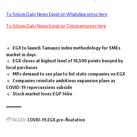
To follow Daily News Egypt on WhatsApp press here
To follow Daily News Egypt on Telegram press here
EGX to launch Tamayoz index methodology for SMEs
market in days
EGX closes at highest level of 10,500 points buoyed by
local purchases
MPs demand to see plan to list state companies on EGX
Companies reinstate ambitious expansion plans as
COVID-19 repercussions subside
Stock market loses EGP 14bn
TAGGED:
COVID-19
EGX
pre-floatation