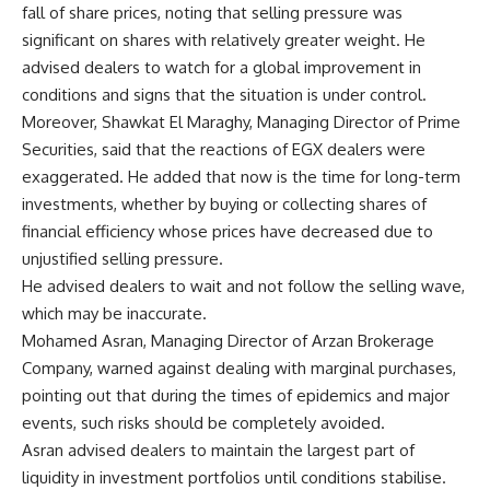
fall of share prices, noting that selling pressure was
significant on shares with relatively greater weight. He
advised dealers to watch for a global improvement in
conditions and signs that the situation is under control.
Moreover, Shawkat El Maraghy, Managing Director of Prime
Securities, said that the reactions of EGX dealers were
exaggerated. He added that now is the time for long-term
investments, whether by buying or collecting shares of
financial efficiency whose prices have decreased due to
unjustified selling pressure.
He advised dealers to wait and not follow the selling wave,
which may be inaccurate.
Mohamed Asran, Managing Director of Arzan Brokerage
Company, warned against dealing with marginal purchases,
pointing out that during the times of epidemics and major
events, such risks should be completely avoided.
Asran advised dealers to maintain the largest part of
liquidity in investment portfolios until conditions stabilise.