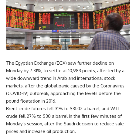
The Egyptian Exchange (EGX) saw further decline on
Monday by 7.31%, to settle at 10,983 points, affected by a
wide downward trend in Arab and international stock
markets, after the global panic caused by the Coronavirus
(COVID-19) outbreak, approaching the levels before the
pound floatation in 2016.
Brent crude futures fell 31% to $31.02 a barrel, and WTI
crude fell 27% to $30 a barrel in the first few minutes of
Monday’s session, after the Saudi decision to reduce sale
prices and increase oil production.