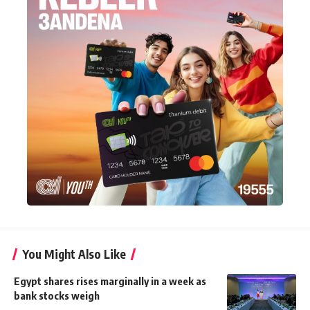
You Might Also Like
Egypt shares rises marginally in a week as
bank stocks weigh