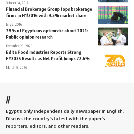
October 14, 2017
Financial Brokerage Group tops brokerage
firms in H1/2016 with 9.5% market share
July 2, 2016
78% of Egyptians optimistic about 2021:
Public opinion research
December 29, 2020
Edita Food Industries Reports Strong
FY2025 Results as Net Profit Jumps 72.6%
March 12, 2026
//
Egypt’s only independent daily newspaper in English.
Discuss the country’s latest with the paper’s
reporters, editors, and other readers.