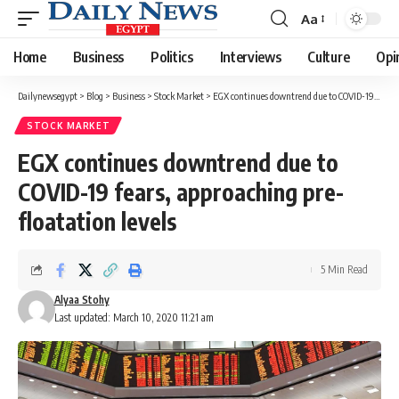
Aa
Font
Resizer
Home
Business
Politics
Interviews
Culture
Opi
Dailynewsegypt
>
Blog
>
Business
>
Stock Market
>
EGX continues downtrend due to COVID-19 fears, approaching pre-floatation levels
STOCK MARKET
EGX continues downtrend due to
COVID-19 fears, approaching pre-
floatation levels
5 Min Read
Alyaa Stohy
Last updated: March 10, 2020 11:21 am