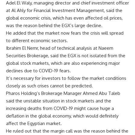
Adel El Waly, managing director and chief investment officer
at Al Ahly for Financial Investment Management, said the
global economic crisis, which has even affected oil prices,
was the reason behind the EGX’s large decline.
He added that the market now fears the crisis will spread
to different economic sectors.
Ibrahim El Nemr, head of technical analysis at Naeem
Securities Brokerage, said the EGX is not isolated from the
global stock markets, which are also experiencing major
declines due to COVID-19 fears.
It’s necessary for investors to follow the market conditions
closely as such crises cannot be predicted.
Pharos Holding’s Brokerage Manager Ahmed Abu Taleb
said the unstable situation in stock markets and the
increasing deaths from COVID-19 might cause huge a
deflation in the global economy, which would definitely
affect the Egyptian market.
He ruled out that the margin call was the reason behind the