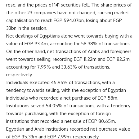
rose, and the prices of 141 securities fell. The share prices of
the other 23 companies have not changed, causing market
capitalisation to reach EGP 594.07bn, losing about EGP
33bn in the session.
Net dealings of Egyptians alone went towards buying with a
value of EGP 93.4m, accounting for 58.38% of transactions.
On the other hand, net transactions of Arabs and foreigners
went towards selling, recording EGP 11.22m and EGP 82.2m,
accounting for 7.99% and 33.63% of transactions,
respectively.
Individuals executed 45.95% of transactions, with a
tendency towards selling, with the exception of Egyptian
individuals who recorded a net purchase of EGP 58m.
Institutions seized 54.05% of transactions, with a tendency
towards purchasing, with the exception of foreign
institutions that recorded a net sale of EGP 80.65m.
Egyptian and Arab institutions recorded net purchase value
of EGP 35.33m and EGP 7.99m, respectively