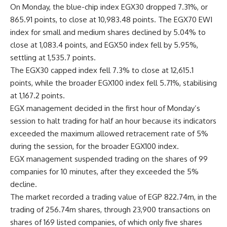
On Monday, the blue-chip index EGX30 dropped 7.31%, or
865.91 points, to close at 10,983.48 points. The EGX70 EWI
index for small and medium shares declined by 5.04% to
close at 1,083.4 points, and EGX50 index fell by 5.95%,
settling at 1,535.7 points.
The EGX30 capped index fell 7.3% to close at 12,615.1
points, while the broader EGX100 index fell 5.71%, stabilising
at 1,167.2 points.
EGX management decided in the first hour of Monday’s
session to halt trading for half an hour because its indicators
exceeded the maximum allowed retracement rate of 5%
during the session, for the broader EGX100 index.
EGX management suspended trading on the shares of 99
companies for 10 minutes, after they exceeded the 5%
decline.
The market recorded a trading value of EGP 822.74m, in the
trading of 256.74m shares, through 23,900 transactions on
shares of 169 listed companies, of which only five shares