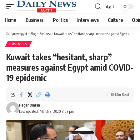
Aa
Font
Resizer
Home
Business
Politics
Interviews
Culture
Opi
Dailynewsegypt
>
Blog
>
Business
>
Kuwait takes “hesitant, sharp” measures against Egypt amid COVID-19 epidemic
BUSINESS
Kuwait takes “hesitant, sharp”
measures against Egypt amid COVID-
19 epidemic
10 Min Read
Hagar Omran
Last updated: March 9, 2020 3:03 pm