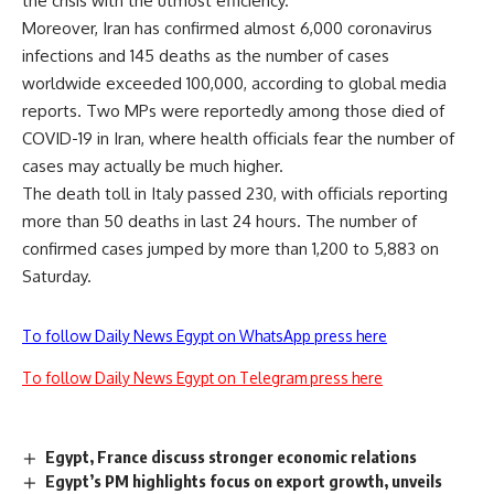
the crisis with the utmost efficiency.
Moreover, Iran has confirmed almost 6,000 coronavirus
infections and 145 deaths as the number of cases
worldwide exceeded 100,000, according to global media
reports. Two MPs were reportedly among those died of
COVID-19 in Iran, where health officials fear the number of
cases may actually be much higher.
The death toll in Italy passed 230, with officials reporting
more than 50 deaths
in
last 24 hours. The number of
confirmed cases jumped by more than 1,200 to 5,883 on
Saturday.
To follow Daily News Egypt on WhatsApp press here
To follow Daily News Egypt on Telegram press here
Egypt, France discuss stronger economic relations
Egypt’s PM highlights focus on export growth, unveils