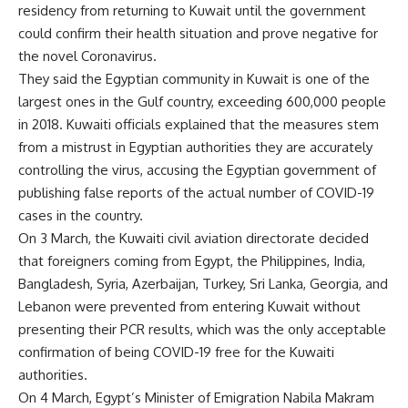
residency from returning to Kuwait until the government
could confirm their health situation and prove negative for
the novel Coronavirus.
They said the Egyptian community in Kuwait is one of the
largest ones in the Gulf country, exceeding 600,000 people
in 2018. Kuwaiti officials explained that the measures stem
from a mistrust in Egyptian authorities they are accurately
controlling the virus, accusing the Egyptian government of
publishing false reports of the actual number of COVID-19
cases in the country.
On 3 March, the Kuwaiti civil aviation directorate decided
that foreigners coming from Egypt, the Philippines, India,
Bangladesh, Syria, Azerbaijan, Turkey, Sri Lanka, Georgia, and
Lebanon were prevented from entering Kuwait without
presenting their PCR results, which was the only acceptable
confirmation of being COVID-19 free for the Kuwaiti
authorities.
On 4 March, Egypt’s Minister of Emigration Nabila Makram