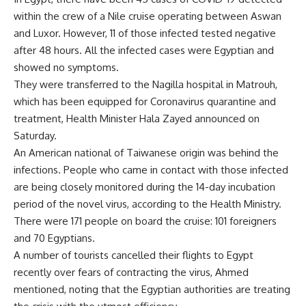
within the crew of a Nile cruise operating between Aswan
and Luxor. However, 11 of those infected tested negative
after 48 hours. All the infected cases were Egyptian and
showed no symptoms.
They were transferred to the Nagilla hospital in Matrouh,
which has been equipped for Coronavirus quarantine and
treatment, Health Minister Hala Zayed announced on
Saturday.
An American national of Taiwanese origin was behind the
infections. People who came in contact with those infected
are being closely monitored during the 14-day incubation
period of the novel virus, according to the Health Ministry.
There were 171 people on board the cruise: 101 foreigners
and 70 Egyptians.
A number of tourists cancelled their flights to Egypt
recently over fears of contracting the virus, Ahmed
mentioned, noting that the Egyptian authorities are treating