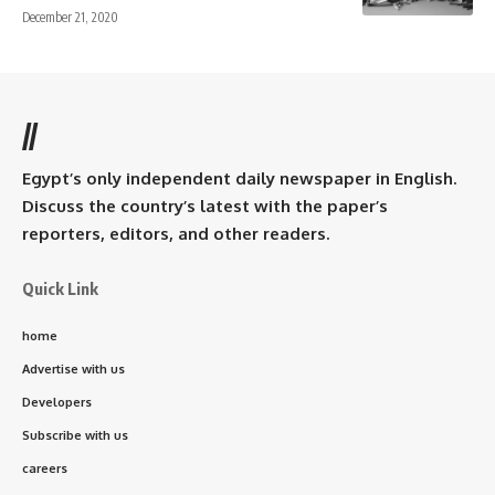
December 21, 2020
//
Egypt’s only independent daily newspaper in English.
Discuss the country’s latest with the paper’s
reporters, editors, and other readers.
Quick Link
home
Advertise with us
Developers
Subscribe with us
careers