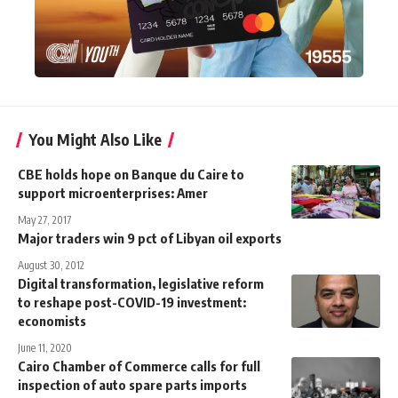
You Might Also Like
CBE holds hope on Banque du Caire to
support microenterprises: Amer
May 27, 2017
Major traders win 9 pct of Libyan oil exports
August 30, 2012
Digital transformation, legislative reform
to reshape post-COVID-19 investment:
economists
June 11, 2020
Cairo Chamber of Commerce calls for full
inspection of auto spare parts imports