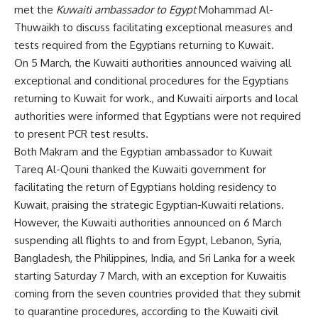
met the
Kuwaiti ambassador to Egypt
Mohammad Al-
Thuwaikh to discuss facilitating exceptional measures and
tests required from the Egyptians returning to Kuwait.
On 5 March, the Kuwaiti authorities announced waiving all
exceptional and conditional procedures for the Egyptians
returning to Kuwait for work., and Kuwaiti airports and local
authorities were informed that Egyptians were not required
to present PCR test results.
Both Makram and the Egyptian ambassador to Kuwait
Tareq Al-Qouni thanked the Kuwaiti government for
facilitating the return of Egyptians holding residency to
Kuwait, praising the strategic Egyptian-Kuwaiti relations.
However, the Kuwaiti authorities announced on 6 March
suspending all flights to and from Egypt, Lebanon, Syria,
Bangladesh, the Philippines, India, and Sri Lanka for a week
starting Saturday 7 March, with an exception for Kuwaitis
coming from the seven countries provided that they submit
to quarantine procedures, according to the Kuwaiti civil