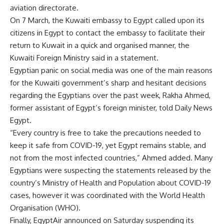
aviation directorate.
On 7 March, the Kuwaiti embassy to Egypt called upon its
citizens in Egypt to contact the embassy to facilitate their
return to Kuwait in a quick and organised manner, the
Kuwaiti Foreign Ministry said in a statement.
Egyptian panic on social media was one of the main reasons
for the Kuwaiti government’s sharp and hesitant decisions
regarding the Egyptians over the past week, Rakha Ahmed,
former assistant of Egypt’s foreign minister, told Daily News
Egypt.
“Every country is free to take the precautions needed to
keep it safe from COVID-19, yet Egypt remains stable, and
not from the most infected countries,” Ahmed added. Many
Egyptians were
suspecting
the statements released by the
country’s Ministry of Health and Population about COVID-19
cases, however it was coordinated with the World Health
Organisation (WHO).
Finally, EgyptAir announced on Saturday suspending its