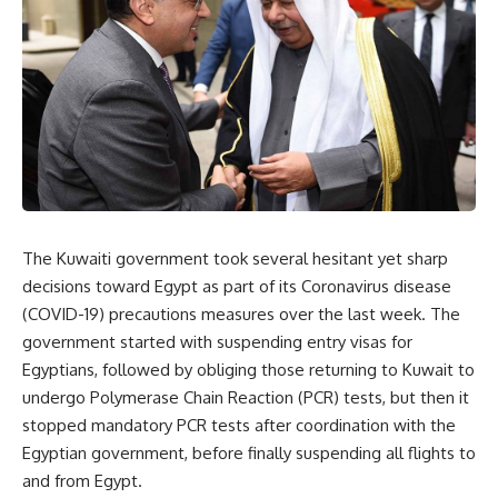
The Kuwaiti government took several hesitant yet sharp
decisions toward Egypt as part of its Coronavirus disease
(COVID-19) precautions measures over the last week. The
government started with suspending entry visas for
Egyptians, followed by obliging those returning to Kuwait to
undergo Polymerase Chain Reaction (PCR) tests, but then it
stopped mandatory PCR tests after coordination with the
Egyptian government, before finally suspending all flights to
and from Egypt.