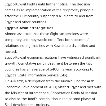
Egypt-Kuwait flights until further notice. The decision
comes as an implementation of the reciprocity principle,
after the Gulf country suspended all flights to and from
Egypt and other countries.
Egypt-Kuwait strategic
ties
Ahmed asserted that these flight suspensions were
temporary and they would not affect both countries’
relations, noting that ties with Kuwait are diversified and
rooted.
Egypt-Kuwait economic relations have witnessed significant
growth. Cumulative joint investment between the two
countries has an average of $400m a year, according to
Egypt’s State Information Service (SIS).
On 4 March, a delegation from the Kuwait Fund for Arab
Economic Development (KFAED) visited Egypt and met with
the Minister of International Cooperation Rania Al-Mashat
to discuss the fund’s contribution in the second phase of
Sinai development projects.