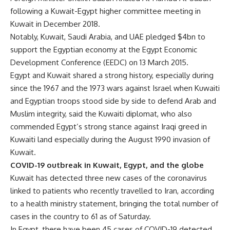
following a Kuwait-Egypt higher committee meeting in
Kuwait in December 2018.
Notably, Kuwait, Saudi Arabia, and UAE pledged $4bn to
support the Egyptian economy at the Egypt Economic
Development Conference (EEDC) on 13 March 2015.
Egypt and Kuwait shared a strong history, especially during
since the 1967 and the 1973 wars against Israel when Kuwaiti
and Egyptian troops stood side by side to defend Arab and
Muslim integrity, said the Kuwaiti diplomat, who also
commended Egypt’s strong stance against Iraqi greed in
Kuwaiti land especially during the August 1990 invasion of
Kuwait.
COVID-19 outbreak in Kuwait, Egypt, and the globe
Kuwait has detected three new cases of the coronavirus
linked to patients who recently travelled to Iran, according
to a health ministry statement, bringing the total number of
cases in the country to 61 as of Saturday.
In Egypt, there have been 45 cases of COVID-19 detected