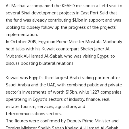
Al-Mashat accompanied the KFAED mission in a field visit to
several Sinai development projects in East Port Said that
the fund was already contributing $1.1bn in support and was
looking to closely follow up the progress of the projects’
implementation.
In October 2019, Egyptian Prime Minister Mostafa Madbouly
held talks with his Kuwait counterpart Sheikh Jaber Al-
Mubarak Al-Hamad Al-Sabah, who was visiting Egypt, to
discuss boosting bilateral relations.
Kuwait was Egypt’s third largest Arab trading partner after
Saudi Arabia and the UAE, with combined public and private
sector’s investments of worth $15bn, while 1,227 companies
operateing in Egypt’s sectors of industry, finance, real
estate, tourism, services, agriculture, and
telecommunications sectors.
The figures were confirmed by Deputy Prime Minister and
Foreign Minister Sheikh Sabah Khaled Al-Hamad Al-Sabah