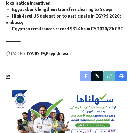
localisation incentives
Egypt cbank lengthens transfers clearing to 5 days
High-level US delegation to participate in EGYPS 2020:
embassy
Egyptian remittances record $31.4bn in FY 2020/21: CBE
TAGGED:
COVID-19
Egypt
kuwait