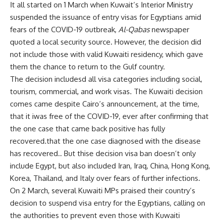
It all started on 1 March when Kuwait’s Interior Ministry
suspended the issuance of entry visas for Egyptians amid
fears of the COVID-19 outbreak,
Al-Qabas
newspaper
quoted a local security source. However, the decision did
not include those with valid Kuwaiti residency, which gave
them the chance to return to the Gulf country.
The decision includesd all visa categories including social,
tourism, commercial, and work visas. The Kuwaiti decision
comes came despite Cairo’s announcement, at the time,
that it iwas free of the COVID-19, ever after confirming that
the one case that came back positive has fully
recovered.that the one case diagnosed with the disease
has recovered.. But thise decision visa ban doesn’t only
include Egypt, but also included Iran, Iraq, China, Hong Kong,
Korea, Thailand, and Italy over fears of further infections.
On 2 March, several Kuwaiti MPs praised their country’s
decision to suspend visa entry for the Egyptians, calling on
the authorities to prevent even those with Kuwaiti