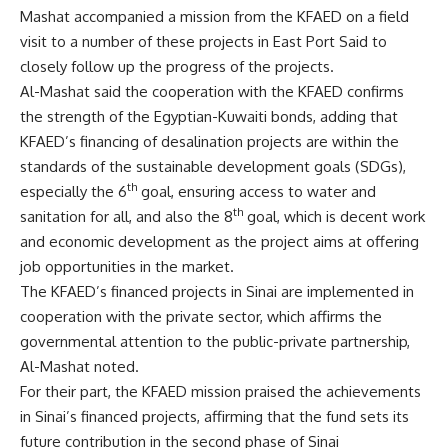
Mashat accompanied a mission from the KFAED on a field
visit to a number of these projects in East Port Said to
closely follow up the progress of the projects.
Al-Mashat said the cooperation with the KFAED confirms
the strength of the Egyptian-Kuwaiti bonds, adding that
KFAED’s financing of desalination projects are within the
standards of the sustainable development goals (SDGs),
th
especially the 6
goal, ensuring access to water and
th
sanitation for all, and also the 8
goal, which is decent work
and economic development as the project aims at offering
job opportunities in the market.
The KFAED’s financed projects in Sinai are implemented in
cooperation with the private sector, which affirms the
governmental attention to the public-private partnership,
Al-Mashat noted.
For their part, the KFAED mission praised the achievements
in Sinai’s financed projects, affirming that the fund sets its
future contribution in the second phase of Sinai