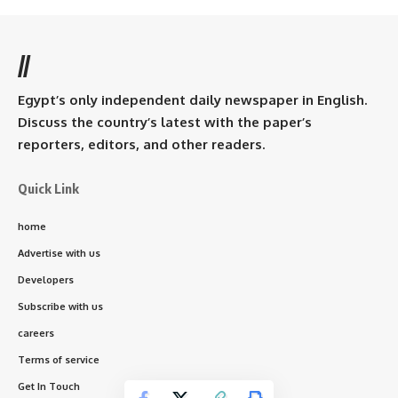
//
Egypt’s only independent daily newspaper in English.
Discuss the country’s latest with the paper’s
reporters, editors, and other readers.
Quick Link
home
Advertise with us
Developers
Subscribe with us
careers
Terms of service
Get In Touch