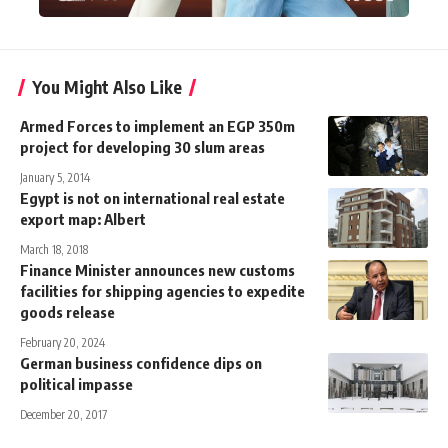
You Might Also Like
Armed Forces to implement an EGP 350m
project for developing 30 slum areas
January 5, 2014
Egypt is not on international real estate
export map: Albert
March 18, 2018
Finance Minister announces new customs
facilities for shipping agencies to expedite
goods release
February 20, 2024
German business confidence dips on
political impasse
December 20, 2017