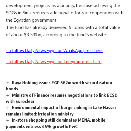
development projects as a priority, because achieving the
SDGs in Sinai requires additional efforts in cooperation with
the Egyptian government.
The fund has already delivered 51 loans with a total value
of about $3.531bn, according to the fund’s website.
To follow Daily News Egypt on WhatsApp press here
To follow Daily News Egypt on Telegram press here
Raya Holding issues EGP 562m worth securitisation
bonds
Ministry of Finance resumes negotiations to link ECSD
with Euroclear
Environmental impact of barge sinking in Lake Nasser
remains limited: Irrigation ministry
In-store shopping still dominates MENA, mobile
payments witness 45% growth: PwC