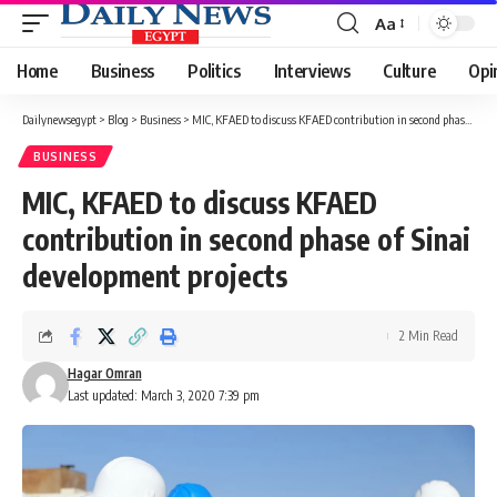
Aa
Font
Resizer
Home
Business
Politics
Interviews
Culture
Opi
Dailynewsegypt
>
Blog
>
Business
>
MIC, KFAED to discuss KFAED contribution in second phase of Sinai development projects
BUSINESS
MIC, KFAED to discuss KFAED
contribution in second phase of Sinai
development projects
2 Min Read
Hagar Omran
Last updated: March 3, 2020 7:39 pm