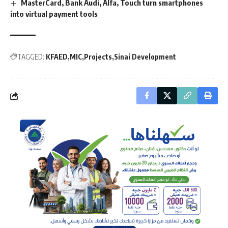
MasterCard, Bank Audi, Alfa, Touch turn smartphones
into virtual payment tools
TAGGED:
KFAED
MIC
Projects
Sinai Development