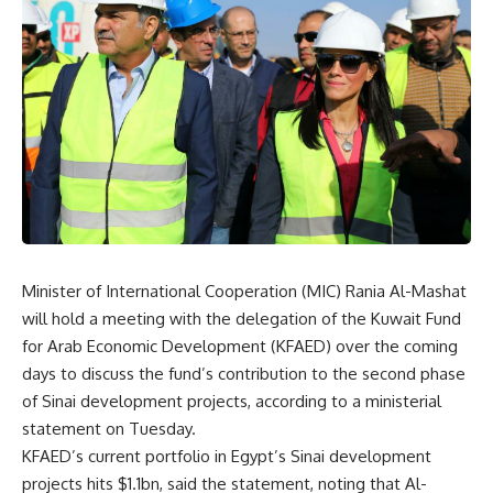
Minister of International Cooperation (MIC) Rania Al-Mashat
will hold a meeting with the delegation of the Kuwait Fund
for Arab Economic Development (KFAED) over the coming
days to discuss the fund’s contribution to the second phase
of Sinai development projects, according to a ministerial
statement on Tuesday.
KFAED’s current portfolio in Egypt’s Sinai development
projects hits $1.1bn, said the statement, noting that Al-