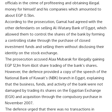
officials in the crime of profiteering and obtaining illegal
money for himself and his companies which amounted to
about EGP 0.5bn.
According to the prosecution, Gamal had agreed with the
other defendants on selling Al-Watany Bank of Egypt, which
allowed them to control the shares of the bank by forming
a controlling stake through the purchase of closed
investment funds and selling them without disclosing their
identity on the stock exchange.
The prosecution accused Alaa Mubarak for illegally gaining
EGP 12,1m from illicit share trading of the bank’s shares.
However, the defence provided a copy of the speech of the
National Bank of Kuwait’s (NBK) branch in Egypt, explaining
that the business, funds, and activity of the bank were not
damaged by trading its shares on the Egyptian Exchange
(EGX) and acquisition through the compulsory purchase in
November 2007.
The defence urged that there was no transactions in