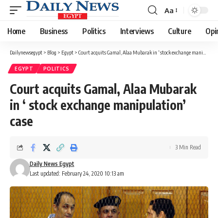
Aa
Font
Resizer
Home
Business
Politics
Interviews
Culture
Opi
Dailynewsegypt
>
Blog
>
Egypt
>
Court acquits Gamal, Alaa Mubarak in ‘ stock exchange manipulation’ case
EGYPT
POLITICS
Court acquits Gamal, Alaa Mubarak
in ‘ stock exchange manipulation’
case
3 Min Read
Daily News Egypt
Last updated: February 24, 2020 10:13 am