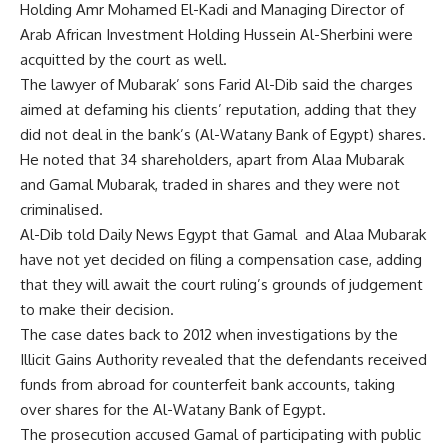
Holding Amr Mohamed El-Kadi and Managing Director of
Arab African Investment Holding Hussein Al-Sherbini were
acquitted by the court as well.
The lawyer of Mubarak’ sons Farid Al-Dib said the charges
aimed at defaming his clients’ reputation, adding that they
did not deal in the bank’s (Al-Watany Bank of Egypt) shares.
He noted that 34 shareholders, apart from Alaa Mubarak
and Gamal Mubarak, traded in shares and they were not
criminalised.
Al-Dib told Daily News Egypt that Gamal and Alaa Mubarak
have not yet decided on filing a compensation case, adding
that they will await the court
ruling’s grounds of
judgement
to make their decision.
The case dates back to 2012 when investigations by the
Illicit Gains Authority revealed that the defendants received
funds from abroad for counterfeit bank accounts, taking
over shares for the Al-Watany Bank of Egypt.
The prosecution accused Gamal of participating with public