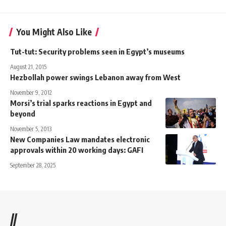
You Might Also Like
Tut-tut: Security problems seen in Egypt’s museums
August 21, 2015
Hezbollah power swings Lebanon away from West
November 9, 2012
Morsi’s trial sparks reactions in Egypt and
beyond
November 5, 2013
New Companies Law mandates electronic
approvals within 20 working days: GAFI
September 28, 2025
//