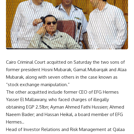
Cairo Criminal Court acquitted on Saturday the two sons of
former president Hosni Mubarak, Gamal Mubarqak and Alaa
Mubarak, along with seven others in the case known as
“stock exchange manipulation.”
The other acquitted include former CEO of EFG Hermes
Yasser El Mallawany, who faced charges of illegally
obtaining EGP 2.51bn; Ayman Ahmed Fathi Hussien; Ahmed
Naeem Bader; and Hassan Heikal, a board member of EFG
Hermes..
Head of Investor Relations and Risk Management at Qalaa