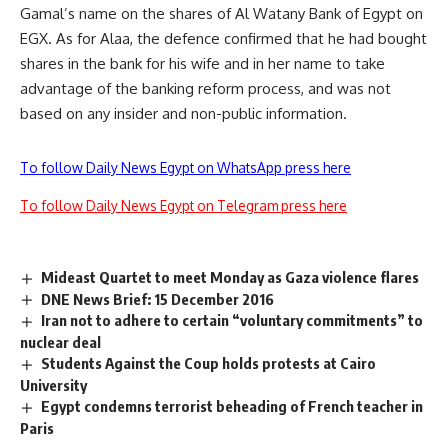
Gamal’s name on the shares of Al Watany Bank of Egypt on
EGX. As for Alaa, the defence confirmed that he had bought
shares in the bank for his wife and in her name to take
advantage of the banking reform process, and was not
based on any insider and non-public information.
To follow Daily News Egypt on WhatsApp press here
To follow Daily News Egypt on Telegram press here
Mideast Quartet to meet Monday as Gaza violence flares
DNE News Brief: 15 December 2016
Iran not to adhere to certain “voluntary commitments” to
nuclear deal
Students Against the Coup holds protests at Cairo
University
Egypt condemns terrorist beheading of French teacher in
Paris