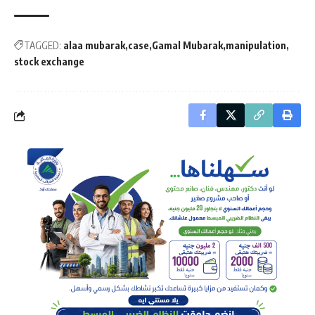
TAGGED:
alaa mubarak
case
Gamal Mubarak
manipulation
stock exchange