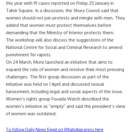
this year with
19 cases reported
on Friday 25 January in
Tahrir Square. In
a discussion
, the Shura Council said that
women should not join protests and mingle with men. They
added that women must protect themselves before
demanding that the Ministry of Interior protects them.
The workshop will also discuss the suggestions of the
National Centre for Social and Criminal Research to amend
punishment for rapists.
On 24 March, Morsi launched an
initiative
that aims to
expand the role of women and resolve their most pressing
challenges. The first group discussion as part of the
initiative was held on 1 April and discussed
sexual
harassment, including legal and social aspects
of the issue.
Women’s rights group Fouada Watch described the
women’s initiative as “empty
” and said the president’s view
of women was outdated.
To follow Daily News Egypt on WhatsApp press here