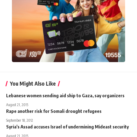
You Might Also Like
Lebanese women sending aid ship to Gaza, say organizers
August 21, 2015
Rape another risk for Somali drought refugees
September 18, 2012
Syria's Assad accuses Israel of undermining Mideast security
August 21, 2015