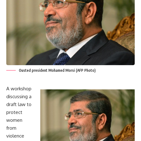
Ousted president Mohamed Morsi (AFP Photo)
A workshop
discussing a
draft law to
protect
women
from
violence