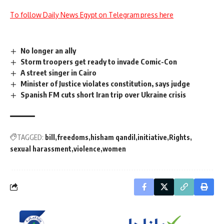
To follow Daily News Egypt on Telegram press here
No longer an ally
Storm troopers get ready to invade Comic-Con
A street singer in Cairo
Minister of Justice violates constitution, says judge
Spanish FM cuts short Iran trip over Ukraine crisis
TAGGED:
bill
freedoms
hisham qandil
initiative
Rights
sexual harassment
violence
women