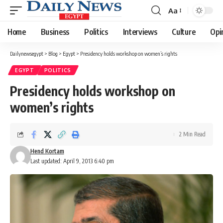
Aa
Font
Resizer
Home
Business
Politics
Interviews
Culture
Opi
Dailynewsegypt
>
Blog
>
Egypt
>
Presidency holds workshop on women’s rights
EGYPT
POLITICS
Presidency holds workshop on
women’s rights
2 Min Read
Hend Kortam
Last updated: April 9, 2013 6:40 pm