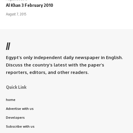
Al Khan 3 February 2010
August 7, 2015
//
Egypt’s only independent daily newspaper in English.
Discuss the country’s latest with the paper’s
reporters, editors, and other readers.
Quick Link
home
Advertise with us
Developers
Subscribe with us