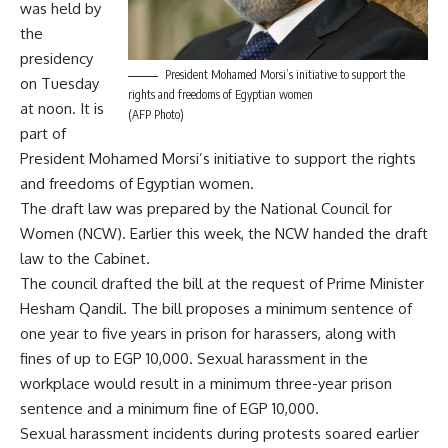
was held by
the
presidency
President Mohamed Morsi’s initiative to support the
on Tuesday
rights and freedoms of Egyptian women
at noon. It is
(AFP Photo)
part of
President Mohamed Morsi’s initiative to support the rights
and freedoms of Egyptian women.
The draft law was prepared by the National Council for
Women (NCW). Earlier this week, the NCW
handed the draft
law
to the Cabinet.
The council drafted the bill at the request of Prime Minister
Hesham Qandil. The bill proposes a minimum sentence of
one year to five years in prison for harassers, along with
fines of up to EGP 10,000. Sexual harassment in the
workplace would result in a minimum three-year prison
sentence and a minimum fine of EGP 10,000.
Sexual harassment incidents during protests soared earlier