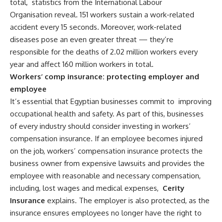
total,
statistics from the International Labour
Organisation
reveal. 151 workers sustain a work-related
accident every 15 seconds. Moreover, work-related
diseases pose an even greater threat — they’re
responsible for the deaths of 2.02 million workers every
year and affect 160 million workers in total.
Workers’ comp insurance: protecting employer and
employee
It’s essential that Egyptian businesses commit to
improving
occupational health and safety
. As part of this, businesses
of every industry should consider investing in workers’
compensation insurance. If an employee becomes injured
on the job, workers’ compensation insurance protects the
business owner from expensive lawsuits and provides the
employee with reasonable and necessary compensation,
including, lost wages and medical expenses,
Cerity
Insurance
explains. The employer is also protected, as the
insurance ensures employees no longer have the right to