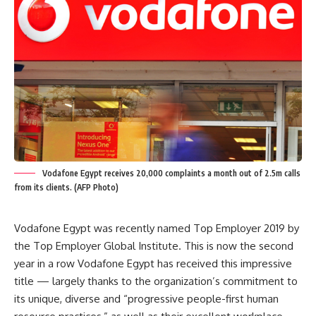
Vodafone Egypt receives 20,000 complaints a month out of 2.5m calls
from its clients. (AFP Photo)
Vodafone Egypt was
recently named Top Employer 2019
by
the Top Employer Global Institute. This is now the second
year in a row Vodafone Egypt has received this impressive
title — largely
thanks to the organization’s commitment
to
its unique, diverse and “progressive people-first human