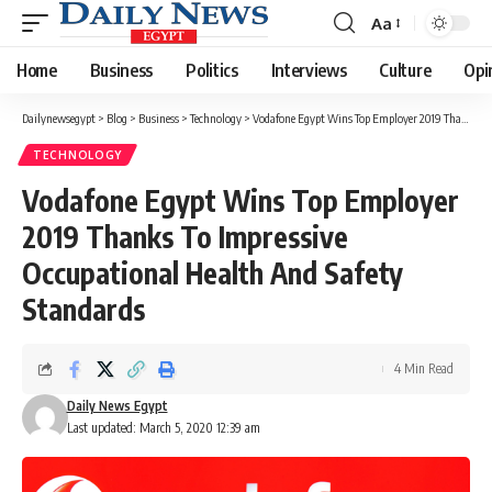
Aa
Font
Resizer
Home
Business
Politics
Interviews
Culture
Opi
Dailynewsegypt
>
Blog
>
Business
>
Technology
>
Vodafone Egypt Wins Top Employer 2019 Thanks To Impressive Occupational Health And Safety Standards
TECHNOLOGY
Vodafone Egypt Wins Top Employer
2019 Thanks To Impressive
Occupational Health And Safety
Standards
4 Min Read
Daily News Egypt
Last updated: March 5, 2020 12:39 am