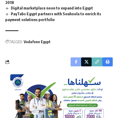
2018
Digital marketplace noon to expand into Egypt
PayTabs Egypt partners with Souhoola to enrich its
payment solutions portfolio
TAGGED:
Vodafone Egypt