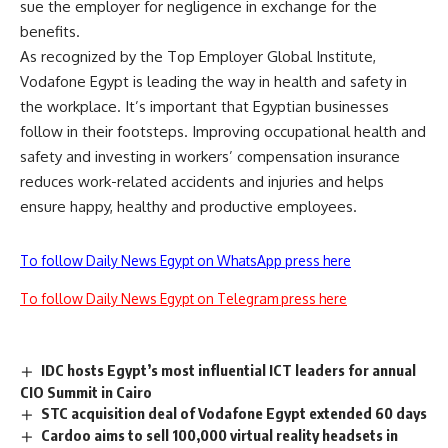
sue the employer for negligence in exchange for the
benefits.
As recognized by the Top Employer Global Institute,
Vodafone Egypt is leading the way in health and safety in
the workplace. It’s important that Egyptian businesses
follow in their footsteps. Improving occupational health and
safety and investing in workers’ compensation insurance
reduces work-related accidents and injuries and helps
ensure happy, healthy and productive employees.
To follow Daily News Egypt on WhatsApp press here
To follow Daily News Egypt on Telegram press here
IDC hosts Egypt’s most influential ICT leaders for annual
CIO Summit in Cairo
STC acquisition deal of Vodafone Egypt extended 60 days