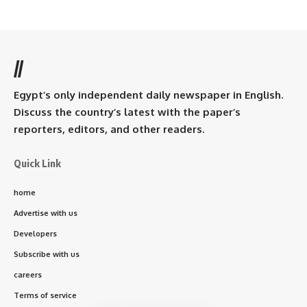
//
Egypt’s only independent daily newspaper in English.
Discuss the country’s latest with the paper’s
reporters, editors, and other readers.
Quick Link
home
Advertise with us
Developers
Subscribe with us
careers
Terms of service