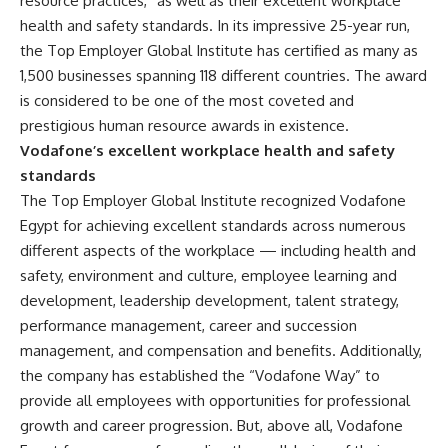
resource practices,” as well as their excellent workplace
health and safety standards. In its impressive 25-year run,
the Top Employer Global Institute has certified as many as
1,500 businesses spanning 118 different countries. The award
is considered to be one of the most coveted and
prestigious human resource awards in existence.
Vodafone’s excellent workplace health and safety
standards
The Top Employer Global Institute recognized Vodafone
Egypt for achieving excellent standards across numerous
different aspects of the workplace — including health and
safety, environment and culture, employee learning and
development, leadership development, talent strategy,
performance management, career and succession
management, and compensation and benefits. Additionally,
the company has established the “Vodafone Way” to
provide all employees with opportunities for professional
growth and career progression. But, above all, Vodafone