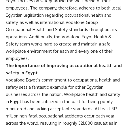
Egypt focuses on safeguarding the well-being of their
employees. The company, therefore, adheres to both local
Egyptian legislation regarding occupational health and
safety, as well as international Vodafone Group
Occupational Health and Safety standards throughout its
operations. Additionally, the Vodafone Egypt Health &
Safety team works hard to create and maintain a safe
workplace environment for each and every one of their
employees.
The importance of improving occupational health and
safety in Egypt
Vodafone Egypt’s commitment to occupational health and
safety sets a fantastic example for other Egyptian
businesses across the nation. Workplace health and safety
in Egypt has been criticized in the past for being poorly
monitored and lacking acceptable standards. At least 317
million non-fatal occupational accidents occur each year
across the world, resulting in roughly 321,000 casualties in