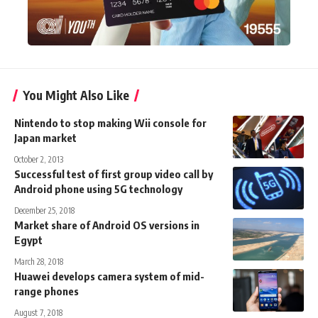
You Might Also Like
Nintendo to stop making Wii console for
Japan market
October 2, 2013
Successful test of first group video call by
Android phone using 5G technology
December 25, 2018
Market share of Android OS versions in
Egypt
March 28, 2018
Huawei develops camera system of mid-
range phones
August 7, 2018