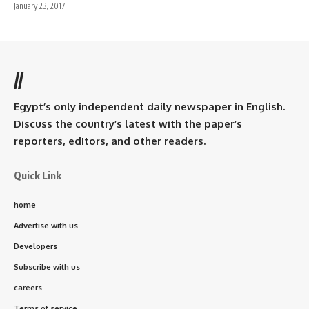
January 23, 2017
//
Egypt’s only independent daily newspaper in English.
Discuss the country’s latest with the paper’s
reporters, editors, and other readers.
Quick Link
home
Advertise with us
Developers
Subscribe with us
careers
Terms of service