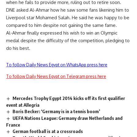
when he fails to provide more, ruling out to retire soon.
DNE asked Al-Ahmar how he saw some fans likening him to
Liverpool star Mohamed Salah. He said he was happy to be
compared to him despite not gaining the same fame.
Al-Ahmar finally expressed his wish to win an Olympic
medal despite the difficulty of the competition, pledging to
do his best.
To follow Daily News Egypt on WhatsApp press here
To follow Daily News Egypt on Telegram press here
Mercedes Trophy Egypt 2014 kicks off its first qualifier
event at Allegria
Boris Becker: ‘Germany is in a tennis boom’
UEFA Nations League: Germany draw Netherlands and
France
German football is at a crossroads