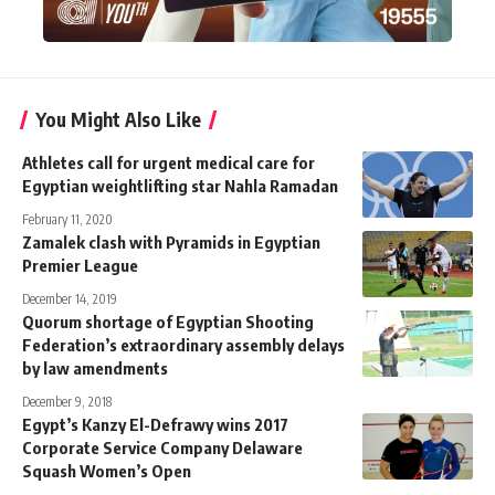
You Might Also Like
Athletes call for urgent medical care for
Egyptian weightlifting star Nahla Ramadan
February 11, 2020
Zamalek clash with Pyramids in Egyptian
Premier League
December 14, 2019
Quorum shortage of Egyptian Shooting
Federation’s extraordinary assembly delays
by law amendments
December 9, 2018
Egypt’s Kanzy El-Defrawy wins 2017
Corporate Service Company Delaware
Squash Women’s Open