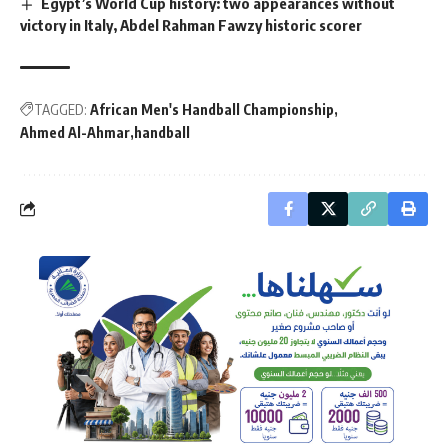
Egypt’s World Cup history: two appearances without
victory in Italy, Abdel Rahman Fawzy historic scorer
TAGGED:
African Men's Handball Championship
Ahmed Al-Ahmar
handball