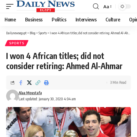
Aa
Font
Resizer
Home
Business
Politics
Interviews
Culture
Opi
Dailynewsegypt
>
Blog
>
Sports
>
I won 4 African titles; did not consider retiring: Ahmed Al-Ahmar
SPORTS
I won 4 African titles; did not
consider retiring: Ahmed Al-Ahmar
3 Min Read
Alaa Moustafa
Last updated: January 30, 2020 4:04 am