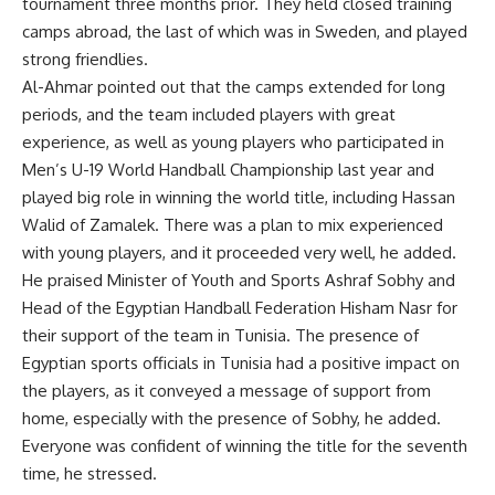
tournament three months prior. They held closed training
camps abroad, the last of which was in Sweden, and played
strong friendlies.
Al-Ahmar pointed out that the camps extended for long
periods, and the team included players with great
experience, as well as young players who participated in
Men’s U-19 World Handball Championship last year and
played big role in winning the world title, including Hassan
Walid of Zamalek. There was a plan to mix experienced
with young players, and it proceeded very well, he added.
He praised Minister of Youth and Sports Ashraf Sobhy and
Head of the Egyptian Handball Federation Hisham Nasr for
their support of the team in Tunisia. The presence of
Egyptian sports officials in Tunisia had a positive impact on
the players, as it conveyed a message of support from
home, especially with the presence of Sobhy, he added.
Everyone was confident of winning the title for the seventh
time, he stressed.