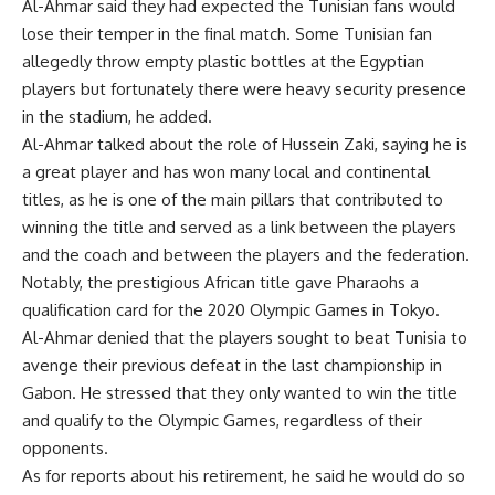
Al-Ahmar said they had expected the Tunisian fans would
lose their temper in the final match. Some Tunisian fan
allegedly throw empty plastic bottles at the Egyptian
players but fortunately there were heavy security presence
in the stadium, he added.
Al-Ahmar talked about the role of Hussein Zaki, saying he is
a great player and has won many local and continental
titles, as he is one of the main pillars that contributed to
winning the title and served as a link between the players
and the coach and between the players and the federation.
Notably, the prestigious African title gave Pharaohs a
qualification card for the 2020 Olympic Games in Tokyo.
Al-Ahmar denied that the players sought to beat Tunisia to
avenge their previous defeat in the last championship in
Gabon. He stressed that they only wanted to win the title
and qualify to the Olympic Games, regardless of their
opponents.
As for reports about his retirement, he said he would do so