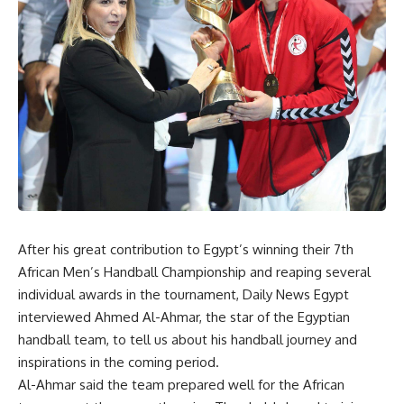
After his great contribution to Egypt’s winning their 7th
African Men’s Handball Championship and reaping several
individual awards in the tournament, Daily News Egypt
interviewed Ahmed Al-Ahmar, the star of the Egyptian
handball team, to tell us about his handball journey and
inspirations in the coming period.
Al-Ahmar said the team prepared well for the African