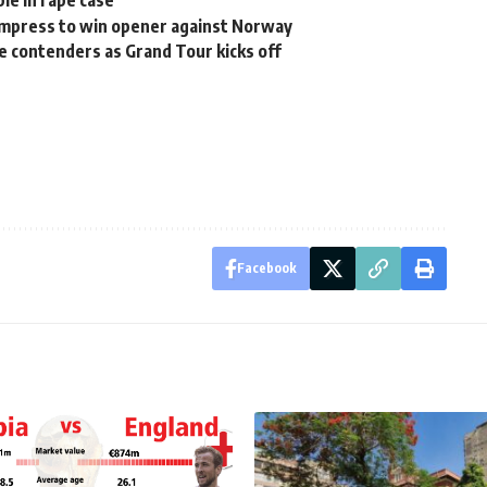
le in rape case
mpress to win opener against Norway
he contenders as Grand Tour kicks off
Facebook