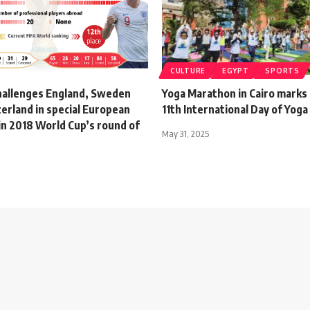
CULTURE
EGYPT
SPORTS
hallenges England, Sweden
Yoga Marathon in Cairo marks 
erland in special European
11th International Day of Yog
in 2018 World Cup’s round of
May 31, 2025