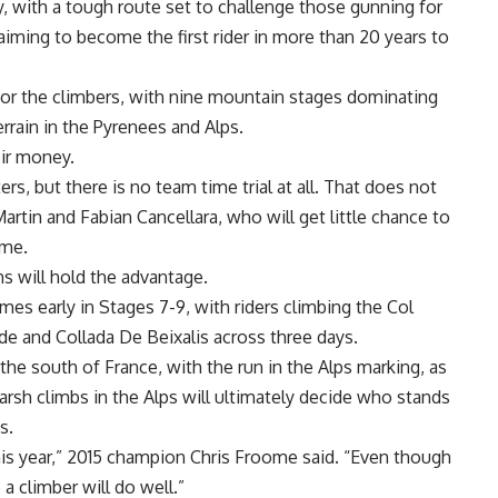
, with a tough route set to challenge those gunning for
iming to become the first rider in more than 20 years to
 for the climbers, with nine mountain stages dominating
rrain in the Pyrenees and Alps.
eir money.
rs, but there is no team time trial at all. That does not
tin and Fabian Cancellara, who will get little chance to
ime.
ns will hold the advantage.
mes early in Stages 7-9, with riders climbing the Col
de and Collada De Beixalis across three days.
e south of France, with the run in the Alps marking, as
harsh climbs in the Alps will ultimately decide who stands
s.
this year,” 2015 champion Chris Froome said. “Even though
 a climber will do well.”