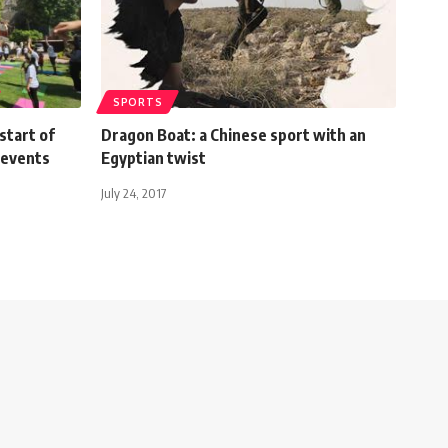
SPORTS
start of
Dragon Boat: a Chinese sport with an
a events
Egyptian twist
July 24, 2017