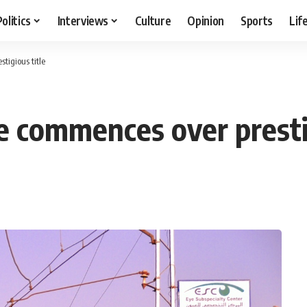
Politics
Interviews
Culture
Opinion
Sports
Lif
tigious title
e commences over prestig