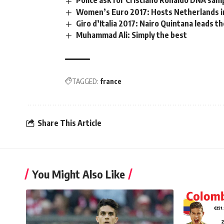
Police ask for Cristiano Ronaldo DNA samp
Women’s Euro 2017: Hosts Netherlands i
Giro d’Italia 2017: Nairo Quintana leads t
Muhammad Ali: Simply the best
TAGGED:
france
Share This Article
You Might Also Like