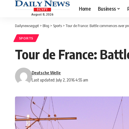
Home
Business
August 8, 2026
Dailynewsegypt
>
Blog
>
Sports
>
Tour de France: Battle commences over pres
SPORTS
Tour de France: Battl
Deutsche Welle
Last updated: July 2, 2016 4:55 am