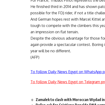
For France, Thibaut Pinot represents the bes
He finished third in 2014 and has shown patc
possible for the FDJ rider, if not a title chall
And German hopes rest with Marcel Kittel and
tough to compete with the climbers this year
an impression on flat terrain.
Despite the obvious advantage for those fo
again provide a spectacular contest. Boring 
year will be no different.
(AFP)
To follow Daily News Egypt on WhatsApp p
To follow Daily News Egypt on Telegram pr
Zamalek to clash with Moroccan Wydad in