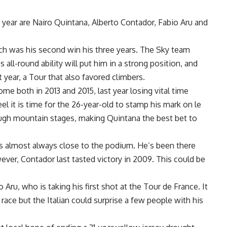
 year are Nairo Quintana, Alberto Contador, Fabio Aru and
ich was his second win his three years. The Sky team
 all-round ability will put him in a strong position, and
 year, a Tour that also favored climbers.
e both in 2013 and 2015, last year losing vital time
l it is time for the 26-year-old to stamp his mark on le
ough mountain stages, making Quintana the best bet to
 almost always close to the podium. He’s been there
ever, Contador last tasted victory in 2009. This could be
 Aru, who is taking his first shot at the Tour de France. It
 race but the Italian could surprise a few people with his