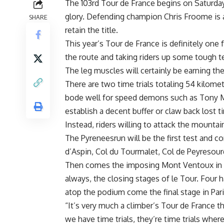
The 103rd Tour de France begins on Saturday
glory. Defending champion Chris Froome is a
SHARE
retain the title.
This year’s Tour de France is definitely one
the route and taking riders up some tough te
The leg muscles will certainly be earning th
There are two time trials totaling 54 kilomete
bode well for speed demons such as Tony Mar
establish a decent buffer or claw back lost t
Instead, riders willing to attack the mountai
The Pyreneesrun will be the first test and co
d’Aspin, Col du Tourmalet, Col de Peyresour
Then comes the imposing Mont Ventoux in th
always, the closing stages of le Tour. Four 
atop the podium come the final stage in Pari
“It’s very much a climber’s Tour de France 
we have time trials, they’re time trials where