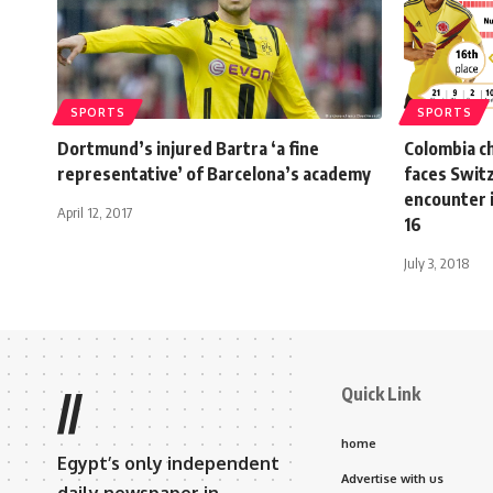
SPORTS
SPORTS
Dortmund’s injured Bartra ‘a fine
Colombia c
representative’ of Barcelona’s academy
faces Switz
encounter 
April 12, 2017
16
July 3, 2018
Quick Link
//
home
Egypt’s only independent
Advertise with us
daily newspaper in