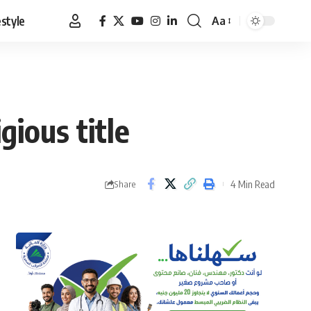
estyle
Aa
Font
Resizer
ious title
4 Min Read
Share