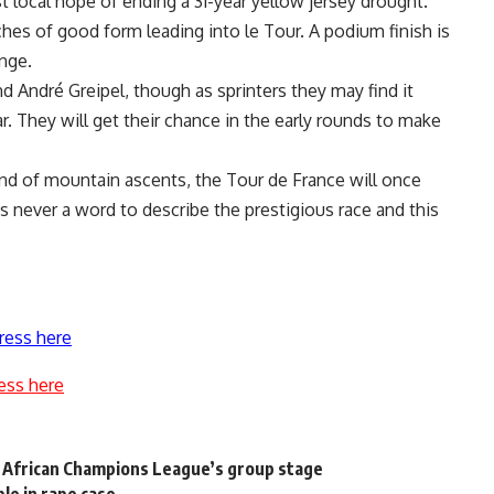
t local hope of ending a 31-year yellow jersey drought.
hes of good form leading into le Tour. A podium finish is
enge.
 André Greipel, though as sprinters they may find it
. They will get their chance in the early rounds to make
nd of mountain ascents, the Tour de France will once
is never a word to describe the prestigious race and this
ress here
ess here
 African Champions League’s group stage