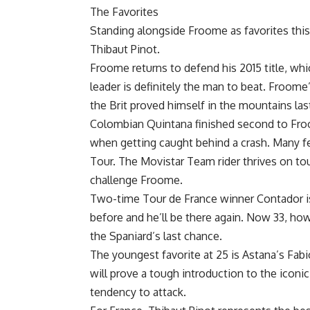
The Favorites
Standing alongside Froome as favorites this
Thibaut Pinot.
Froome returns to defend his 2015 title, wh
leader is definitely the man to beat. Froome’s
the Brit proved himself in the mountains last
Colombian Quintana finished second to Froom
when getting caught behind a crash. Many fee
Tour. The Movistar Team rider thrives on t
challenge Froome.
Two-time Tour de France winner Contador is
before and he’ll be there again. Now 33, how
the Spaniard’s last chance.
The youngest favorite at 25 is Astana’s Fabio
will prove a tough introduction to the iconic
tendency to attack.