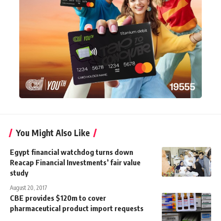
You Might Also Like
Egypt financial watchdog turns down
Reacap Financial Investments’ fair value
study
August 20, 2017
CBE provides $120m to cover
pharmaceutical product import requests