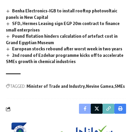
Benha Electronics-IGB to install rooftop photovoltaic
panels in New Capital
⁠⁠⁠⁠SFD, Hermes Leasing sign EGP 20m contract to finance
small enterprises
Pound flotation hinders calculation of artefact cost in
Grand Egyptian Museum
European stocks rebound after worst week in two years
2nd round of Ezdehar programme kicks off to accelerate
SMEs growth in chemical industries
TAGGED:
Minister of Trade and Industry
Nevine Gamea
SMEs