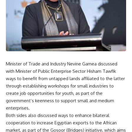
Minister of Trade and Industry Nevine Gamea discussed
with Minister of Public Enterprise Sector Hisham Tawfik
ways to benefit from untapped lands affiliated to the latter
through establishing workshops for small industries to
create job opportunities for youth, as part of the
government’s keenness to support small and medium
enterprises.
Both sides also discussed ways to enhance bilateral
cooperation to increase Egyptian exports to the African
market, as part of the Gosoor (Bridges) initiative, which aims