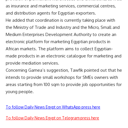
as insurance and marketing services, commercial centres,
and distribution agents for Egyptian exporters.
He added that coordination is currently taking place with
the Ministry of Trade and Industry and the Micro, Small and
Medium Enterprises Development Authority to create an
electronic platform for marketing Egyptian products in
African markets. The platform aims to collect Egyptian-
made products in an electronic catalogue for marketing and
provide mediation services.
Concerning Gamea’s suggestion, Tawfik pointed out that he
intends to provide small workshops for SMEs owners with
areas starting from 100 sqm to provide job opportunities for
young people.
To follow Daily News Egypt on WhatsApp press here
To follow Daily News Egypt on Telegram press here