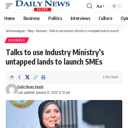
Aa
Font
Resizer
Home
Business
Politics
Interviews
Culture
Opi
Dailynewsegypt
>
Blog
>
Business
>
Talks to use Industry Ministry’s untapped lands to launch SMEs
BUSINESS
Talks to use Industry Ministry’s
untapped lands to launch SMEs
2 Min Read
Daily News Egypt
Last updated: January 15, 2020 12:52 pm