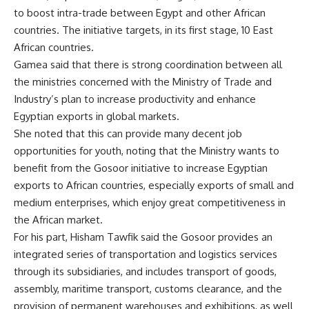
to boost intra-trade between Egypt and other African
countries. The initiative targets, in its first stage, 10 East
African countries.
Gamea said that there is strong coordination between all
the ministries concerned with the Ministry of Trade and
Industry’s plan to increase productivity and enhance
Egyptian exports in global markets.
She noted that this can provide many decent job
opportunities for youth, noting that the Ministry wants to
benefit from the Gosoor initiative to increase Egyptian
exports to African countries, especially exports of small and
medium enterprises, which enjoy great competitiveness in
the African market.
For his part, Hisham Tawfik said the Gosoor provides an
integrated series of transportation and logistics services
through its subsidiaries, and includes transport of goods,
assembly, maritime transport, customs clearance, and the
provision of permanent warehouses and exhibitions, as well