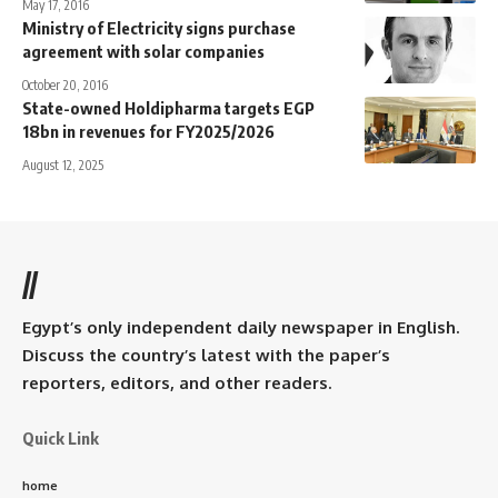
May 17, 2016
Ministry of Electricity signs purchase
agreement with solar companies
October 20, 2016
State-owned Holdipharma targets EGP
18bn in revenues for FY2025/2026
August 12, 2025
//
Egypt’s only independent daily newspaper in English.
Discuss the country’s latest with the paper’s
reporters, editors, and other readers.
Quick Link
home